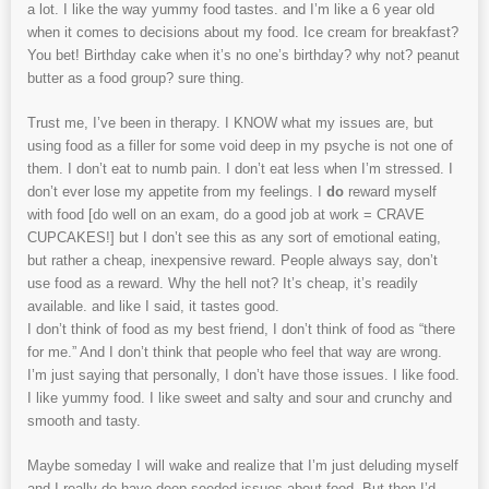
a lot. I like the way yummy food tastes. and I’m like a 6 year old
when it comes to decisions about my food. Ice cream for breakfast?
You bet! Birthday cake when it’s no one’s birthday? why not? peanut
butter as a food group? sure thing.
Trust me, I’ve been in therapy. I KNOW what my issues are, but
using food as a filler for some void deep in my psyche is not one of
them. I don’t eat to numb pain. I don’t eat less when I’m stressed. I
don’t ever lose my appetite from my feelings. I
do
reward myself
with food [do well on an exam, do a good job at work = CRAVE
CUPCAKES!] but I don’t see this as any sort of emotional eating,
but rather a cheap, inexpensive reward. People always say, don’t
use food as a reward. Why the hell not? It’s cheap, it’s readily
available. and like I said, it tastes good.
I don’t think of food as my best friend, I don’t think of food as “there
for me.” And I don’t think that people who feel that way are wrong.
I’m just saying that personally, I don’t have those issues. I like food.
I like yummy food. I like sweet and salty and sour and crunchy and
smooth and tasty.
Maybe someday I will wake and realize that I’m just deluding myself
and I really do have deep-seeded issues about food. But then I’d