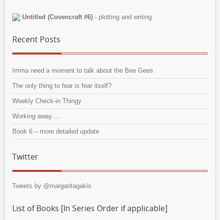
Untitled (Covencraft #6)
- plotting and writing
Recent Posts
Imma need a moment to talk about the Bee Gees
The only thing to fear is fear itself?
Weekly Check-in Thingy
Working away….
Book 6 – more detailed update
Twitter
Tweets by @margaritagakis
List of Books [In Series Order if applicable]