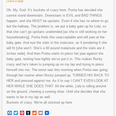
Leave a reply
Oh. My. God. It’s buckets of crazy here. Portia has decided she
cannot stand downstairs. Downstairs is EVIL and BAD THINGS
happen. and she MUST be upstairs. Even if she has no where to go
but the hallway. The problem is, we put a baby gate up for Lola, so
that she can’t go upstairs unattended [as she is still working on her
housebreaking]. Portia finds this unacceptable and will paw at the
baby gate. And eye the slats in the staircase, as if pondering if she
will fit [she won’t. She’s a 60 pound malamute and the slats are 4
inches wide]. And then Portia starts to press her paw against the
baby gate, testing how tightly we’ve put it in. This makes Rocky
crazy and he’s taken to jumping up on my lap and trying to press
himself into me. The worst was this morning when Portia was going
through her routine when Rocky jumped up, TURNED HIS BACK TO
HER and pressed against me. As if to say I CAN’T EVEN LOOK AT
HER WHILE SHE DOES THAT. All the while, Lola is rolling around
on the ground, chewing a running shoe. Until she decides that she
wants to be in my lap as well.
Buckets of crazy. We’re all stocked up here.
Facebook
Twitter
Pinterest
Tumblr
Reddit
Email