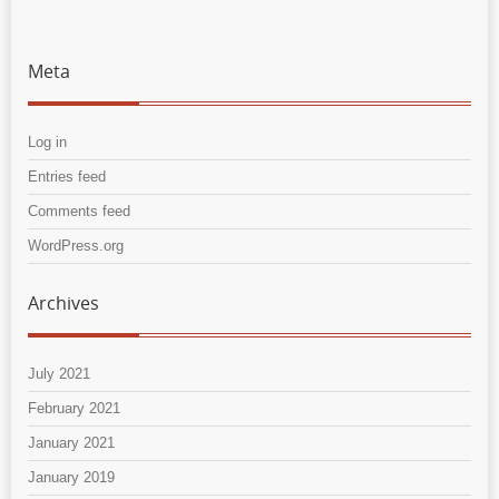
Meta
Log in
Entries feed
Comments feed
WordPress.org
Archives
July 2021
February 2021
January 2021
January 2019