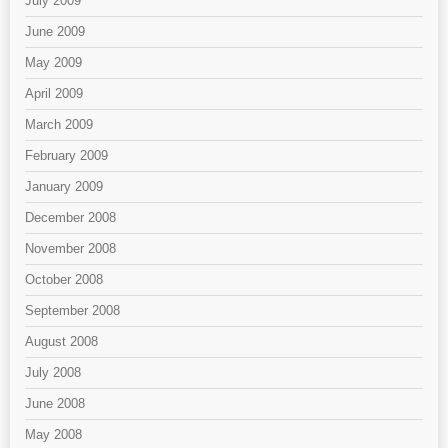
July 2009
June 2009
May 2009
April 2009
March 2009
February 2009
January 2009
December 2008
November 2008
October 2008
September 2008
August 2008
July 2008
June 2008
May 2008