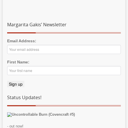
Margarita Gakis’ Newsletter
Email Address:
First Name:
Status Updates!
Uncontrollable Burn (Covencraft #5)
- out now!