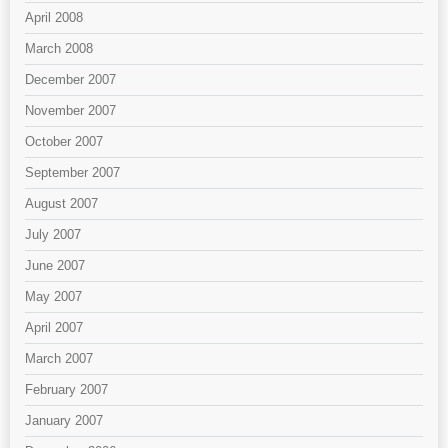
April 2008
March 2008
December 2007
November 2007
October 2007
September 2007
August 2007
July 2007
June 2007
May 2007
April 2007
March 2007
February 2007
January 2007