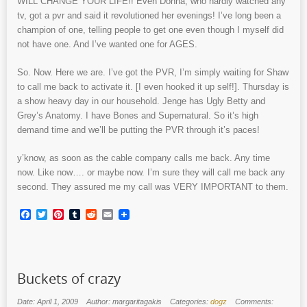
WILL CHANGE YOUR LIFE!! Even Donna, who hardly watched any
tv, got a pvr and said it revolutioned her evenings! I’ve long been a
champion of one, telling people to get one even though I myself did
not have one. And I’ve wanted one for AGES.
So. Now. Here we are. I’ve got the PVR, I’m simply waiting for Shaw
to call me back to activate it. [I even hooked it up self!]. Thursday is
a show heavy day in our household. Jenge has Ugly Betty and
Grey’s Anatomy. I have Bones and Supernatural. So it’s high
demand time and we’ll be putting the PVR through it’s paces!
y’know, as soon as the cable company calls me back. Any time
now. Like now…. or maybe now. I’m sure they will call me back any
second. They assured me my call was VERY IMPORTANT to them.
Facebook
Twitter
Pinterest
Tumblr
Reddit
Email
Buckets of crazy
Date: April 1, 2009
Author: margaritagakis
Categories:
dogz
Comments: