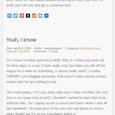
prolly just roll over and get a cinnamon bun.
Facebook
Twitter
Pinterest
Tumblr
Reddit
Email
Yeah, I know
Date: April 24, 2009
Author: margaritagakis
Categories:
Bootcamp
,
Busy
Squirrell
,
The Book
Comments:
1 Reply
So I know I’ve been gone for a while. Why is it when you work out
for three days in a row, it feels really long, but when you fall off the
wagon for a while on something, it seems really short? I coulda
SWORN I just blogged yesterday. And now it’s been almost a three
weeks and I’ve got nothing to say.
Like most peeps, I’m crazy busy right now. I have my Real Job, and
then in my spare time [snort!] I decided I wanted to learn how to do
artificial nails. So I signed up for a course and that’s where I was all
last weekend. I do have pics of my very first nail [done on mum’s
pinky finger] but it’s on my crackberry which is