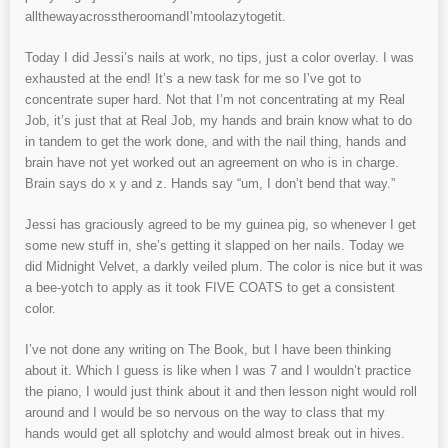
allthewayacrosstheroomandI’mtoolazytogetit.
Today I did Jessi’s nails at work, no tips, just a color overlay. I was
exhausted at the end! It’s a new task for me so I’ve got to
concentrate super hard. Not that I’m not concentrating at my Real
Job, it’s just that at Real Job, my hands and brain know what to do
in tandem to get the work done, and with the nail thing, hands and
brain have not yet worked out an agreement on who is in charge.
Brain says do x y and z. Hands say “um, I don’t bend that way.”
Jessi has graciously agreed to be my guinea pig, so whenever I get
some new stuff in, she’s getting it slapped on her nails. Today we
did Midnight Velvet, a darkly veiled plum. The color is nice but it was
a bee-yotch to apply as it took FIVE COATS to get a consistent
color.
I’ve not done any writing on The Book, but I have been thinking
about it. Which I guess is like when I was 7 and I wouldn’t practice
the piano, I would just think about it and then lesson night would roll
around and I would be so nervous on the way to class that my
hands would get all splotchy and would almost break out in hives.