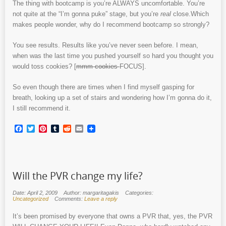
The thing with bootcamp is you’re ALWAYS uncomfortable. You’re
not quite at the “I’m gonna puke” stage, but you’re
real
close.Which
makes people wonder, why do I recommend bootcamp so strongly?
You see results. Results like you’ve never seen before. I mean,
when was the last time you pushed yourself so hard you thought you
would toss cookies? [
mmm cookies
FOCUS].
So even though there are times when I find myself gasping for
breath, looking up a set of stairs and wondering how I’m gonna do it,
I still recommend it.
Facebook
Twitter
Pinterest
Tumblr
Reddit
Email
Will the PVR change my life?
Date: April 2, 2009
Author: margaritagakis
Categories:
Uncategorized
Comments:
Leave a reply
It’s been promised by everyone that owns a PVR that, yes, the PVR