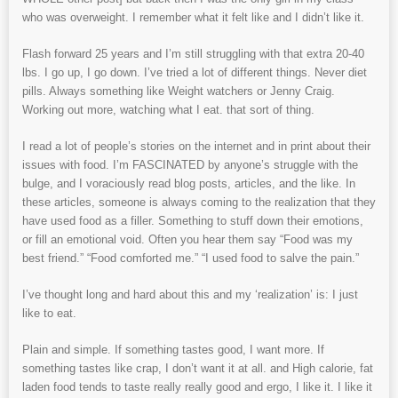
who was overweight. I remember what it felt like and I didn’t like it.
Flash forward 25 years and I’m still struggling with that extra 20-40
lbs. I go up, I go down. I’ve tried a lot of different things. Never diet
pills. Always something like Weight watchers or Jenny Craig.
Working out more, watching what I eat. that sort of thing.
I read a lot of people’s stories on the internet and in print about their
issues with food. I’m FASCINATED by anyone’s struggle with the
bulge, and I voraciously read blog posts, articles, and the like. In
these articles, someone is always coming to the realization that they
have used food as a filler. Something to stuff down their emotions,
or fill an emotional void. Often you hear them say “Food was my
best friend.” “Food comforted me.” “I used food to salve the pain.”
I’ve thought long and hard about this and my ‘realization’ is: I just
like to eat.
Plain and simple. If something tastes good, I want more. If
something tastes like crap, I don’t want it at all. and High calorie, fat
laden food tends to taste really really good and ergo, I like it. I like it