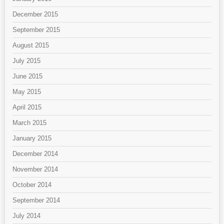
December 2015
September 2015
August 2015
July 2015
June 2015
May 2015
April 2015
March 2015
January 2015
December 2014
November 2014
October 2014
September 2014
July 2014