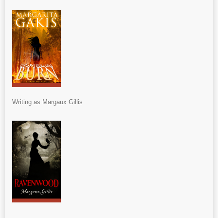
Writing as Margaux Gillis