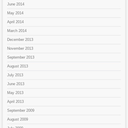
June 2014
May 2014
April 2014
March 2014
December 2013
November 2013
September 2013
August 2013
July 2013
June 2013
May 2013
April 2013
September 2009
August 2009