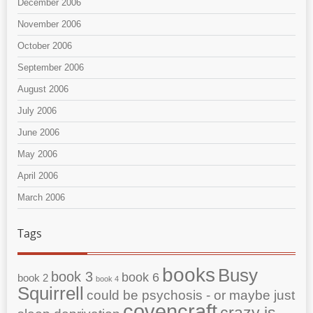
December 2006
November 2006
October 2006
September 2006
August 2006
July 2006
June 2006
May 2006
April 2006
March 2006
Tags
books
Busy
book 3
book 6
book 2
book 4
Squirrell
could be psychosis - or maybe just
covencraft