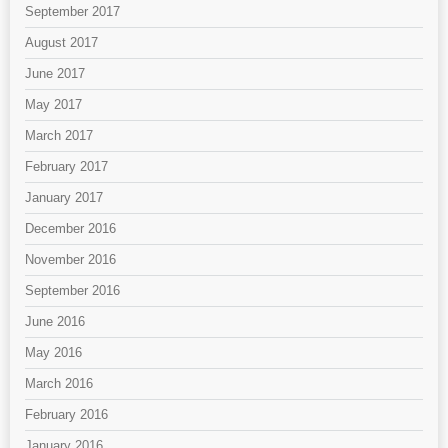
September 2017
August 2017
June 2017
May 2017
March 2017
February 2017
January 2017
December 2016
November 2016
September 2016
June 2016
May 2016
March 2016
February 2016
January 2016