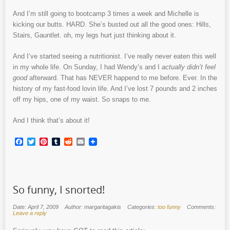
And I’m still going to bootcamp 3 times a week and Michelle is
kicking our butts. HARD. She’s busted out all the good ones: Hills,
Stairs, Gauntlet. oh, my legs hurt just thinking about it.
And I’ve started seeing a nutritionist. I’ve really never eaten this well
in my whole life. On Sunday, I had Wendy’s and I
actually didn’t feel
good
afterward. That has NEVER happend to me before. Ever. In the
history of my fast-food lovin life. And I’ve lost 7 pounds and 2 inches
off my hips, one of my waist. So snaps to me.
And I think that’s about it!
Facebook
Twitter
Pinterest
Tumblr
Reddit
Email
So funny, I snorted!
Date: April 7, 2009
Author: margaritagakis
Categories:
too funny
Comments:
Leave a reply