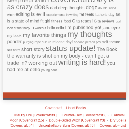
crazy is
sleep deprivation
as crazy does
dogz
dad
deep thoughts
double-sided
editing is evil!
fat feels
fat
father's day
witch
experiements in writing
is a state of mind
fit girl
Gita reads!
fitness
food
Gita reviews
gurl
I'm published yo!
jane eyre
hello cello
look at that body - I workout
my thoughts
my favorite things
my book
ponder
release day!
self-torture
purging
rape culture
second person pov
status update!
short story
The Book
self harm
the warranty is shot on my body - can I get a
writing is hard!
working out
trade in?
you
had me at cello
young adult
Covencraft – List of Books
Trial By Fire [Covencraft #1]
Counter-Hex [Covencraft #2]
Carnival
Moon [Covencraft 2.5]
Double-Sided Witch [Covencraft #3]
Dry Spells
[Covencraft #4]
Uncontrollable Burn [Covencraft #5]
Covencraft – List