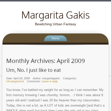
Margarita Gakis
Bewitching Urban Fantasy
Menu
Monthly Archives:
April 2009
Um, No. I just like to eat
Date: April 26, 2009
Author: margaritagakis
Categories:
Uncategorized
Comments:
Leave a reply
You know, I’ve battled my weight for as long as I can remember. My
first memory knowing I was chumby, hmmm….I think I was about 8
years old and I realized I was 20 lbs heavier than my classmates.
Today, this is not a lot, as A LOT of kids are overweight [and that’s a
WHOLE other post] but back then I was the only girl in my class