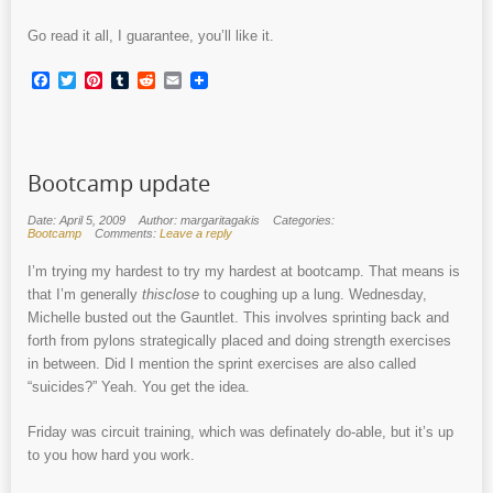
Go read it all, I guarantee, you’ll like it.
Facebook
Twitter
Pinterest
Tumblr
Reddit
Email
Bootcamp update
Date: April 5, 2009
Author: margaritagakis
Categories:
Bootcamp
Comments:
Leave a reply
I’m trying my hardest to try my hardest at bootcamp. That means is
that I’m generally
thisclose
to coughing up a lung. Wednesday,
Michelle busted out the Gauntlet. This involves sprinting back and
forth from pylons strategically placed and doing strength exercises
in between. Did I mention the sprint exercises are also called
“suicides?” Yeah. You get the idea.
Friday was circuit training, which was definately do-able, but it’s up
to you how hard you work.