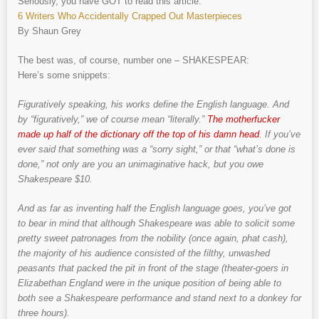
Seriously, you have GOT to read this article:
6 Writers Who Accidentally Crapped Out Masterpieces
By Shaun Grey
The best was, of course, number one – SHAKESPEAR:
Here’s some snippets:
Figuratively speaking, his works define the English language. And
by “figuratively,” we of course mean “literally.”
The motherfucker
made up half of the dictionary off the top of his damn head
. If you’ve
ever said that something was a “sorry sight,” or that “what’s done is
done,” not only are you an unimaginative hack, but you owe
Shakespeare $10.
And as far as inventing half the English language goes, you’ve got
to bear in mind that although Shakespeare was able to solicit some
pretty sweet patronages from the nobility (once again, phat cash),
the majority of his audience consisted of the filthy, unwashed
peasants that packed the pit in front of the stage (theater-goers in
Elizabethan England were in the unique position of being able to
both see a Shakespeare performance and stand next to a donkey for
three hours).