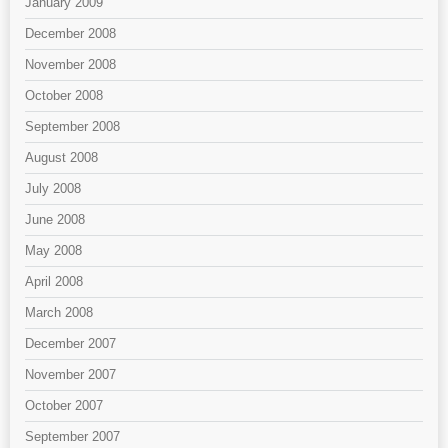
January 2009
December 2008
November 2008
October 2008
September 2008
August 2008
July 2008
June 2008
May 2008
April 2008
March 2008
December 2007
November 2007
October 2007
September 2007