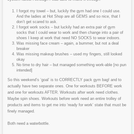
I forgot my towel – but, luckily the gym had one I could use.
And the ladies at Hot Shop are all GEMS and so nice, that I
don’t get scared to ask.
I forgot work socks – but luckily had an extra pair of gym
socks that I could wear to work and then change into a pair of
shoes I keep at work that need NO SOCKS to wear indoors.
Was missing face cream – again, a bummer, but not a deal
breaker
Was missing makeup brushes – used my fingers, still looked
okay
No time to dry hair – but managed something work-able [no pun
intended]
So this weekend’s ‘goal’ is to CORRECTLY pack gym bag! and to
actually have two separate ones. One for workouts BEFORE work
and one for workouts AFTER. Workouts after work need clothes.
Maybe spin shoes. Workouts before work need an entire trolley of
products and items to get me into ‘ready for work’ state that must be
finely managed.
Both need a waterbottle.