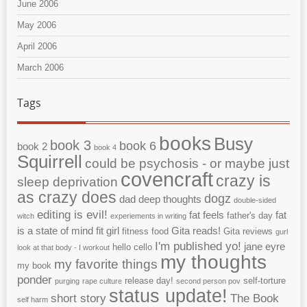
June 2006
May 2006
April 2006
March 2006
Tags
books
Busy
book 3
book 6
book 2
book 4
Squirrell
could be psychosis - or maybe just
covencraft
crazy is
sleep deprivation
as crazy does
dogz
dad
deep thoughts
double-sided
editing is evil!
fat feels
fat
father's day
witch
experiements in writing
is a state of mind
fit girl
Gita reads!
fitness
food
Gita reviews
gurl
I'm published yo!
jane eyre
hello cello
look at that body - I workout
my thoughts
my favorite things
my book
ponder
release day!
self-torture
purging
rape culture
second person pov
status update!
short story
The Book
self harm