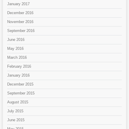
January 2017
December 2016
November 2016
September 2016
June 2016
May 2016
March 2016
February 2016
January 2016
December 2015
September 2015
August 2015
July 2015
June 2015
May 2015