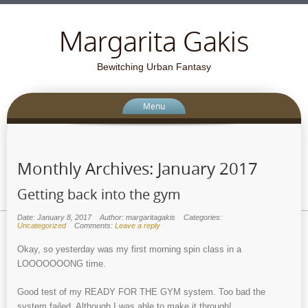
Margarita Gakis
Bewitching Urban Fantasy
Menu
Monthly Archives:
January 2017
Getting back into the gym
Date: January 8, 2017
Author: margaritagakis
Categories:
Uncategorized
Comments:
Leave a reply
Okay, so yesterday was my first morning spin class in a
LOOOOOOONG time.
Good test of my READY FOR THE GYM system. Too bad the
system failed. Although I was able to make it through!