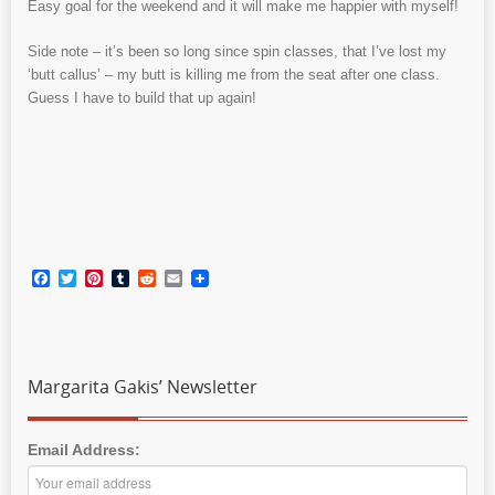
Easy goal for the weekend and it will make me happier with myself!
Side note – it’s been so long since spin classes, that I’ve lost my
‘butt callus’ – my butt is killing me from the seat after one class.
Guess I have to build that up again!
Facebook
Twitter
Pinterest
Tumblr
Reddit
Email
Margarita Gakis’ Newsletter
Email Address: