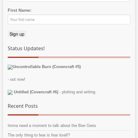
First Name:
Status Updates!
Uncontrollable Burn (Covencraft #5)
- out now!
Untitled (Covencraft #6)
- plotting and writing
Recent Posts
Imma need a moment to talk about the Bee Gees
The only thing to fear is fear itself?