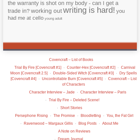
the warranty is shot on my body - can I get a
writing is hard!
working out
trade in?
you
had me at cello
young adult
Covencraft – List of Books
Trial By Fire [Covencraft #1]
Counter-Hex [Covencraft #2]
Carnival
Moon [Covencraft 2.5]
Double-Sided Witch [Covencraft #3]
Dry Spells
[Covencraft #4]
Uncontrollable Burn [Covencraft #5]
Covencraft – List
of Characters
Character Interview – Jade
Character Interview – Paris
Trial By Fire – Deleted Scene!
Short Stories
Persephone Rising
The Promise
Bloodletting
You, the Fat Girl
Ravenwood – Margaux Gillis
Blog Posts
About Me
A Note on Reviews
Dream Journal