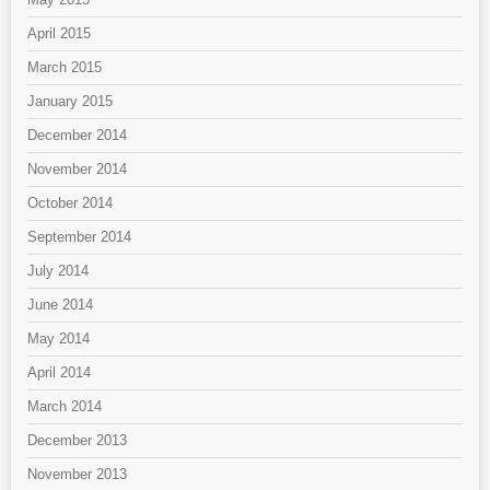
April 2015
March 2015
January 2015
December 2014
November 2014
October 2014
September 2014
July 2014
June 2014
May 2014
April 2014
March 2014
December 2013
November 2013