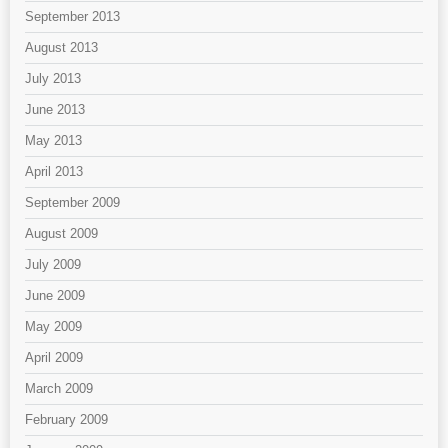
September 2013
August 2013
July 2013
June 2013
May 2013
April 2013
September 2009
August 2009
July 2009
June 2009
May 2009
April 2009
March 2009
February 2009