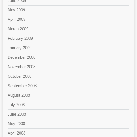
June 2009
May 2009
April 2009
March 2009
February 2009
January 2009
December 2008
November 2008
October 2008
September 2008
August 2008
July 2008
June 2008
May 2008
April 2008