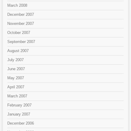
March 2008
December 2007
November 2007
October 2007
September 2007
August 2007
July 2007
June 2007
May 2007
April 2007
March 2007
February 2007
January 2007
December 2006