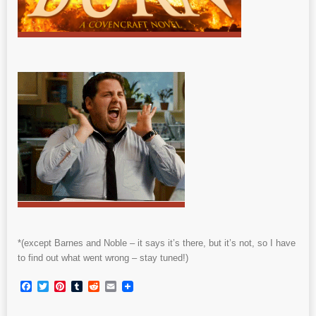
*(except Barnes and Noble – it says it’s there, but it’s not, so I have
to find out what went wrong – stay tuned!)
Facebook
Twitter
Pinterest
Tumblr
Reddit
Email