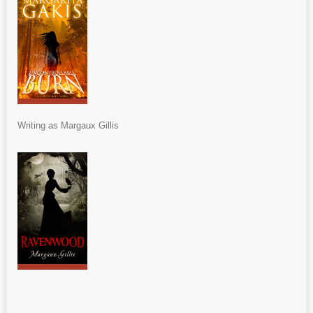
Writing as Margaux Gillis