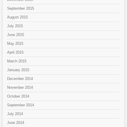
September 2015
August 2015
July 2015
June 2015
May 2015
April 2015
March 2015
January 2015
December 2014
November 2014
October 2014
September 2014
July 2014
June 2014