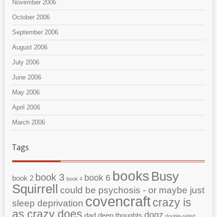
November 2006
October 2006
September 2006
August 2006
July 2006
June 2006
May 2006
April 2006
March 2006
Tags
books
Busy
book 3
book 6
book 2
book 4
Squirrell
could be psychosis - or maybe just
covencraft
crazy is
sleep deprivation
as crazy does
dogz
dad
deep thoughts
double-sided