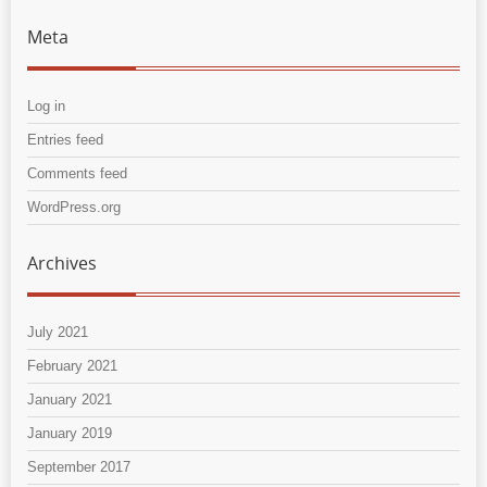
Meta
Log in
Entries feed
Comments feed
WordPress.org
Archives
July 2021
February 2021
January 2021
January 2019
September 2017