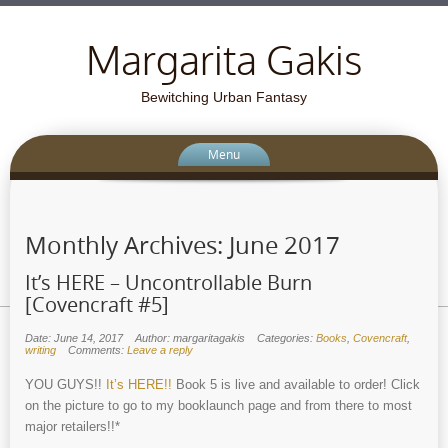
Margarita Gakis
Bewitching Urban Fantasy
Menu
Monthly Archives:
June 2017
It’s HERE – Uncontrollable Burn
[Covencraft #5]
Date: June 14, 2017
Author: margaritagakis
Categories:
Books
,
Covencraft
,
writing
Comments:
Leave a reply
YOU GUYS!!
It’s HERE!!
Book 5 is live and available to order! Click
on the picture to go to my booklaunch page and from there to most
major retailers!!*