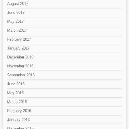
August 2017
June 2017
May 2017
March 2017
February 2017
January 2017
December 2016
November 2016
September 2016
June 2016
May 2016
March 2016
February 2016
January 2016
December 2015