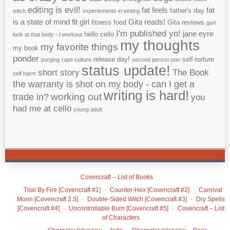
editing is evil!
fat feels
fat
father's day
witch
experiements in writing
is a state of mind
fit girl
Gita reads!
fitness
food
Gita reviews
gurl
I'm published yo!
jane eyre
hello cello
look at that body - I workout
my thoughts
my favorite things
my book
ponder
release day!
self-torture
purging
rape culture
second person pov
status update!
short story
The Book
self harm
the warranty is shot on my body - can I get a
writing is hard!
working out
trade in?
you
had me at cello
young adult
Covencraft – List of Books
Trial By Fire [Covencraft #1]
Counter-Hex [Covencraft #2]
Carnival
Moon [Covencraft 2.5]
Double-Sided Witch [Covencraft #3]
Dry Spells
[Covencraft #4]
Uncontrollable Burn [Covencraft #5]
Covencraft – List
of Characters