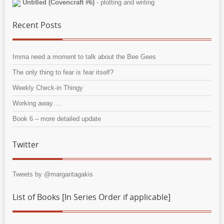
Untitled (Covencraft #6)
- plotting and writing
Recent Posts
Imma need a moment to talk about the Bee Gees
The only thing to fear is fear itself?
Weekly Check-in Thingy
Working away….
Book 6 – more detailed update
Twitter
Tweets by @margaritagakis
List of Books [In Series Order if applicable]