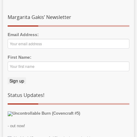
Margarita Gakis’ Newsletter
Email Address:
First Name:
Status Updates!
Uncontrollable Burn (Covencraft #5)
- out now!