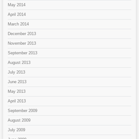
May 2014
April 2014
March 2014
December 2013
November 2013
September 2013
August 2013
July 2013
June 2013
May 2013
April 2013
September 2009
August 2009
July 2009