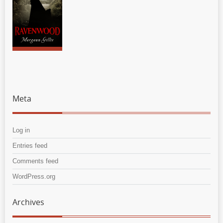
Meta
Log in
Entries feed
Comments feed
WordPress.org
Archives