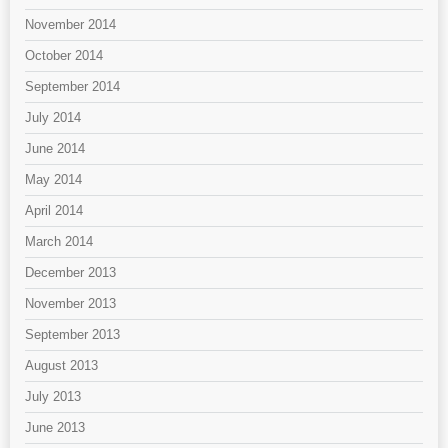
November 2014
October 2014
September 2014
July 2014
June 2014
May 2014
April 2014
March 2014
December 2013
November 2013
September 2013
August 2013
July 2013
June 2013