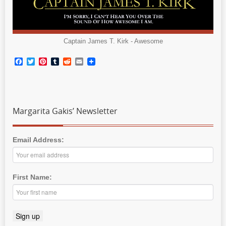
Captain James T. Kirk - Awesome
Facebook
Twitter
Pinterest
Tumblr
Reddit
Email
Margarita Gakis’ Newsletter
Email Address:
First Name: