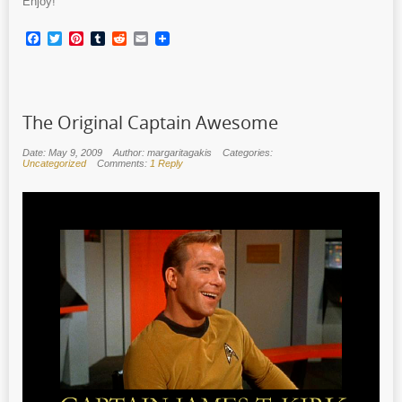
Enjoy!
Facebook
Twitter
Pinterest
Tumblr
Reddit
Email
The Original Captain Awesome
Date: May 9, 2009
Author: margaritagakis
Categories:
Uncategorized
Comments:
1 Reply