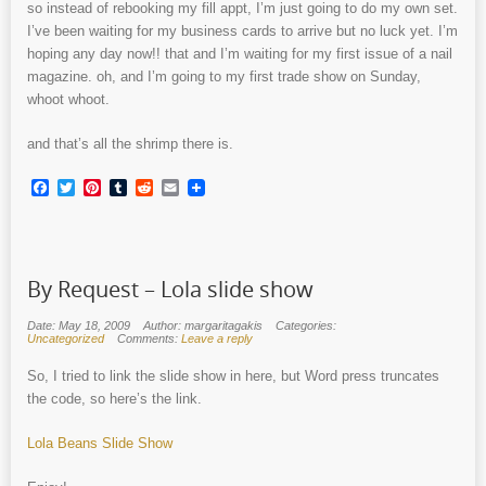
so instead of rebooking my fill appt, I’m just going to do my own set.
I’ve been waiting for my business cards to arrive but no luck yet. I’m
hoping any day now!! that and I’m waiting for my first issue of a nail
magazine. oh, and I’m going to my first trade show on Sunday,
whoot whoot.
and that’s all the shrimp there is.
Facebook
Twitter
Pinterest
Tumblr
Reddit
Email
By Request – Lola slide show
Date: May 18, 2009
Author: margaritagakis
Categories:
Uncategorized
Comments:
Leave a reply
So, I tried to link the slide show in here, but Word press truncates
the code, so here’s the link.
Lola Beans Slide Show