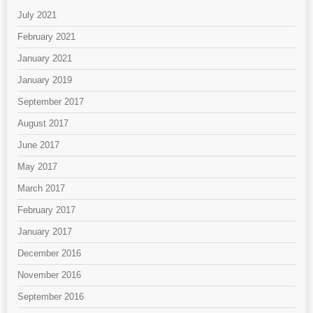
July 2021
February 2021
January 2021
January 2019
September 2017
August 2017
June 2017
May 2017
March 2017
February 2017
January 2017
December 2016
November 2016
September 2016