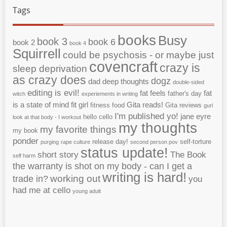
Tags
books
Busy
book 3
book 6
book 2
book 4
Squirrell
could be psychosis - or maybe just
covencraft
crazy is
sleep deprivation
as crazy does
dogz
dad
deep thoughts
double-sided
editing is evil!
fat feels
fat
father's day
witch
experiements in writing
is a state of mind
fit girl
Gita reads!
fitness
food
Gita reviews
gurl
I'm published yo!
jane eyre
hello cello
look at that body - I workout
my thoughts
my favorite things
my book
ponder
release day!
self-torture
purging
rape culture
second person pov
status update!
short story
The Book
self harm
the warranty is shot on my body - can I get a
writing is hard!
working out
trade in?
you
had me at cello
young adult