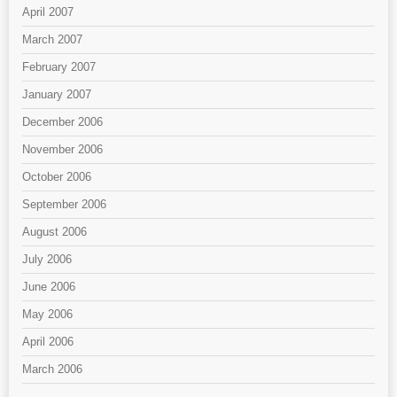
April 2007
March 2007
February 2007
January 2007
December 2006
November 2006
October 2006
September 2006
August 2006
July 2006
June 2006
May 2006
April 2006
March 2006