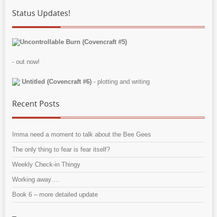
Status Updates!
Uncontrollable Burn (Covencraft #5)
- out now!
Untitled (Covencraft #6)
- plotting and writing
Recent Posts
Imma need a moment to talk about the Bee Gees
The only thing to fear is fear itself?
Weekly Check-in Thingy
Working away….
Book 6 – more detailed update