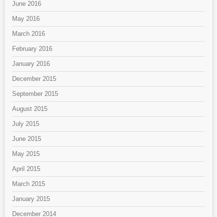
June 2016
May 2016
March 2016
February 2016
January 2016
December 2015
September 2015
August 2015
July 2015
June 2015
May 2015
April 2015
March 2015
January 2015
December 2014