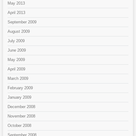
May 2013
April 2013
September 2009
August 2009
July 2009
June 2009
May 2009
April 2009
March 2009
February 2009
January 2009
December 2008
November 2008
October 2008
September 2008