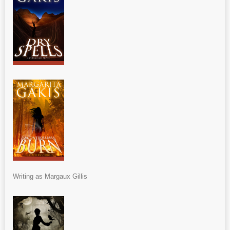
Writing as Margaux Gillis