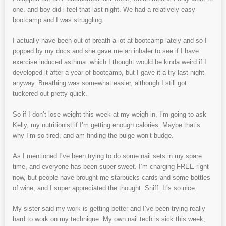
one. and boy did i feel that last night. We had a relatively easy
bootcamp and I was struggling.
I actually have been out of breath a lot at bootcamp lately and so I
popped by my docs and she gave me an inhaler to see if I have
exercise induced asthma. which I thought would be kinda weird if I
developed it after a year of bootcamp, but I gave it a try last night
anyway. Breathing was somewhat easier, although I still got
tuckered out pretty quick.
So if I don’t lose weight this week at my weigh in, I’m going to ask
Kelly, my nutritionist if I’m getting enough calories. Maybe that’s
why I’m so tired, and am finding the bulge won’t budge.
As I mentioned I’ve been trying to do some nail sets in my spare
time, and everyone has been super sweet. I’m charging FREE right
now, but people have brought me starbucks cards and some bottles
of wine, and I super appreciated the thought. Sniff. It’s so nice.
My sister said my work is getting better and I’ve been trying really
hard to work on my technique. My own nail tech is sick this week,