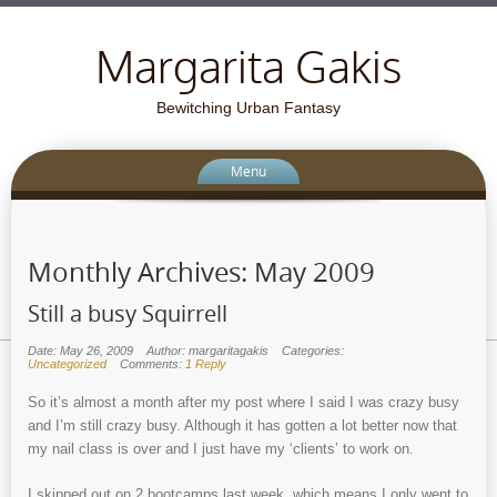
Margarita Gakis
Bewitching Urban Fantasy
Menu
Monthly Archives:
May 2009
Still a busy Squirrell
Date: May 26, 2009
Author: margaritagakis
Categories:
Uncategorized
Comments:
1 Reply
So it’s almost a month after my post where I said I was crazy busy
and I’m still crazy busy. Although it has gotten a lot better now that
my nail class is over and I just have my ‘clients’ to work on.
I skipped out on 2 bootcamps last week, which means I only went to