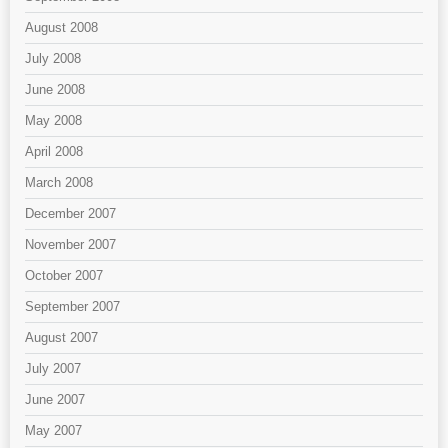
August 2008
July 2008
June 2008
May 2008
April 2008
March 2008
December 2007
November 2007
October 2007
September 2007
August 2007
July 2007
June 2007
May 2007