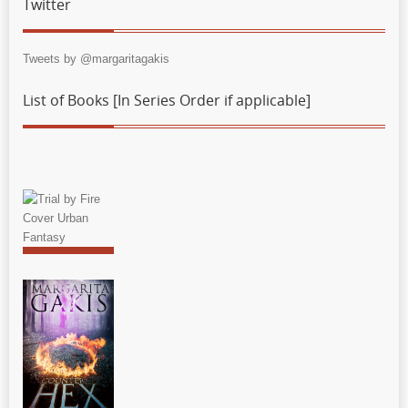
Twitter
Tweets by @margaritagakis
List of Books [In Series Order if applicable]