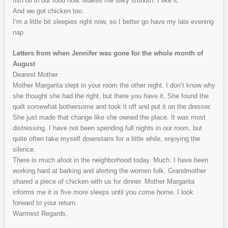
fish oil in our food now. Makes me silky smooth. I like it.
And we got chicken too.
I’m a little bit sleepies right now, so I better go have my late evening
nap.
Letters from when Jennifer was gone for the whole month of
August
Dearest Mother
Mother Margarita slept in your room the other night. I don’t know why
she thought she had the right, but there you have it. She found the
quilt somewhat bothersome and took it off and put it on the dresser.
She just made that change like she owned the place. It was most
distressing. I have not been spending full nights in our room, but
quite often take myself downstairs for a little while, enjoying the
silence.
There is much afoot in the neighborhood today. Much. I have been
working hard at barking and alerting the women folk. Grandmother
shared a piece of chicken with us for dinner. Mother Margarita
informs me it is five more sleeps until you come home. I look
forward to your return.
Warmest Regards,