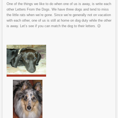
One of the things we like to do when one of us is away, is write each
other Letters From the Dogs. We have three dogs and tend to miss
the little rats when we’re gone. Since we’re generally not on vacation
with each other, one of us is still at home on dog duty while the other
is away. Let’s see if you can match the dog to their letters. 😉