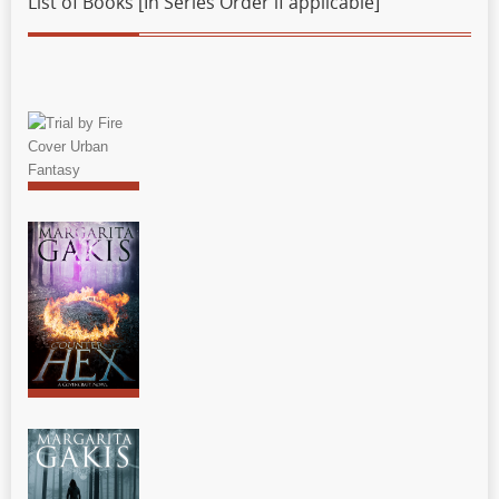
List of Books [In Series Order if applicable]