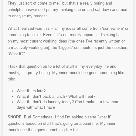
They just sort of come to me,” but that’s a really boring and
unhelpful answer so I put my thinking cap on and sat down and tried
to analyze my process.
What I realized was this – all my ideas all come from ‘somewhere’ or
something tangible. Even if it’s not readily apparent. Thinking back
on my most current working ideas [the ones I’ve recently written or
am actively working on], the ‘biggest’ contributor is just the question,
“What if?”
I tack that question on to a lot of stuff in my everyday life and
mostly, it’s pretty boring. My inner monologue goes something like
this:
What if I’m late?
What if I don’t pack a lunch? What will I eat?
What if I don’t do laundry today? Can I make it a few more
days with what I have
SNORE
. But! Sometimes, I find I’m asking bizarre “what if”
questions based on stuff that’s going on around me. My inner
monologue then goes something like this: