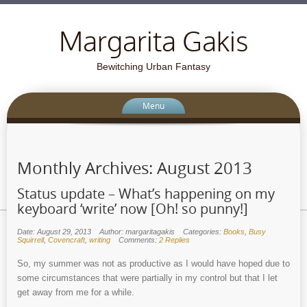
Margarita Gakis
Bewitching Urban Fantasy
Menu
Monthly Archives:
August 2013
Status update – What’s happening on my
keyboard ‘write’ now [Oh! so punny!]
Date: August 29, 2013
Author: margaritagakis
Categories:
Books
,
Busy
Squirrell
,
Covencraft
,
writing
Comments:
2 Replies
So, my summer was not as productive as I would have hoped due to
some circumstances that were partially in my control but that I let
get away from me for a while.