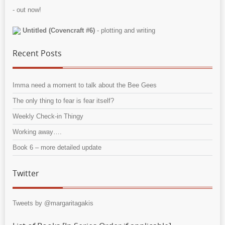
- out now!
Untitled (Covencraft #6)
- plotting and writing
Recent Posts
Imma need a moment to talk about the Bee Gees
The only thing to fear is fear itself?
Weekly Check-in Thingy
Working away….
Book 6 – more detailed update
Twitter
Tweets by @margaritagakis