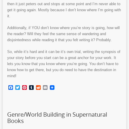
then it just peters out and stops at some point and I’m never able to
get it going again. Mostly because I don’t know where I’m going with
it.
Additionally, if YOU don’t know where you’re story is going, how will
the reader? Will they feel the same sense of wandering and
disjointedness while reading it that you felt writing it? Probably.
So, while it’s hard and it can be it’s own trial, writing the synopsis of
your story before you start can be a great anchor for your work. It
lets you know that you know where you’re going. You don’t have to
know how to get there, but you do need to have the destination in
mind!
Facebook
Twitter
Pinterest
Tumblr
Reddit
Email
Genre/World Building in Supernatural
Books