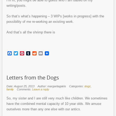
I’m in, you might be able to guess who I am based on my
writing/posts.
So that’s what’s happening – 3 WIPs [works in progress] with the
possibility of me re-working an existing work.
And that’s all the shrimp there is
Facebook
Twitter
Pinterest
Tumblr
Reddit
Email
Letters from the Dogs
Date: August 25, 2013
Author: margaritagakis
Categories:
dogz
,
family
Comments:
Leave a reply
So, my sister and I are still very much like children. We sometimes
have the combined mental capacity of 10 year olds. We amuse
ourselves more than any one else with our antics.