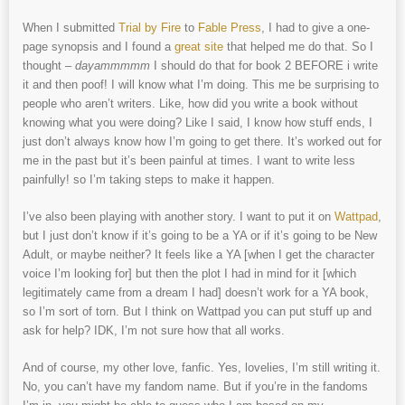
When I submitted
Trial by Fire
to
Fable Press
, I had to give a one-
page synopsis and I found a
great site
that helped me do that. So I
thought –
dayammmmm
I should do that for book 2 BEFORE i write
it and then poof! I will know what I’m doing. This me be surprising to
people who aren’t writers. Like, how did you write a book without
knowing what you were doing? Like I said, I know how stuff ends, I
just don’t always know how I’m going to get there. It’s worked out for
me in the past but it’s been painful at times. I want to write less
painfully! so I’m taking steps to make it happen.
I’ve also been playing with another story. I want to put it on
Wattpad
,
but I just don’t know if it’s going to be a YA or if it’s going to be New
Adult, or maybe neither? It feels like a YA [when I get the character
voice I’m looking for] but then the plot I had in mind for it [which
legitimately came from a dream I had] doesn’t work for a YA book,
so I’m sort of torn. But I think on Wattpad you can put stuff up and
ask for help? IDK, I’m not sure how that all works.
And of course, my other love, fanfic. Yes, lovelies, I’m still writing it.
No, you can’t have my fandom name. But if you’re in the fandoms