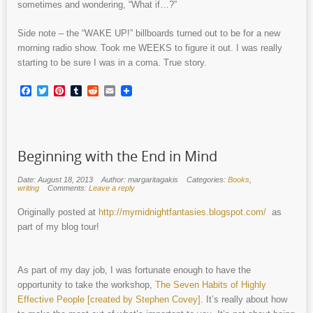
sometimes and wondering, “What if…?”
Side note – the “WAKE UP!” billboards turned out to be for a new
morning radio show. Took me WEEKS to figure it out. I was really
starting to be sure I was in a coma. True story.
Facebook
Twitter
Pinterest
Tumblr
Reddit
Email
Beginning with the End in Mind
Date: August 18, 2013
Author: margaritagakis
Categories:
Books
,
writing
Comments:
Leave a reply
Originally posted at
http://mymidnightfantasies.blogspot.com/
as
part of my blog tour!
As part of my day job, I was fortunate enough to have the
opportunity to take the workshop,
The Seven Habits of Highly
Effective People [created by Stephen Covey]
. It’s really about how