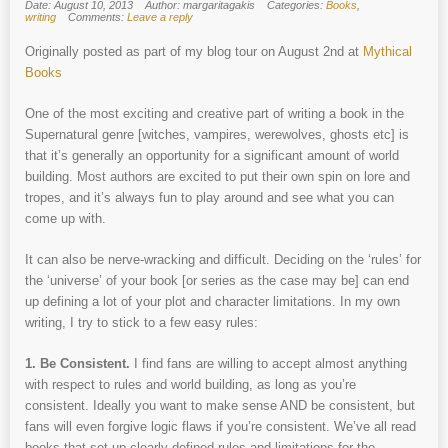
Date: August 10, 2013
Author: margaritagakis
Categories:
Books
,
writing
Comments:
Leave a reply
Originally posted as part of my blog tour on August 2nd at
Mythical
Books
One of the most exciting and creative part of writing a book in the
Supernatural genre [witches, vampires, werewolves, ghosts etc] is
that it’s generally an opportunity for a significant amount of world
building. Most authors are excited to put their own spin on lore and
tropes, and it’s always fun to play around and see what you can
come up with.
It can also be nerve-wracking and difficult. Deciding on the ‘rules’ for
the ‘universe’ of your book [or series as the case may be] can end
up defining a lot of your plot and character limitations. In my own
writing, I try to stick to a few easy rules:
1. Be Consistent.
I find fans are willing to accept almost anything
with respect to rules and world building, as long as you’re
consistent. Ideally you want to make sense AND be consistent, but
fans will even forgive logic flaws if you’re consistent. We’ve all read
books that set up clearly defined rules and limitations for the