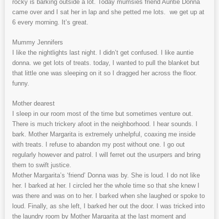
rocky is barking outside a lot. Today mumsies friend Auntie Donna
came over and I sat her in lap and she petted me lots. we get up at
6 every morning. It’s great.
Mummy Jennifers
I like the nightlights last night. I didn’t get confused. I like auntie
donna. we get lots of treats. today, I wanted to pull the blanket but
that little one was sleeping on it so I dragged her across the floor.
funny.
Mother dearest
I sleep in our room most of the time but sometimes venture out.
There is much trickery afoot in the neighborhood. I hear sounds. I
bark. Mother Margarita is extremely unhelpful, coaxing me inside
with treats. I refuse to abandon my post without one. I go out
regularly however and patrol. I will ferret out the usurpers and bring
them to swift justice.
Mother Margarita’s ‘friend’ Donna was by. She is loud. I do not like
her. I barked at her. I circled her the whole time so that she knew I
was there and was on to her. I barked when she laughed or spoke to
loud. Finally, as she left, I barked her out the door. I was tricked into
the laundry room by Mother Margarita at the last moment and