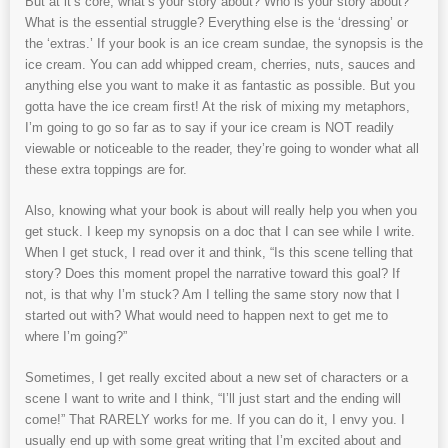
But at it’s core, what’s your story about? Who is your story about?
What is the essential struggle? Everything else is the ‘dressing’ or
the ‘extras.’ If your book is an ice cream sundae, the synopsis is the
ice cream. You can add whipped cream, cherries, nuts, sauces and
anything else you want to make it as fantastic as possible. But you
gotta have the ice cream first! At the risk of mixing my metaphors,
I’m going to go so far as to say if your ice cream is NOT readily
viewable or noticeable to the reader, they’re going to wonder what all
these extra toppings are for.
Also, knowing what your book is about will really help you when you
get stuck. I keep my synopsis on a doc that I can see while I write.
When I get stuck, I read over it and think, “Is this scene telling that
story? Does this moment propel the narrative toward this goal? If
not, is that why I’m stuck? Am I telling the same story now that I
started out with? What would need to happen next to get me to
where I’m going?”
Sometimes, I get really excited about a new set of characters or a
scene I want to write and I think, “I’ll just start and the ending will
come!” That RARELY works for me. If you can do it, I envy you. I
usually end up with some great writing that I’m excited about and