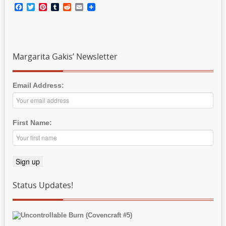
Facebook
Twitter
Pinterest
Tumblr
Reddit
Email
Margarita Gakis’ Newsletter
Email Address:
First Name:
Status Updates!
Uncontrollable Burn (Covencraft #5)