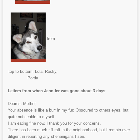
from
top to bottom: Lola, Rocky,
Portia
Letters from when Jennifer was gone about 3 days:
Dearest Mother,
Your absence is like a burr in my fur; Obscured to others eyes, but
quite noticeable to myself.
I am eating fine now, I thank you for your concerns.
There has been much riff raff in the neighborhood, but I remain ever
diligent in reporting any shenanigans I see.