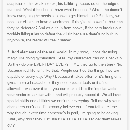
suspicion of his weaknesses, his fallibility, keeps us on the edge of
our seat. What if he doesn’t have what he needs? What if he doesn’t
know everything he needs to know to get himself out? Similarly, we
need our villains to have a weakness. If they’re all powerful, how can
they be defeated? And as a tie in from above, if the hero breaks our
world-building rules to defeat the villain because there’s no built in
kryptonite, the reader will feel cheated.
3. Add elements of the real world.
In my book, I consider using
magic like doing gymnastics. Sure, my characters can do a backflip.
Do they do one EVERYDAY EVERY TIME they go to the store? No.
Because real life isn’t like that. People don’t do the things they are
capable of every day. Why? Because it takes effort or it’s tiring or it
gives them a headache or they need special tools or it’s ‘not
allowed’ – whatever it is, if you can make it like the ‘regular world’,
your reader is familiar with it and will probably accept it. We all have
special skills and abilities we don’t use everyday. Tell me why your
characters don’t and I’ll probably believe you. If you fail to tell me
why though, every time someone’s in peril, I’m going to be asking,
“Well, why don’t they just use BLAH BLAH BLAH to get themselves
out?”