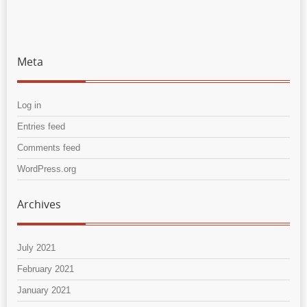
Meta
Log in
Entries feed
Comments feed
WordPress.org
Archives
July 2021
February 2021
January 2021