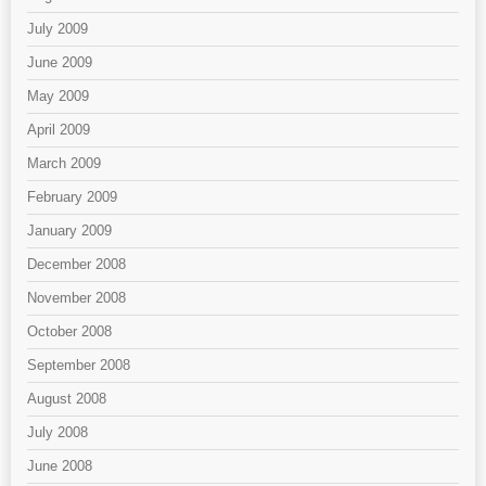
July 2009
June 2009
May 2009
April 2009
March 2009
February 2009
January 2009
December 2008
November 2008
October 2008
September 2008
August 2008
July 2008
June 2008