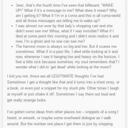
Jeez, that’s the fourth time I’ve seen that billboard, “WAKE
UP!” What if it’s a message to me? What does it mean? Why
am I getting it? What if I’m in a coma and this is all coma-world
and all those messages are telling me to wake up?
I was almost run over by that lady’s shopping cart and she
didn’t even see me! Whoa, what if I was invisible? What if I
died at some point this morning and I didn’t even realize it and
now, I’m a ghost and no one can see me?
The harvest moon is always so big and low. But it scares me
sometimes. What if in a past life, I died while looking at it and
now, whenever I see it hanging low and heavy on the horizon, I
feel a little sick because somehow, my soul remembers that? I
wonder what I did to ‘get dead’ while looking at the moon?
I kid you not, those are all LEGITIMATE thoughts I’ve had.
Sometimes I get a thought like that and it turns into a short story, or
a book, or even just a snippet for my slush pile. Other times I laugh
at myself or just shake it off. Sometimes I say them out loud and
get really strange looks.
I’ve gotten some ideas from other places too – snippets of a song I
heard, or artwork, or maybe some overheard dialogue as I walk
around. But the number one place I get them is just by stopping