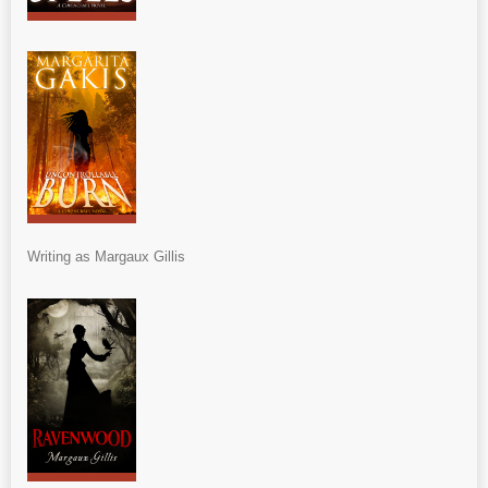
Writing as Margaux Gillis