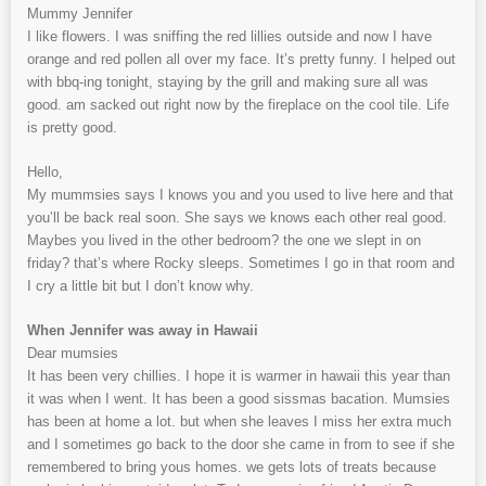
Mummy Jennifer
I like flowers. I was sniffing the red lillies outside and now I have
orange and red pollen all over my face. It’s pretty funny. I helped out
with bbq-ing tonight, staying by the grill and making sure all was
good. am sacked out right now by the fireplace on the cool tile. Life
is pretty good.
Hello,
My mummsies says I knows you and you used to live here and that
you’ll be back real soon. She says we knows each other real good.
Maybes you lived in the other bedroom? the one we slept in on
friday? that’s where Rocky sleeps. Sometimes I go in that room and
I cry a little bit but I don’t know why.
When Jennifer was away in Hawaii
Dear mumsies
It has been very chillies. I hope it is warmer in hawaii this year than
it was when I went. It has been a good sissmas bacation. Mumsies
has been at home a lot. but when she leaves I miss her extra much
and I sometimes go back to the door she came in from to see if she
remembered to bring yous homes. we gets lots of treats because