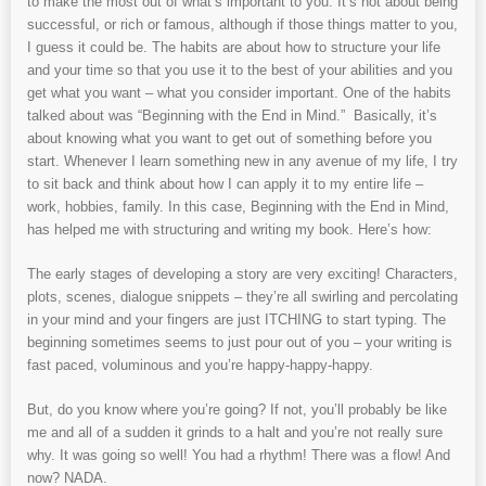
to make the most out of what’s important to you. It’s not about being
successful, or rich or famous, although if those things matter to you,
I guess it could be. The habits are about how to structure your life
and your time so that you use it to the best of your abilities and you
get what you want – what you consider important. One of the habits
talked about was “Beginning with the End in Mind.” Basically, it’s
about knowing what you want to get out of something before you
start. Whenever I learn something new in any avenue of my life, I try
to sit back and think about how I can apply it to my entire life –
work, hobbies, family. In this case, Beginning with the End in Mind,
has helped me with structuring and writing my book. Here’s how:
The early stages of developing a story are very exciting! Characters,
plots, scenes, dialogue snippets – they’re all swirling and percolating
in your mind and your fingers are just ITCHING to start typing. The
beginning sometimes seems to just pour out of you – your writing is
fast paced, voluminous and you’re happy-happy-happy.
But, do you know where you’re going? If not, you’ll probably be like
me and all of a sudden it grinds to a halt and you’re not really sure
why. It was going so well! You had a rhythm! There was a flow! And
now? NADA.