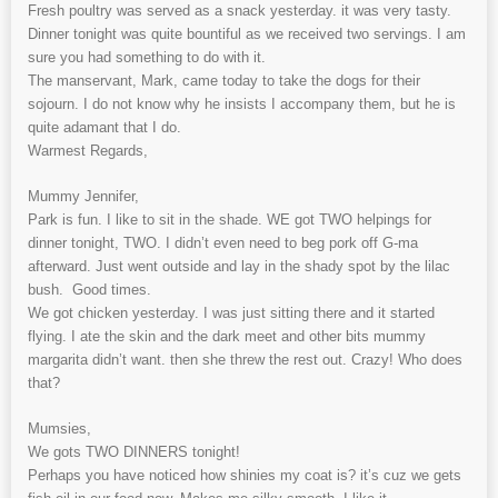
Fresh poultry was served as a snack yesterday. it was very tasty.
Dinner tonight was quite bountiful as we received two servings. I am
sure you had something to do with it.
The manservant, Mark, came today to take the dogs for their
sojourn. I do not know why he insists I accompany them, but he is
quite adamant that I do.
Warmest Regards,
Mummy Jennifer,
Park is fun. I like to sit in the shade. WE got TWO helpings for
dinner tonight, TWO. I didn’t even need to beg pork off G-ma
afterward. Just went outside and lay in the shady spot by the lilac
bush. Good times.
We got chicken yesterday. I was just sitting there and it started
flying. I ate the skin and the dark meet and other bits mummy
margarita didn’t want. then she threw the rest out. Crazy! Who does
that?
Mumsies,
We gots TWO DINNERS tonight!
Perhaps you have noticed how shinies my coat is? it’s cuz we gets