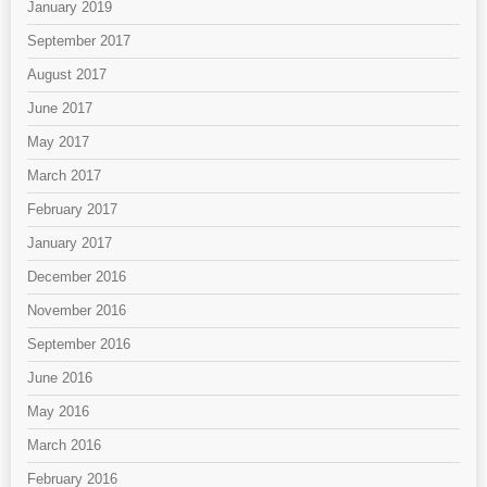
January 2019
September 2017
August 2017
June 2017
May 2017
March 2017
February 2017
January 2017
December 2016
November 2016
September 2016
June 2016
May 2016
March 2016
February 2016