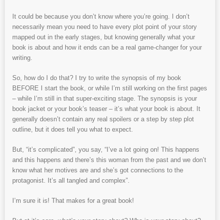
It could be because you don’t know where you’re going. I don’t
necessarily mean you need to have every plot point of your story
mapped out in the early stages, but knowing generally what your
book is about and how it ends can be a real game-changer for your
writing.
So, how do I do that? I try to write the synopsis of my book
BEFORE I start the book, or while I’m still working on the first pages
– while I’m still in that super-exciting stage. The synopsis is your
book jacket or your book’s teaser – it’s what your book is about. It
generally doesn’t contain any real spoilers or a step by step plot
outline, but it does tell you what to expect.
But, “it’s complicated”, you say, “I’ve a lot going on! This happens
and this happens and there’s this woman from the past and we don’t
know what her motives are and she’s got connections to the
protagonist. It’s all tangled and complex”.
I’m sure it is! That makes for a great book!