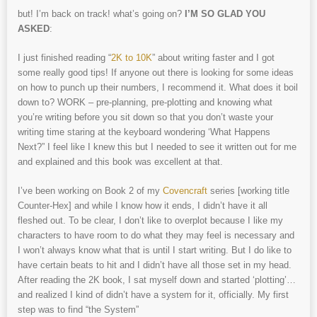
but! I’m back on track! what’s going on?
I’M SO GLAD YOU
ASKED
:
I just finished reading “
2K to 10K
” about writing faster and I got
some really good tips! If anyone out there is looking for some ideas
on how to punch up their numbers, I recommend it. What does it boil
down to? WORK – pre-planning, pre-plotting and knowing what
you’re writing before you sit down so that you don’t waste your
writing time staring at the keyboard wondering ‘What Happens
Next?” I feel like I knew this but I needed to see it written out for me
and explained and this book was excellent at that.
I’ve been working on Book 2 of my
Covencraft
series [working title
Counter-Hex] and while I know how it ends, I didn’t have it all
fleshed out. To be clear, I don’t like to overplot because I like my
characters to have room to do what they may feel is necessary and
I won’t always know what that is until I start writing. But I do like to
have certain beats to hit and I didn’t have all those set in my head.
After reading the 2K book, I sat myself down and started ‘plotting’…
and realized I kind of didn’t have a system for it, officially. My first
step was to find “the System”