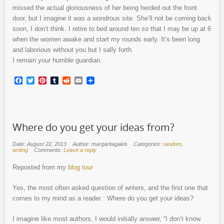
missed the actual gloriousness of her being herded out the front
door, but I imagine it was a wondrous site. She’ll not be coming back
soon, I don’t think. I retire to bed around ten so that I may be up at 6
when the women awake and start my rounds early. It’s been long
and laborious without you but I sally forth.
I remain your humble guardian.
Facebook
Twitter
Pinterest
Tumblr
Reddit
Email
Where do you get your ideas from?
Date: August 22, 2013
Author: margaritagakis
Categories:
random
,
writing
Comments:
Leave a reply
Reposted from my
blog tour
Yes, the most often asked question of writers, and the first one that
comes to my mind as a reader : Where do you get your ideas?
I imagine like most authors, I would initially answer, “I don’t know.