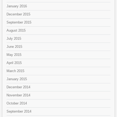
January 2016
December 2015
September 2015
August 2015
July 2015
June 2015
May 2015
April 2015
March 2015
January 2015
December 2014
November 2014
October 2014
September 2014