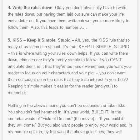
4. Write the rules down
. Okay you don’t physically have to write
the rules down, but having them laid out sure can make your life
easier later on. If you have them written down, you’re more likely to
follow them. Also, this leads to number 5….
5. KISS – Keep it Simple, Stupid –
Ah, yes, the KISS rule that so
many of us learned in school. It’s true. KEEP IT SIMPLE, STUPID
– this is where writing your rules down helps. If you can write them
down, chances are they’re pretty simple to follow. If you CAN’T
articulate them, is it that they’re too hard? Remember, you want your
reader to focus on your characters and your plot – you don’t want
them so caught up in the rules that they lose interest in your book!
Keeping it simple makes it easier for the reader (and you!) to
remember.
Nothing in the above means you can’t be outlandish or take risks.
You shouldn’t feel hemmed in. It’s your world, BUILD IT. In the
immortal words of “Field of Dreams” (the movie) – “If you build it,
they will come.” But you also want people to enjoy your world and, in
my humble opinion, by following the above guidelines, they will!