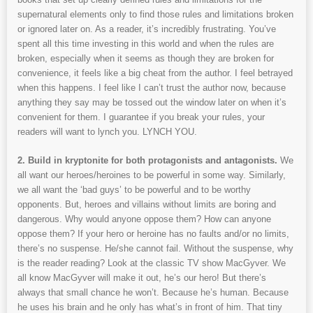
supernatural elements only to find those rules and limitations broken
or ignored later on. As a reader, it’s incredibly frustrating. You’ve
spent all this time investing in this world and when the rules are
broken, especially when it seems as though they are broken for
convenience, it feels like a big cheat from the author. I feel betrayed
when this happens. I feel like I can’t trust the author now, because
anything they say may be tossed out the window later on when it’s
convenient for them. I guarantee if you break your rules, your
readers will want to lynch you. LYNCH YOU.
2. Build in kryptonite for both protagonists and antagonists.
We
all want our heroes/heroines to be powerful in some way. Similarly,
we all want the ‘bad guys’ to be powerful and to be worthy
opponents. But, heroes and villains without limits are boring and
dangerous. Why would anyone oppose them? How can anyone
oppose them? If your hero or heroine has no faults and/or no limits,
there’s no suspense. He/she cannot fail. Without the suspense, why
is the reader reading? Look at the classic TV show MacGyver. We
all know MacGyver will make it out, he’s our hero! But there’s
always that small chance he won’t. Because he’s human. Because
he uses his brain and he only has what’s in front of him. That tiny