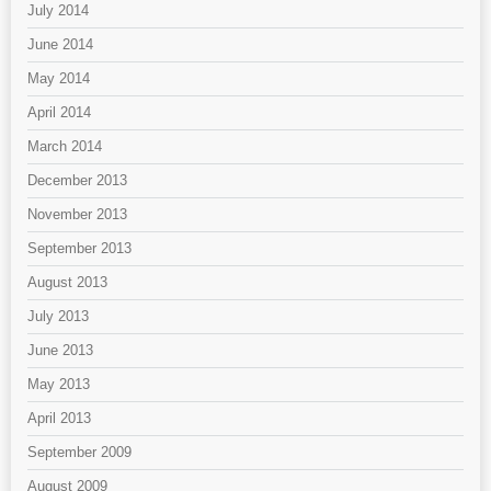
July 2014
June 2014
May 2014
April 2014
March 2014
December 2013
November 2013
September 2013
August 2013
July 2013
June 2013
May 2013
April 2013
September 2009
August 2009