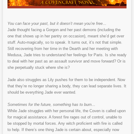
You can face your past, but it doesn’t mean you’re free…
Jade thought facing a Gorgon and her past demons (including the
one that shows up in her pantry on occasion), meant she’d get over
stuff. Auto-magically, so to speak. It turns out, it’s not that simple.
Still recovering from her time in the Dearth and her meeting with
Medusa, Jade tries to understand her feelings for Paris. Is she ready
to deal with her past as an assault survivor and move forward? Or is
she perpetually stuck where she is?
Jade also struggles as Lily pushes for them to be independent. Now
that they’re no longer sharing a body, they can lead separate lives. It
should be everything Jade ever wanted.
Sometimes for the future, something has to burn…
While Jade struggles with her personal life, the Coven is called upon
for magical assistance. A forest fire rages out of control, unable to
be stopped by mortal forces. Any witch proficient with fire is called
to help. If there’s one thing Jade is certain about, especially now