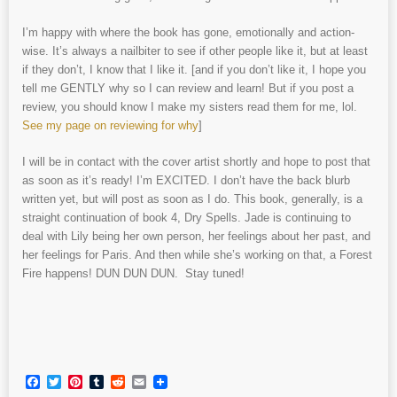
I’m happy with where the book has gone, emotionally and action-
wise. It’s always a nailbiter to see if other people like it, but at least
if they don’t, I know that I like it. [and if you don’t like it, I hope you
tell me GENTLY why so I can review and learn! But if you post a
review, you should know I make my sisters read them for me, lol.
See my page on reviewing for why
]
I will be in contact with the cover artist shortly and hope to post that
as soon as it’s ready! I’m EXCITED. I don’t have the back blurb
written yet, but will post as soon as I do. This book, generally, is a
straight continuation of book 4, Dry Spells. Jade is continuing to
deal with Lily being her own person, her feelings about her past, and
her feelings for Paris. And then while she’s working on that, a Forest
Fire happens! DUN DUN DUN. Stay tuned!
Facebook
Twitter
Pinterest
Tumblr
Reddit
Email