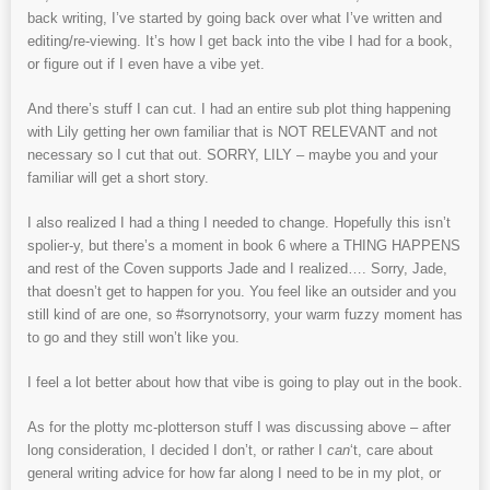
back writing, I’ve started by going back over what I’ve written and
editing/re-viewing. It’s how I get back into the vibe I had for a book,
or figure out if I even have a vibe yet.
And there’s stuff I can cut. I had an entire sub plot thing happening
with Lily getting her own familiar that is NOT RELEVANT and not
necessary so I cut that out. SORRY, LILY – maybe you and your
familiar will get a short story.
I also realized I had a thing I needed to change. Hopefully this isn’t
spolier-y, but there’s a moment in book 6 where a THING HAPPENS
and rest of the Coven supports Jade and I realized…. Sorry, Jade,
that doesn’t get to happen for you. You feel like an outsider and you
still kind of are one, so #sorrynotsorry, your warm fuzzy moment has
to go and they still won’t like you.
I feel a lot better about how that vibe is going to play out in the book.
As for the plotty mc-plotterson stuff I was discussing above – after
long consideration, I decided I don’t, or rather I
can
‘t, care about
general writing advice for how far along I need to be in my plot, or