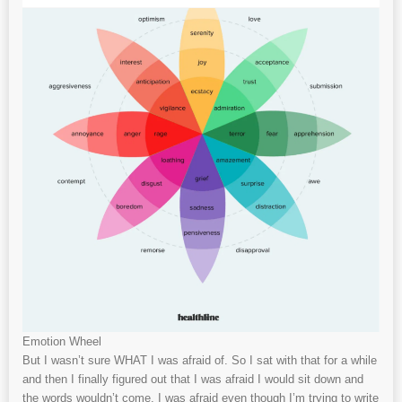
Emotion Wheel
But I wasn’t sure WHAT I was afraid of. So I sat with that for a while
and then I finally figured out that I was afraid I would sit down and
the words wouldn’t come. I was afraid even though I’m trying to write