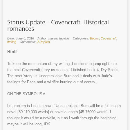
Status Update – Covencraft, Historical
romances
Date: June 6, 2016
Author: margaritagakis
Categories:
Books
,
Covencraft
,
writing
Comments:
2 Replies
Hi all!
To keep the momentum of my writing, I decided to jump right into
the next Covencraft story as soon as I finished book 4, Dry Spells.
The next ‘story’ is Uncontrollable Burn and it deals with Jade’s
feelings for Paris and a wildfire burning out of control.
OH THE SYMBOLISM
Le problem is I don’t know if Uncontrollable Burn will be a full length
novel [80-110,000 words] or novella length [45-75000 words]. I
thought it would be a novella, but as I work through the beginning,
maybe it will be long, IDK.