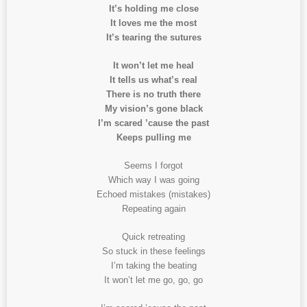
It’s holding me close
It loves me the most
It’s tearing the sutures
It won’t let me heal
It tells us what’s real
There is no truth there
My vision’s gone black
I’m scared ’cause the past
Keeps pulling me
Seems I forgot
Which way I was going
Echoed mistakes (mistakes)
Repeating again
Quick retreating
So stuck in these feelings
I’m taking the beating
It won’t let me go, go, go