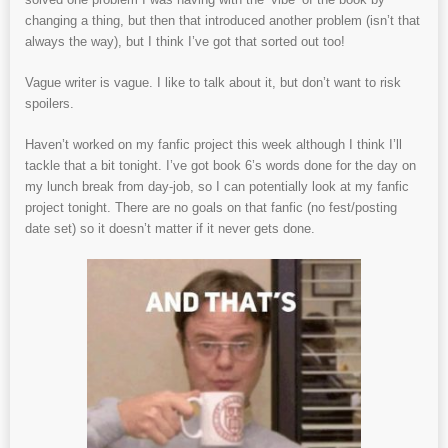
changing a thing, but then that introduced another problem (isn’t that
always the way), but I think I’ve got that sorted out too!
Vague writer is vague. I like to talk about it, but don’t want to risk
spoilers.
Haven’t worked on my fanfic project this week although I think I’ll
tackle that a bit tonight. I’ve got book 6’s words done for the day on
my lunch break from day-job, so I can potentially look at my fanfic
project tonight. There are no goals on that fanfic (no fest/posting
date set) so it doesn’t matter if it never gets done.