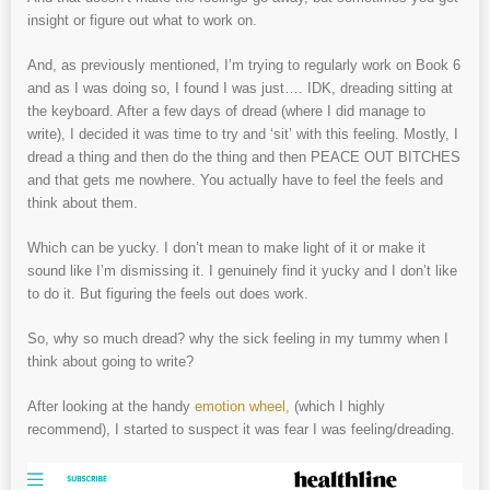
insight or figure out what to work on.
And, as previously mentioned, I’m trying to regularly work on Book 6
and as I was doing so, I found I was just…. IDK, dreading sitting at
the keyboard. After a few days of dread (where I did manage to
write), I decided it was time to try and ‘sit’ with this feeling. Mostly, I
dread a thing and then do the thing and then PEACE OUT BITCHES
and that gets me nowhere. You actually have to feel the feels and
think about them.
Which can be yucky. I don’t mean to make light of it or make it
sound like I’m dismissing it. I genuinely find it yucky and I don’t like
to do it. But figuring the feels out does work.
So, why so much dread? why the sick feeling in my tummy when I
think about going to write?
After looking at the handy
emotion wheel,
(which I highly
recommend), I started to suspect it was fear I was feeling/dreading.