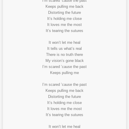
I’m scared ’cause the past
Keeps pulling me back
Distorting the future
It’s holding me close
It loves me the most
It’s tearing the sutures
It won’t let me heal
It tells us what’s real
There is no truth there
My vision’s gone black
I’m scared ’cause the past
Keeps pulling me
I’m scared ’cause the past
Keeps pulling me back
Distorting the future
It’s holding me close
It loves me the most
It’s tearing the sutures
It won’t let me heal