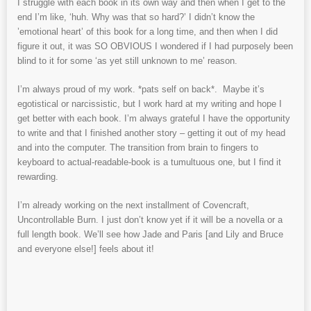
I struggle with each book in its own way and then when I get to the
end I’m like, ‘huh. Why was that so hard?’ I didn’t know the
’emotional heart’ of this book for a long time, and then when I did
figure it out, it was SO OBVIOUS I wondered if I had purposely been
blind to it for some ‘as yet still unknown to me’ reason.
I’m always proud of my work. *pats self on back*. Maybe it’s
egotistical or narcissistic, but I work hard at my writing and hope I
get better with each book. I’m always grateful I have the opportunity
to write and that I finished another story – getting it out of my head
and into the computer. The transition from brain to fingers to
keyboard to actual-readable-book is a tumultuous one, but I find it
rewarding.
I’m already working on the next installment of Covencraft,
Uncontrollable Burn. I just don’t know yet if it will be a novella or a
full length book. We’ll see how Jade and Paris [and Lily and Bruce
and everyone else!] feels about it!