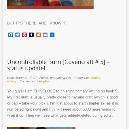
BUT IT’S THERE. AND I KNOW IT.
Facebook
Twitter
Pinterest
Tumblr
Reddit
Email
Uncontrollable Burn [Covencraft # 5] –
status update!
Date: March 2, 2017
Author: margaritagakis
Categories:
Books
,
writing
Comments:
2 Replies
You guys! I am THISCLOSE to finishing primary writing on book 5.
My first draft is usually pretty close to my end draft [which is good
or bad – take your pick!]. I’m just about to start chapter 17 [as it is
numbered right now] and I think I need about 5000 more words to
wrap it up. Then we’ll see what gets added/deleted during edits.