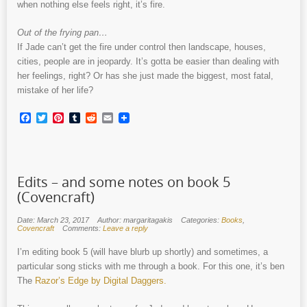
when nothing else feels right, it’s fire.
Out of the frying pan…
If Jade can’t get the fire under control then landscape, houses,
cities, people are in jeopardy. It’s gotta be easier than dealing with
her feelings, right? Or has she just made the biggest, most fatal,
mistake of her life?
Facebook
Twitter
Pinterest
Tumblr
Reddit
Email
Edits – and some notes on book 5
(Covencraft)
Date: March 23, 2017
Author: margaritagakis
Categories:
Books
,
Covencraft
Comments:
Leave a reply
I’m editing book 5 (will have blurb up shortly) and sometimes, a
particular song sticks with me through a book. For this one, it’s ben
The
Razor’s Edge by Digital Daggers.