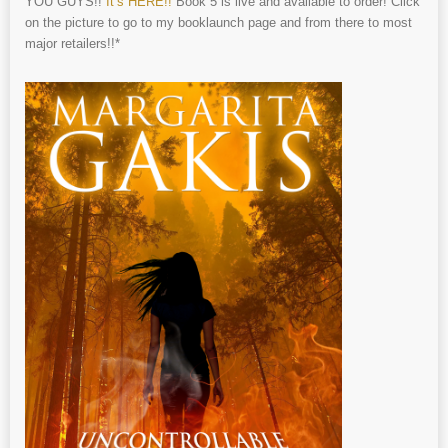
YOU GUYS!!
It’s HERE!!
Book 5 is live and available to order! Click
on the picture to go to my booklaunch page and from there to most
major retailers!!*