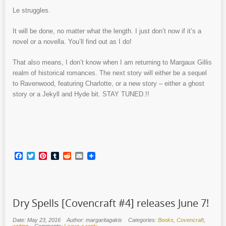
Le struggles.
It will be done, no matter what the length. I just don’t now if it’s a
novel or a novella. You’ll find out as I do!
That also means, I don’t know when I am returning to Margaux Gillis
realm of historical romances. The next story will either be a sequel
to Ravenwood, featuring Charlotte, or a new story – either a ghost
story or a Jekyll and Hyde bit. STAY TUNED.!!
Facebook
Twitter
Pinterest
Tumblr
Reddit
Email
Dry Spells [Covencraft #4] releases June 7!
Date: May 23, 2016
Author: margaritagakis
Categories:
Books
,
Covencraft
,
writing
Comments:
Leave a reply