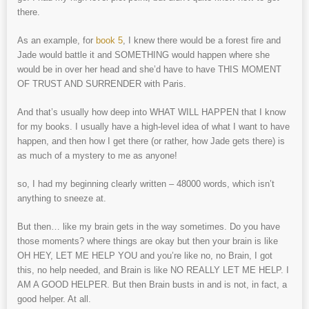
there.
As an example, for
book 5
, I knew there would be a forest fire and
Jade would battle it and SOMETHING would happen where she
would be in over her head and she’d have to have THIS MOMENT
OF TRUST AND SURRENDER with Paris.
And that’s usually how deep into WHAT WILL HAPPEN that I know
for my books. I usually have a high-level idea of what I want to have
happen, and then how I get there (or rather, how Jade gets there) is
as much of a mystery to me as anyone!
so, I had my beginning clearly written – 48000 words, which isn’t
anything to sneeze at.
But then… like my brain gets in the way sometimes. Do you have
those moments? where things are okay but then your brain is like
OH HEY, LET ME HELP YOU and you’re like no, no Brain, I got
this, no help needed, and Brain is like NO REALLY LET ME HELP. I
AM A GOOD HELPER. But then Brain busts in and is not, in fact, a
good helper. At all.