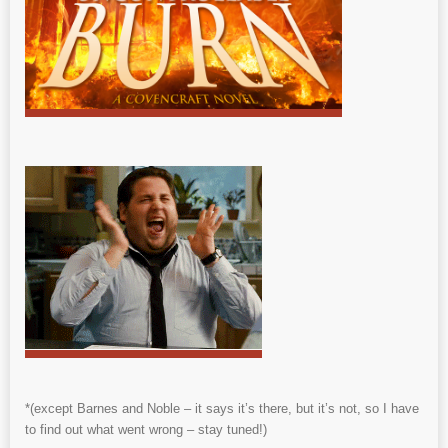
*(except Barnes and Noble – it says it’s there, but it’s not, so I have
to find out what went wrong – stay tuned!)