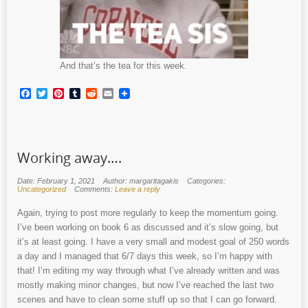
And that’s the tea for this week.
Facebook
Twitter
Pinterest
Tumblr
Reddit
Email
Working away….
Date: February 1, 2021
Author: margaritagakis
Categories:
Uncategorized
Comments:
Leave a reply
Again, trying to post more regularly to keep the momentum going.
I’ve been working on book 6 as discussed and it’s slow going, but
it’s at least going. I have a very small and modest goal of 250 words
a day and I managed that 6/7 days this week, so I’m happy with
that! I’m editing my way through what I’ve already written and was
mostly making minor changes, but now I’ve reached the last two
scenes and have to clean some stuff up so that I can go forward.