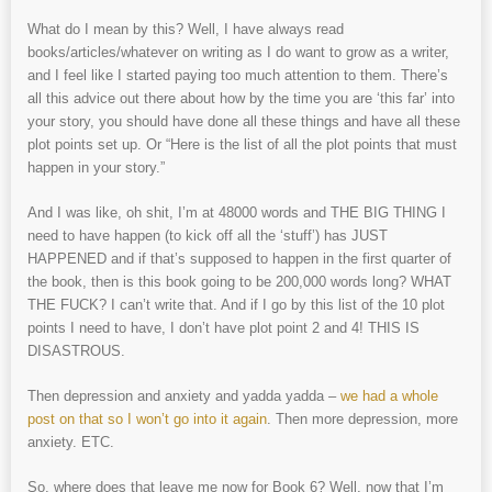
What do I mean by this? Well, I have always read
books/articles/whatever on writing as I do want to grow as a writer,
and I feel like I started paying too much attention to them. There’s
all this advice out there about how by the time you are ‘this far’ into
your story, you should have done all these things and have all these
plot points set up. Or “Here is the list of all the plot points that must
happen in your story.”
And I was like, oh shit, I’m at 48000 words and THE BIG THING I
need to have happen (to kick off all the ‘stuff’) has JUST
HAPPENED and if that’s supposed to happen in the first quarter of
the book, then is this book going to be 200,000 words long? WHAT
THE FUCK? I can’t write that. And if I go by this list of the 10 plot
points I need to have, I don’t have plot point 2 and 4! THIS IS
DISASTROUS.
Then depression and anxiety and yadda yadda –
we had a whole
post on that so I won’t go into it again
. Then more depression, more
anxiety. ETC.
So, where does that leave me now for Book 6? Well, now that I’m