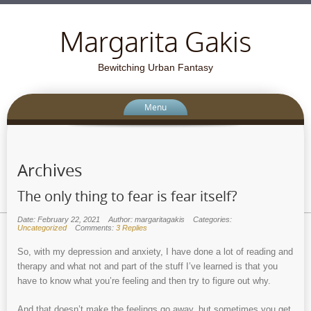
Margarita Gakis
Bewitching Urban Fantasy
Menu
Archives
The only thing to fear is fear itself?
Date: February 22, 2021
Author: margaritagakis
Categories:
Uncategorized
Comments:
3 Replies
So, with my depression and anxiety, I have done a lot of reading and
therapy and what not and part of the stuff I’ve learned is that you
have to know what you’re feeling and then try to figure out why.
And that doesn’t make the feelings go away, but sometimes you get