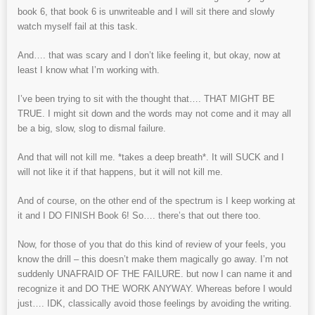
book 6, that book 6 is unwriteable and I will sit there and slowly
watch myself fail at this task.
And…. that was scary and I don’t like feeling it, but okay, now at
least I know what I’m working with.
I’ve been trying to sit with the thought that…. THAT MIGHT BE
TRUE. I might sit down and the words may not come and it may all
be a big, slow, slog to dismal failure.
And that will not kill me. *takes a deep breath*. It will SUCK and I
will not like it if that happens, but it will not kill me.
And of course, on the other end of the spectrum is I keep working at
it and I DO FINISH Book 6! So…. there’s that out there too.
Now, for those of you that do this kind of review of your feels, you
know the drill – this doesn’t make them magically go away. I’m not
suddenly UNAFRAID OF THE FAILURE. but now I can name it and
recognize it and DO THE WORK ANYWAY. Whereas before I would
just…. IDK, classically avoid those feelings by avoiding the writing.