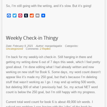
So, I’m still going with the writing, and it’s slow. But it’s going!
Facebook
Twitter
Pinterest
Tumblr
Reddit
Email
Weekly Check-in Thingy
Date: February 9, 2021
Author: margaritagakis
Categories:
Uncategorized
Comments:
2 Replies
I’m back for my weekly-ish check-in. Still hanging in there and
getting my writing done 6 out of 7 days this week, which I feel pretty
good about. I’m done editing what I had already written and now
working on new stuff for Book 6. Some days, my word count doesn’t
appear like it’s made my 250 goal, but that’s because I’m deleting
stuff that wasn’t working as I go. I may end up writing 500 words,
but deleting 300 of what I previously had. So, my actual NET word
count is below the 250 goal, but I’m still happy with my progress.
Current total word count for book 6 is about 49,000 ish words. I
solved one problem I was having with the ‘vibe’ of the book by