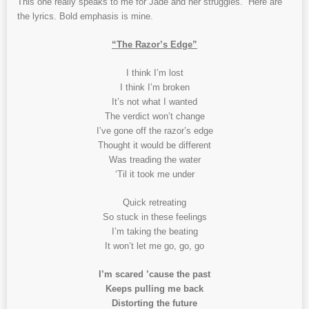
This one really speaks to me for Jade and her struggles. Here are
the lyrics. Bold emphasis is mine.
“The Razor’s Edge”
I think I’m lost
I think I’m broken
It’s not what I wanted
The verdict won’t change
I’ve gone off the razor’s edge
Thought it would be different
Was treading the water
‘Til it took me under
Quick retreating
So stuck in these feelings
I’m taking the beating
It won’t let me go, go, go
I’m scared ’cause the past
Keeps pulling me back
Distorting the future