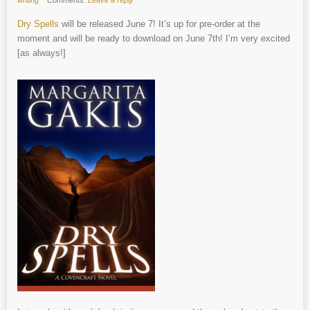
Dry Spells
will be released June 7! It’s up for pre-order at the
moment and will be ready to download on June 7th! I’m very excited
[as always!]