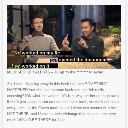
MILD SPOILER ALERTS – Jump to the ******** to avoid
So, I had Lily going away in this book but then SOMETHING
HAPPENED And she had to come back and that felt really…
annoying? IDK what the word is. It’s like, why set her up to go away
if she’s just going to turn around and come back, so she’s not going
away, she’s at the Coven now, except I wrote two scenes with her
NOT THERE, and I have to update/change that because she very
much WOULD BE THERE for Jade.