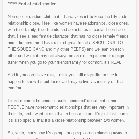
****** End of mild spoiler.
Non-spoiler random chit chat – I always want to keep the Lily-Jade
relationship close. I feel like women have relationships, close ones,
with their family, their friends and sometimes in books I don’t see
that. I see a lead female character that has no close female friends
and it bothers me. I have a lot of great friends (SHOUT OUT TO
THE SQUEE GANG and my other PEEPS) and we lean on each
other and while it may not always be an exciting scene or a page-
turner when you go to your friends/family for comfort, it’s REAL.
And if you don’t have that, I think you still might like to see it
happen to know it’s out there, and maybe live vicariously off that
comfort.
I don’t mean to be unnecessarily ‘gendered’ about that either –
PEOPLE have non-romantic relationships that are very important in
their life, and I want to see that in books/fiction. It’s just that to me
it’s also special that it’s a close relationship between two women.
So, yeah, that’s how it’s going. I’m going to keep plugging away to