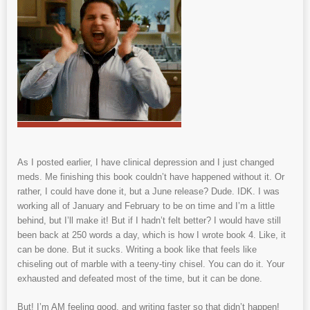
As I posted earlier, I have clinical depression and I just changed
meds. Me finishing this book couldn’t have happened without it. Or
rather, I could have done it, but a June release? Dude. IDK. I was
working all of January and February to be on time and I’m a little
behind, but I’ll make it! But if I hadn’t felt better? I would have still
been back at 250 words a day, which is how I wrote book 4. Like, it
can be done. But it sucks. Writing a book like that feels like
chiseling out of marble with a teeny-tiny chisel. You can do it. Your
exhausted and defeated most of the time, but it can be done.
But! I’m AM feeling good, and writing faster so that didn’t happen!