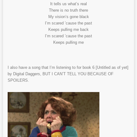
It tells us what’s real
There is no truth there
My vision’s gone black
I’m scared ’cause the past
Keeps pulling me back
I’m scared ’cause the past
Keeps pulling me
I also have a song that I’m listening to for book 6 [Untitled as of yet]
by Digital Daggers, BUT I CAN’T TELL YOU BECAUSE OF
SPOILERS.