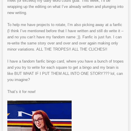
meet (or exceed) my daily word count goal. This week, I’ll be
wrapping up the editing on what I’ve already written and plunging into
new writing.
To help me have projects to rotate, I’m also picking away at a fanfic
(I think I’ve mentioned before that I have written and still do write it –
and no you can’t have my fandom name ;)). Fanfic is just fun. I can
re-write the same story over and over and over again making only
minor variations. ALL THE TROPES!! ALL THE CLICHES!!
I have a fandom fanfic bingo card, where you have a bunch of tropes
and you try to write for each square to get a bingo and my brain is
like BUT WHAT IF I PUT THEM ALL INTO ONE STORY??? lol, can
you imagine?
That’s it for now!