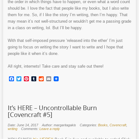
the order in which things have to happen, or even what a word count
should be. I love the fact that people like my books, but I also write
them for me. So, if I like the story I’m writing, then I’m happy. That
may mean it’s not well-structured or wouldn’t get me a passing grade
in a class on writing, lol. But I’ll be happy.
With that self-imposed pressure ‘released into the ether’ I’m just
going to focus on writing the story I want to write and I hope that
people like it when it’s done.
All right, internets! Take care and stay safe out there!
Facebook
Twitter
Pinterest
Tumblr
Reddit
Email
It’s HERE – Uncontrollable Burn
[Covencraft #5]
Date: June 14, 2017
Author: margaritagakis
Categories:
Books
,
Covencraft
,
writing
Comments:
Leave a reply