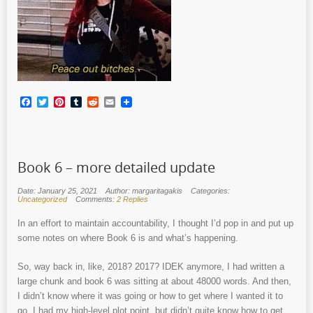
Facebook
Twitter
Pinterest
Tumblr
Reddit
Email
Book 6 – more detailed update
Date: January 25, 2021
Author: margaritagakis
Categories:
Uncategorized
Comments:
2 Replies
In an effort to maintain accountability, I thought I’d pop in and put up
some notes on where Book 6 is and what’s happening.
So, way back in, like, 2018? 2017? IDEK anymore, I had written a
large chunk and book 6 was sitting at about 48000 words. And then,
I didn’t know where it was going or how to get where I wanted it to
go. I had my high-level plot point, but didn’t quite know how to get