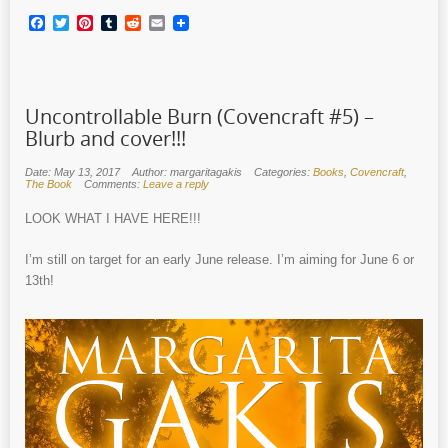
Facebook
Twitter
Pinterest
Tumblr
Reddit
Email
Uncontrollable Burn (Covencraft #5) –
Blurb and cover!!!
Date: May 13, 2017
Author: margaritagakis
Categories:
Books
,
Covencraft
,
The Book
Comments:
Leave a reply
LOOK WHAT I HAVE HERE!!!
I’m still on target for an early June release. I’m aiming for June 6 or
13th!