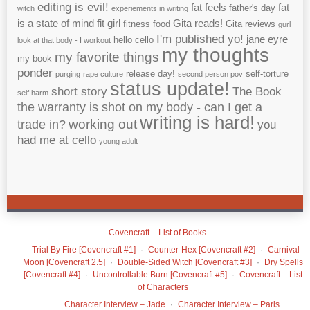
editing is evil!
fat feels
fat
father's day
witch
experiements in writing
is a state of mind
fit girl
Gita reads!
fitness
food
Gita reviews
gurl
I'm published yo!
jane eyre
hello cello
look at that body - I workout
my thoughts
my favorite things
my book
ponder
release day!
self-torture
purging
rape culture
second person pov
status update!
short story
The Book
self harm
the warranty is shot on my body - can I get a
writing is hard!
working out
trade in?
you
had me at cello
young adult
Covencraft – List of Books
Trial By Fire [Covencraft #1]
Counter-Hex [Covencraft #2]
Carnival
Moon [Covencraft 2.5]
Double-Sided Witch [Covencraft #3]
Dry Spells
[Covencraft #4]
Uncontrollable Burn [Covencraft #5]
Covencraft – List
of Characters
Character Interview – Jade
Character Interview – Paris