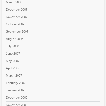
March 2008
December 2007
November 2007
October 2007
September 2007
August 2007
July 2007
June 2007
May 2007
April 2007
March 2007
February 2007
January 2007
December 2006
November 2006