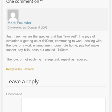
One comment on “
”
Mark Fournier
Commented on: October 5, 2006
Just think, we are the species that has “evolved”. The joys of
evolution = getting up at 6:00am, commuting to work, dealing with
the joys of a work envirnonment, commute home, pay for/ make
supper, pay bills, pass out around 11:00pm.
The joys of not evolving = sleep, eat, repeat as required.
Reply
to this Comment
Leave a reply
Comment