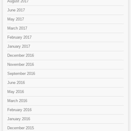
August 2017
June 2017
May 2017
March 2017
February 2017
January 2017
December 2016
November 2016
September 2016
June 2016
May 2016
March 2016
February 2016
January 2016
December 2015