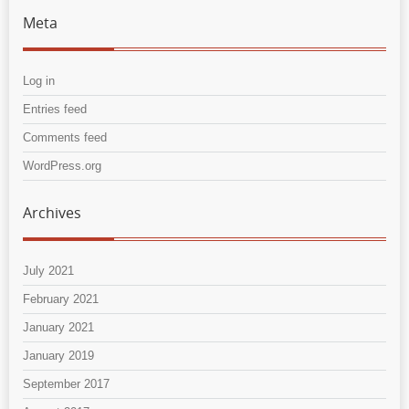
Meta
Log in
Entries feed
Comments feed
WordPress.org
Archives
July 2021
February 2021
January 2021
January 2019
September 2017