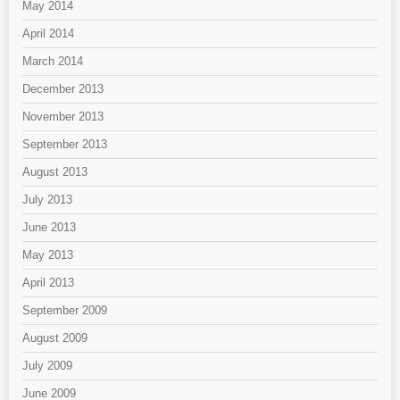
May 2014
April 2014
March 2014
December 2013
November 2013
September 2013
August 2013
July 2013
June 2013
May 2013
April 2013
September 2009
August 2009
July 2009
June 2009