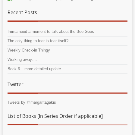
Recent Posts
Imma need a moment to talk about the Bee Gees
The only thing to fear is fear itself?
Weekly Check-in Thingy
Working away….
Book 6 – more detailed update
Twitter
Tweets by @margaritagakis
List of Books [In Series Order if applicable]