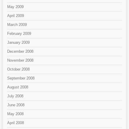
May 2009
April 2009
March 2009
February 2009
January 2009
December 2008
November 2008
October 2008
September 2008
August 2008
July 2008
June 2008
May 2008
April 2008