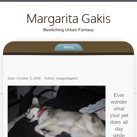
Margarita Gakis
Bewitching Urban Fantasy
Menu
Date: October 5, 2006
Author: margaritagakis
Ever
wonder
what
your pet
does all
day
while