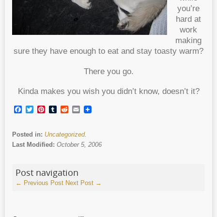
you’re
hard at
work
making
sure they have enough to eat and stay toasty warm?
There you go.
Kinda makes you wish you didn’t know, doesn’t it?
Facebook
Twitter
Pinterest
Tumblr
Reddit
Email
Posted in:
Uncategorized
.
Last Modified:
October 5, 2006
Post navigation
←
Previous Post
Next Post
→