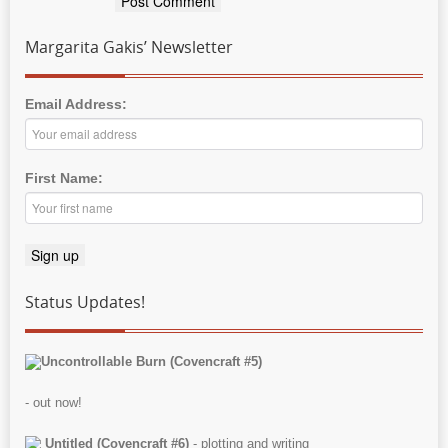
Margarita Gakis’ Newsletter
Email Address:
First Name:
Status Updates!
Uncontrollable Burn (Covencraft #5)
- out now!
Untitled (Covencraft #6)
- plotting and writing