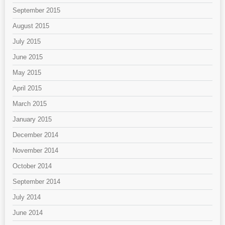
September 2015
August 2015
July 2015
June 2015
May 2015
April 2015
March 2015
January 2015
December 2014
November 2014
October 2014
September 2014
July 2014
June 2014