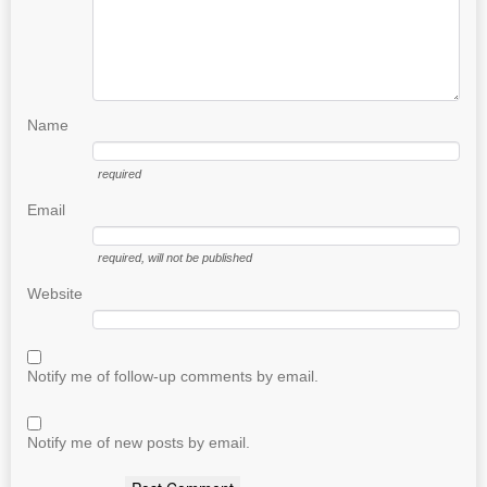
Name
required
Email
required
, will not be published
Website
Notify me of follow-up comments by email.
Notify me of new posts by email.