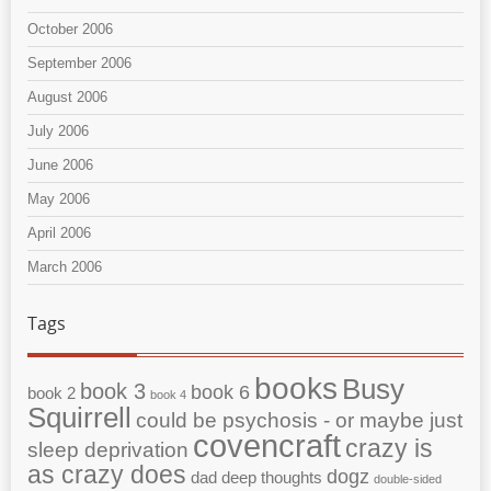
October 2006
September 2006
August 2006
July 2006
June 2006
May 2006
April 2006
March 2006
Tags
books
Busy
book 3
book 6
book 2
book 4
Squirrell
could be psychosis - or maybe just
covencraft
crazy is
sleep deprivation
as crazy does
dogz
dad
deep thoughts
double-sided