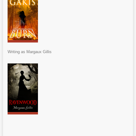
Writing as Margaux Gillis