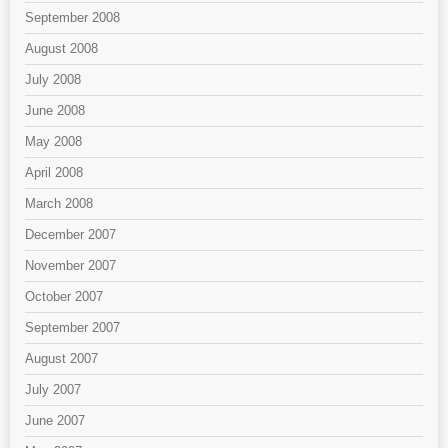
September 2008
August 2008
July 2008
June 2008
May 2008
April 2008
March 2008
December 2007
November 2007
October 2007
September 2007
August 2007
July 2007
June 2007