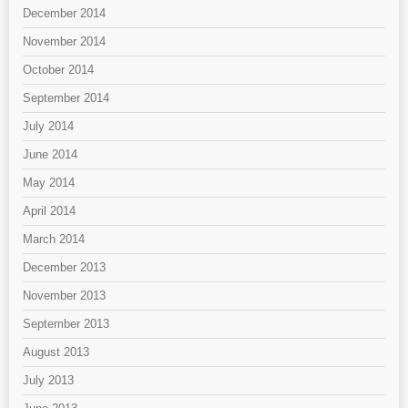
December 2014
November 2014
October 2014
September 2014
July 2014
June 2014
May 2014
April 2014
March 2014
December 2013
November 2013
September 2013
August 2013
July 2013