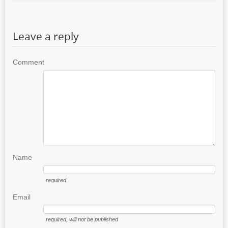
Leave a reply
Comment
Name
required
Email
required
, will not be published