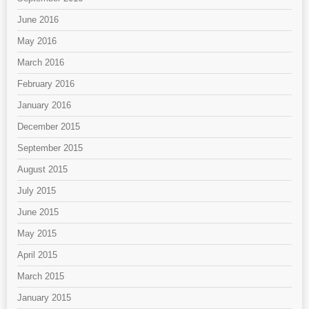
June 2016
May 2016
March 2016
February 2016
January 2016
December 2015
September 2015
August 2015
July 2015
June 2015
May 2015
April 2015
March 2015
January 2015