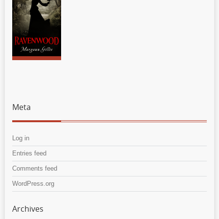
Meta
Log in
Entries feed
Comments feed
WordPress.org
Archives