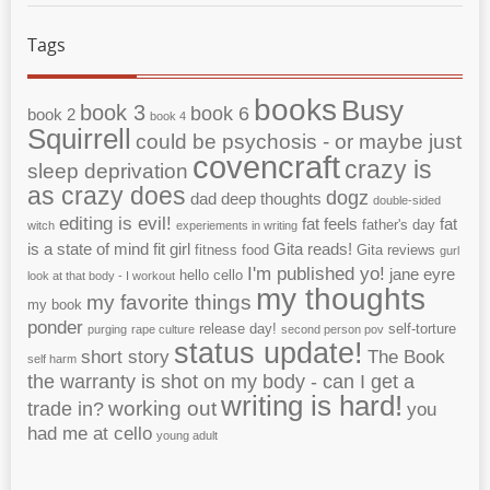
Tags
books
Busy
book 3
book 6
book 2
book 4
Squirrell
could be psychosis - or maybe just
covencraft
crazy is
sleep deprivation
as crazy does
dogz
dad
deep thoughts
double-sided
editing is evil!
fat feels
fat
father's day
witch
experiements in writing
is a state of mind
fit girl
Gita reads!
fitness
food
Gita reviews
gurl
I'm published yo!
jane eyre
hello cello
look at that body - I workout
my thoughts
my favorite things
my book
ponder
release day!
self-torture
purging
rape culture
second person pov
status update!
short story
The Book
self harm
the warranty is shot on my body - can I get a
writing is hard!
working out
trade in?
you
had me at cello
young adult