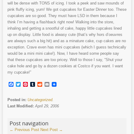
will be dense with TONS of icing. I took a peek and saw mounds of
pink fluffy icing, yum! We got cupcakes for Easter Dinner too. These
cupcakes are so good. They must have LSD in them because I
think I’m having a flashback right now! Walking into the store,
inhaling and getting a snootful of cake, happy little cupcakes lined
up on display. Little food is alwasy cute (that’s why hors d’oeuvres
are always such a big hit) and as a minature cake, cup cakes are no
exception. Crave even has mini cupcakes (which I guess technically
would be a mini mini cake!). Now, I have heard some people say
that these cupcakes are too pricey. Well to those I say, “Shut your
cake hole and go by a dozen cookies at Costco if you want. I want
my cupcake!”
Facebook
Twitter
Pinterest
Tumblr
Reddit
Email
Posted in:
Uncategorized
.
Last Modified:
April 29, 2006
Post navigation
←
Previous Post
Next Post
→