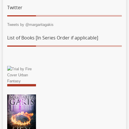
Twitter
Tweets by @margaritagakis
List of Books [In Series Order if applicable]