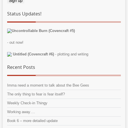
Status Updates!
Uncontrollable Burn (Covencraft #5)
- out now!
Untitled (Covencraft #6)
- plotting and writing
Recent Posts
Imma need a moment to talk about the Bee Gees
The only thing to fear is fear itself?
Weekly Check-in Thingy
Working away….
Book 6 – more detailed update