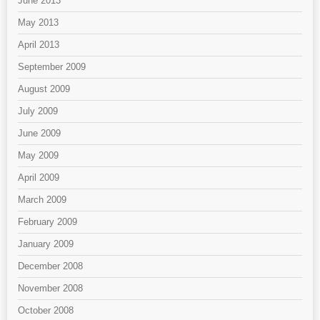
June 2013
May 2013
April 2013
September 2009
August 2009
July 2009
June 2009
May 2009
April 2009
March 2009
February 2009
January 2009
December 2008
November 2008
October 2008