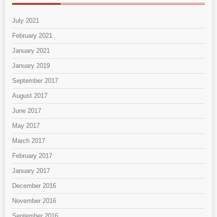
July 2021
February 2021
January 2021
January 2019
September 2017
August 2017
June 2017
May 2017
March 2017
February 2017
January 2017
December 2016
November 2016
September 2016