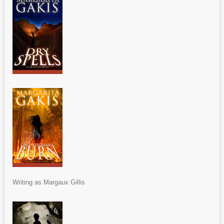
Writing as Margaux Gillis