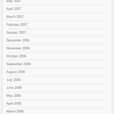
May 2007
April 2007
March 2007
February 2007
January 2007
December 2006
November 2006
October 2006
September 2006
August 2006
July 2006
June 2006
May 2006
April 2006
March 2006