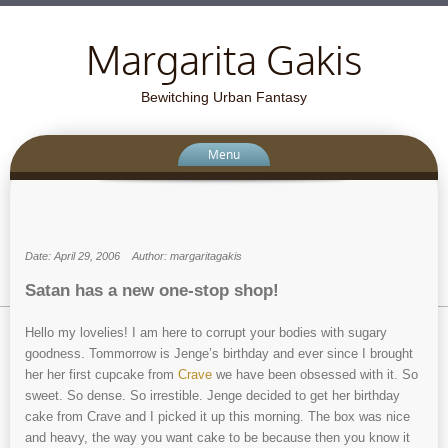
Margarita Gakis
Bewitching Urban Fantasy
Menu
Date: April 29, 2006
Author: margaritagakis
Satan has a new one-stop shop!
Hello my lovelies! I am here to corrupt your bodies with sugary
goodness. Tommorrow is Jenge’s birthday and ever since I brought
her her first cupcake from
Crave
we have been obsessed with it. So
sweet. So dense. So irrestible. Jenge decided to get her birthday
cake from Crave and I picked it up this morning. The box was nice
and heavy, the way you want cake to be because then you know it