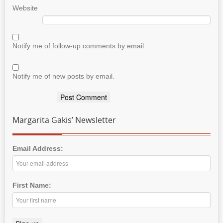
Website
Notify me of follow-up comments by email.
Notify me of new posts by email.
Margarita Gakis’ Newsletter
Email Address:
First Name: