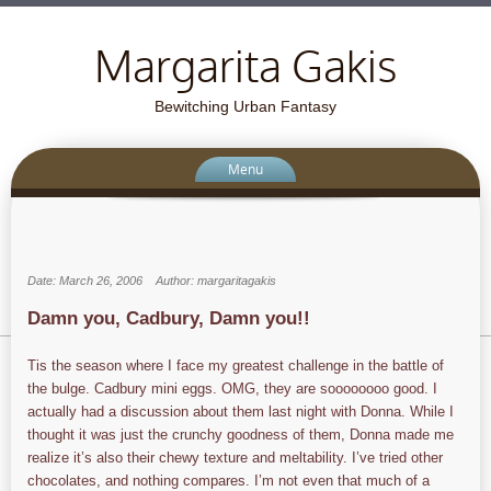
Margarita Gakis
Bewitching Urban Fantasy
Menu
Date: March 26, 2006
Author: margaritagakis
Damn you, Cadbury, Damn you!!
Tis the season where I face my greatest challenge in the battle of
the bulge. Cadbury mini eggs. OMG, they are soooooooo good. I
actually had a discussion about them last night with Donna. While I
thought it was just the crunchy goodness of them, Donna made me
realize it’s also their chewy texture and meltability. I’ve tried other
chocolates, and nothing compares. I’m not even that much of a