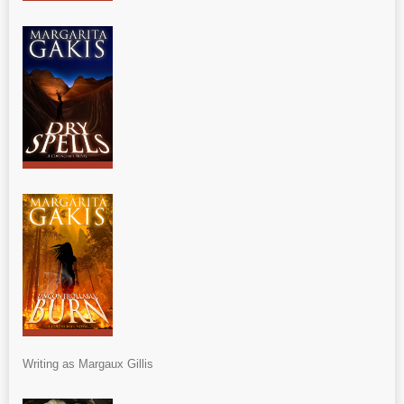
Writing as Margaux Gillis