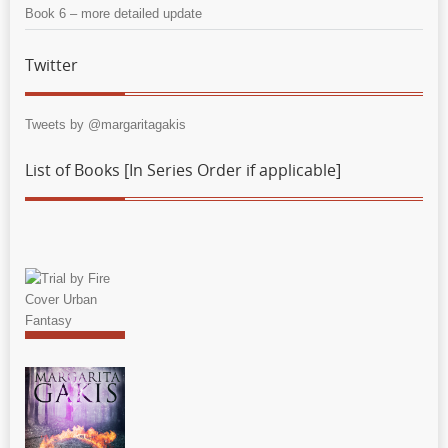
Book 6 – more detailed update
Twitter
Tweets by @margaritagakis
List of Books [In Series Order if applicable]