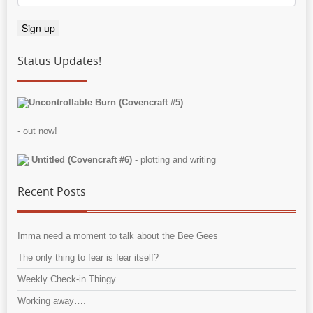
Status Updates!
Uncontrollable Burn (Covencraft #5)
- out now!
Untitled (Covencraft #6)
- plotting and writing
Recent Posts
Imma need a moment to talk about the Bee Gees
The only thing to fear is fear itself?
Weekly Check-in Thingy
Working away….