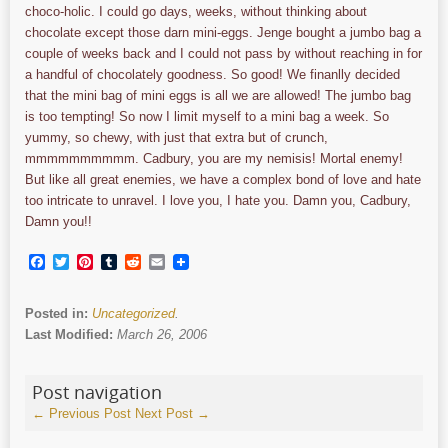
choco-holic. I could go days, weeks, without thinking about
chocolate except those darn mini-eggs. Jenge bought a jumbo bag a
couple of weeks back and I could not pass by without reaching in for
a handful of chocolately goodness. So good! We finanlly decided
that the mini bag of mini eggs is all we are allowed! The jumbo bag
is too tempting! So now I limit myself to a mini bag a week. So
yummy, so chewy, with just that extra but of crunch,
mmmmmmmmmm. Cadbury, you are my nemisis! Mortal enemy!
But like all great enemies, we have a complex bond of love and hate
too intricate to unravel. I love you, I hate you. Damn you, Cadbury,
Damn you!!
Facebook
Twitter
Pinterest
Tumblr
Reddit
Email
Posted in:
Uncategorized
.
Last Modified:
March 26, 2006
Post navigation
←
Previous Post
Next Post
→