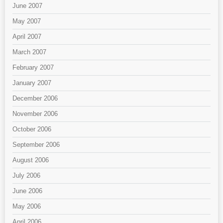
June 2007
May 2007
April 2007
March 2007
February 2007
January 2007
December 2006
November 2006
October 2006
September 2006
August 2006
July 2006
June 2006
May 2006
April 2006