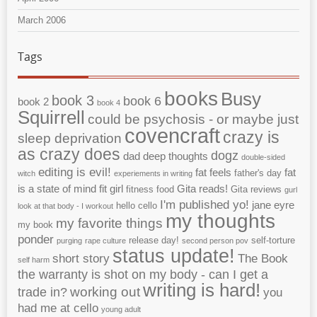
March 2006
Tags
books
Busy
book 3
book 6
book 2
book 4
Squirrell
could be psychosis - or maybe just
covencraft
crazy is
sleep deprivation
as crazy does
dogz
dad
deep thoughts
double-sided
editing is evil!
fat feels
fat
father's day
witch
experiements in writing
is a state of mind
fit girl
Gita reads!
fitness
food
Gita reviews
gurl
I'm published yo!
jane eyre
hello cello
look at that body - I workout
my thoughts
my favorite things
my book
ponder
release day!
self-torture
purging
rape culture
second person pov
status update!
short story
The Book
self harm
the warranty is shot on my body - can I get a
writing is hard!
working out
trade in?
you
had me at cello
young adult