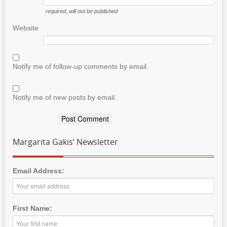
required
, will not be published
Website
Notify me of follow-up comments by email.
Notify me of new posts by email.
Margarita Gakis’ Newsletter
Email Address:
First Name: