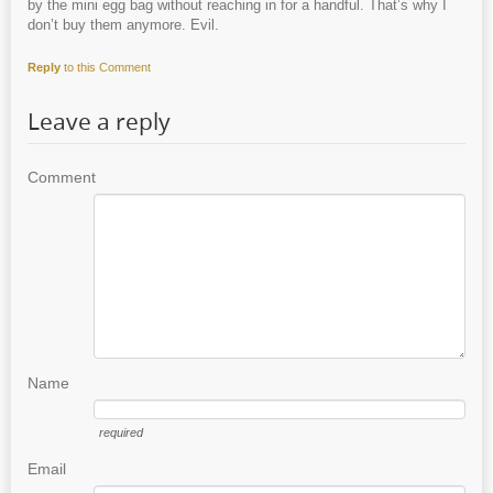
by the mini egg bag without reaching in for a handful. That’s why I
don’t buy them anymore. Evil.
Reply
to this Comment
Leave a reply
Comment
Name
required
Email