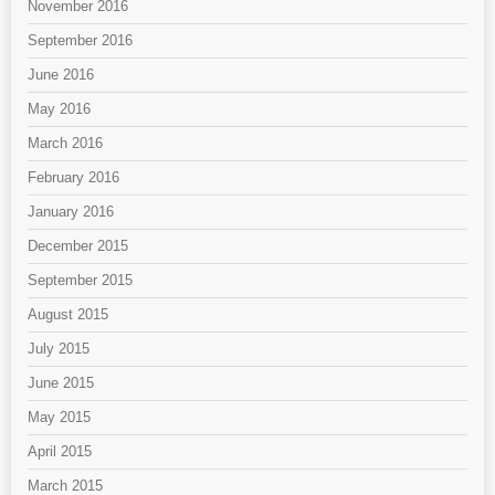
November 2016
September 2016
June 2016
May 2016
March 2016
February 2016
January 2016
December 2015
September 2015
August 2015
July 2015
June 2015
May 2015
April 2015
March 2015