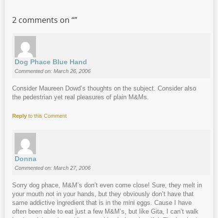
2 comments on “
”
Dog Phace Blue Hand
Commented on: March 26, 2006
Consider Maureen Dowd’s thoughts on the subject. Consider also
the pedestrian yet real pleasures of plain M&Ms.
Reply
to this Comment
Donna
Commented on: March 27, 2006
Sorry dog phace, M&M’s don’t even come close! Sure, they melt in
your mouth not in your hands, but they obviously don’t have that
same addictive ingredient that is in the mini eggs. Cause I have
often been able to eat just a few M&M’s, but like Gita, I can’t walk