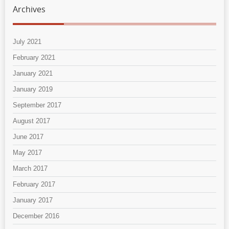
Archives
July 2021
February 2021
January 2021
January 2019
September 2017
August 2017
June 2017
May 2017
March 2017
February 2017
January 2017
December 2016