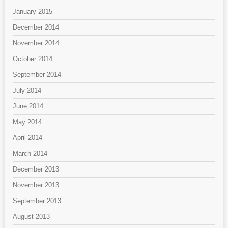
January 2015
December 2014
November 2014
October 2014
September 2014
July 2014
June 2014
May 2014
April 2014
March 2014
December 2013
November 2013
September 2013
August 2013