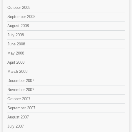
October 2008
September 2008
August 2008
July 2008
June 2008
May 2008
April 2008
March 2008
December 2007
November 2007
October 2007
September 2007
August 2007
July 2007