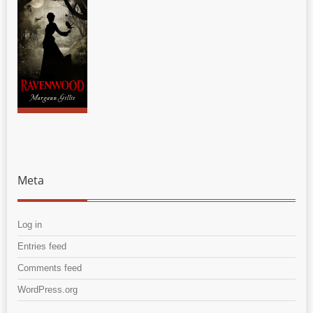
Meta
Log in
Entries feed
Comments feed
WordPress.org