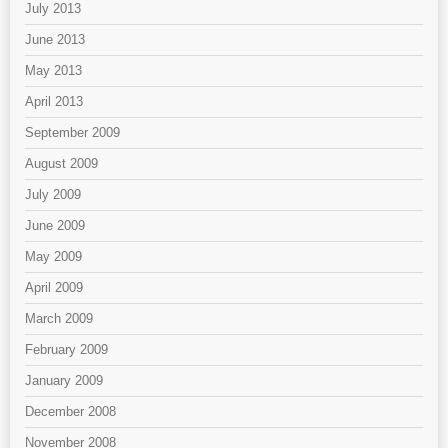
July 2013
June 2013
May 2013
April 2013
September 2009
August 2009
July 2009
June 2009
May 2009
April 2009
March 2009
February 2009
January 2009
December 2008
November 2008