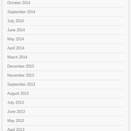
October 2014
September 2014
July 2014
June 2014
May 2014
April 2014
March 2014
December 2013
November 2013
September 2013
August 2013
July 2013
June 2013
May 2013
April 2013