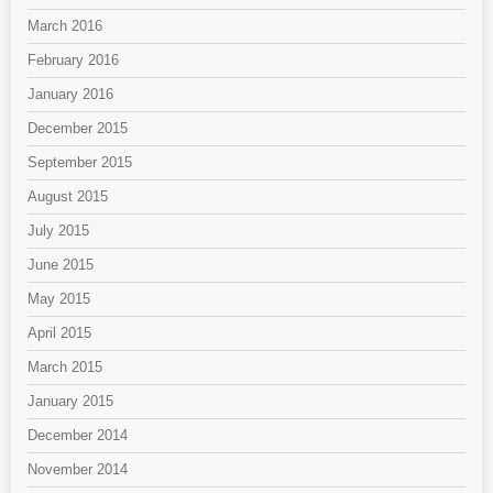
March 2016
February 2016
January 2016
December 2015
September 2015
August 2015
July 2015
June 2015
May 2015
April 2015
March 2015
January 2015
December 2014
November 2014