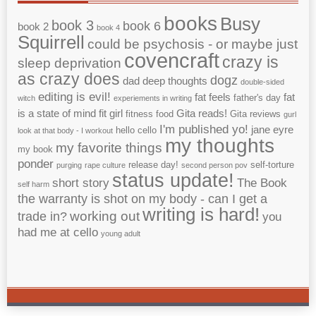
books
Busy
book 3
book 6
book 2
book 4
Squirrell
could be psychosis - or maybe just
covencraft
crazy is
sleep deprivation
as crazy does
dogz
dad
deep thoughts
double-sided
editing is evil!
fat feels
fat
father's day
witch
experiements in writing
is a state of mind
fit girl
Gita reads!
fitness
food
Gita reviews
gurl
I'm published yo!
jane eyre
hello cello
look at that body - I workout
my thoughts
my favorite things
my book
ponder
release day!
self-torture
purging
rape culture
second person pov
status update!
short story
The Book
self harm
the warranty is shot on my body - can I get a
writing is hard!
working out
trade in?
you
had me at cello
young adult