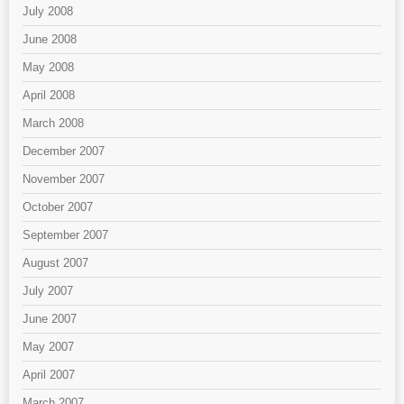
July 2008
June 2008
May 2008
April 2008
March 2008
December 2007
November 2007
October 2007
September 2007
August 2007
July 2007
June 2007
May 2007
April 2007
March 2007