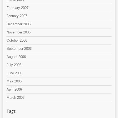
February 2007
January 2007
December 2006
November 2006
October 2006
September 2006
August 2006
July 2006
June 2006
May 2006
April 2006
March 2006
Tags