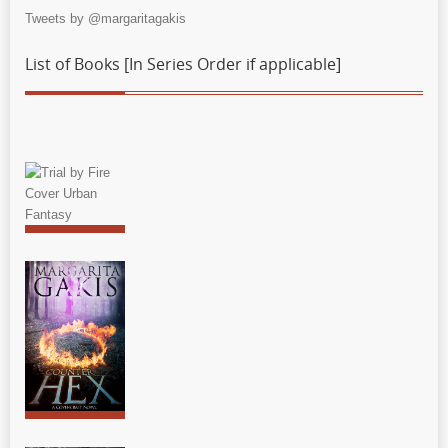
Tweets by @margaritagakis
List of Books [In Series Order if applicable]