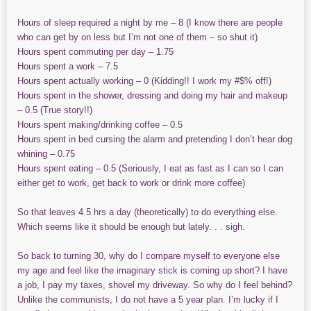
Hours of sleep required a night by me – 8 (I know there are people
who can get by on less but I’m not one of them – so shut it)
Hours spent commuting per day – 1.75
Hours spent a work – 7.5
Hours spent actually working – 0 (Kidding!! I work my #$% off!)
Hours spent in the shower, dressing and doing my hair and makeup
– 0.5 (True story!!)
Hours spent making/drinking coffee – 0.5
Hours spent in bed cursing the alarm and pretending I don’t hear dog
whining – 0.75
Hours spent eating – 0.5 (Seriously, I eat as fast as I can so I can
either get to work, get back to work or drink more coffee)
So that leaves 4.5 hrs a day (theoretically) to do everything else.
Which seems like it should be enough but lately. . . sigh.
So back to turning 30, why do I compare myself to everyone else
my age and feel like the imaginary stick is coming up short? I have
a job, I pay my taxes, shovel my driveway. So why do I feel behind?
Unlike the communists, I do not have a 5 year plan. I’m lucky if I