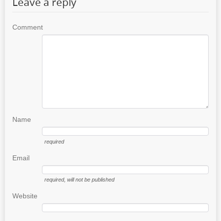
Leave a reply
Comment
Name
required
Email
required
, will not be published
Website