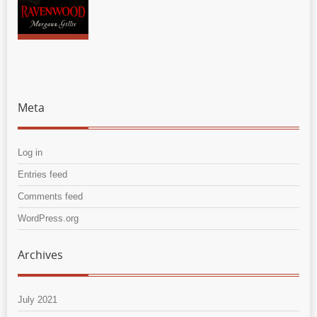
Meta
Log in
Entries feed
Comments feed
WordPress.org
Archives
July 2021