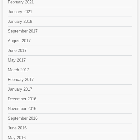
February 2021
January 2021
January 2019
September 2017
August 2017
June 2017
May 2017
March 2017
February 2017
January 2017
December 2016
November 2016
September 2016
June 2016
May 2016