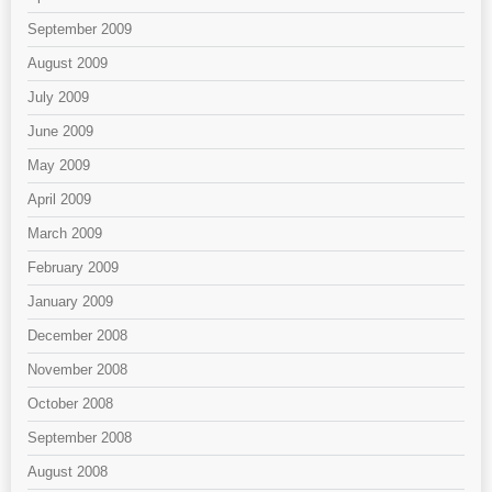
September 2009
August 2009
July 2009
June 2009
May 2009
April 2009
March 2009
February 2009
January 2009
December 2008
November 2008
October 2008
September 2008
August 2008