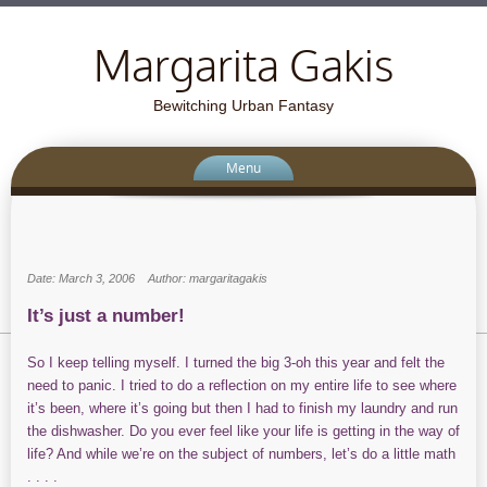
Margarita Gakis
Bewitching Urban Fantasy
Menu
Date: March 3, 2006
Author: margaritagakis
It’s just a number!
So I keep telling myself. I turned the big 3-oh this year and felt the
need to panic. I tried to do a reflection on my entire life to see where
it’s been, where it’s going but then I had to finish my laundry and run
the dishwasher. Do you ever feel like your life is getting in the way of
life? And while we’re on the subject of numbers, let’s do a little math
. . . .