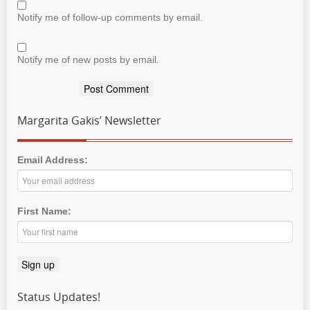
Notify me of follow-up comments by email.
Notify me of new posts by email.
Margarita Gakis’ Newsletter
Email Address:
First Name:
Status Updates!