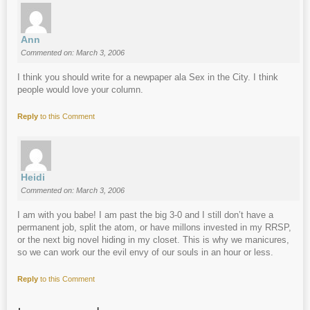
Ann
Commented on: March 3, 2006
I think you should write for a newpaper ala Sex in the City. I think
people would love your column.
Reply
to this Comment
Heidi
Commented on: March 3, 2006
I am with you babe! I am past the big 3-0 and I still don’t have a
permanent job, split the atom, or have millons invested in my RRSP,
or the next big novel hiding in my closet. This is why we manicures,
so we can work our the evil envy of our souls in an hour or less.
Reply
to this Comment