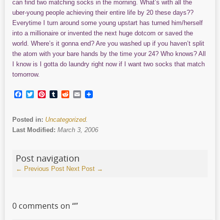
can find two matching socks in the morning. What’s with all the
uber-young people achieving their entire life by 20 these days??
Everytime I turn around some young upstart has turned him/herself
into a millionaire or invented the next huge dotcom or saved the
world. Where’s it gonna end? Are you washed up if you haven’t split
the atom with your bare hands by the time your 24? Who knows? All
I know is I gotta do laundry right now if I want two socks that match
tomorrow.
Facebook
Twitter
Pinterest
Tumblr
Reddit
Email
Posted in:
Uncategorized
.
Last Modified:
March 3, 2006
Post navigation
←
Previous Post
Next Post
→
0 comments on “
”