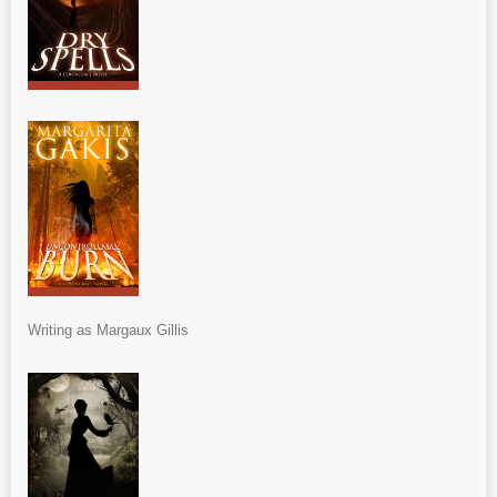
Writing as Margaux Gillis