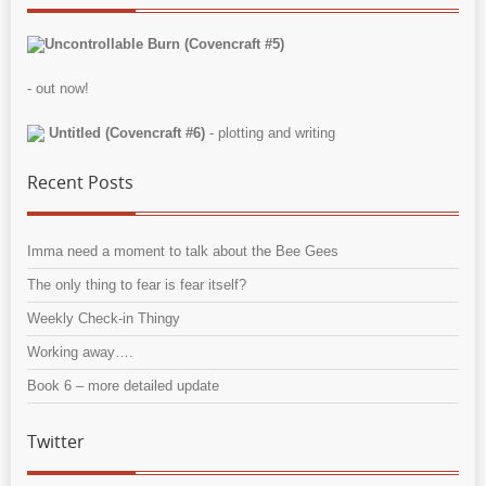
Uncontrollable Burn (Covencraft #5)
- out now!
Untitled (Covencraft #6)
- plotting and writing
Recent Posts
Imma need a moment to talk about the Bee Gees
The only thing to fear is fear itself?
Weekly Check-in Thingy
Working away….
Book 6 – more detailed update
Twitter