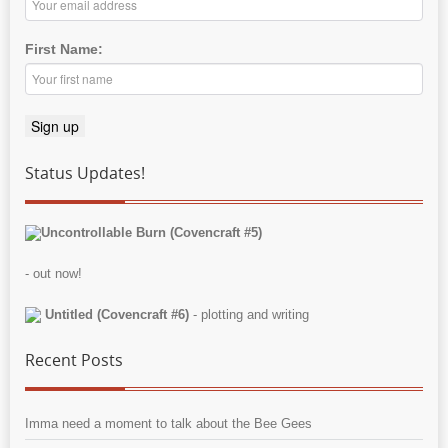
First Name:
Status Updates!
Uncontrollable Burn (Covencraft #5)
- out now!
Untitled (Covencraft #6)
- plotting and writing
Recent Posts
Imma need a moment to talk about the Bee Gees