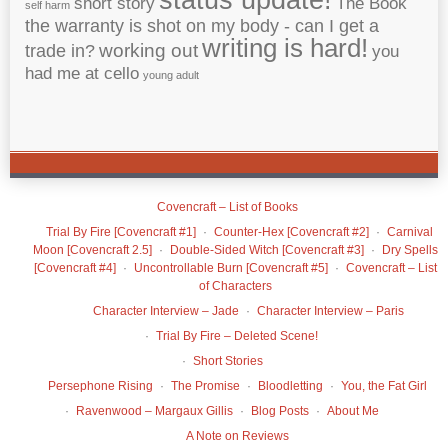
short story
The Book
self harm
the warranty is shot on my body - can I get a
writing is hard!
working out
trade in?
you
had me at cello
young adult
Covencraft – List of Books
Trial By Fire [Covencraft #1]
Counter-Hex [Covencraft #2]
Carnival
Moon [Covencraft 2.5]
Double-Sided Witch [Covencraft #3]
Dry Spells
[Covencraft #4]
Uncontrollable Burn [Covencraft #5]
Covencraft – List
of Characters
Character Interview – Jade
Character Interview – Paris
Trial By Fire – Deleted Scene!
Short Stories
Persephone Rising
The Promise
Bloodletting
You, the Fat Girl
Ravenwood – Margaux Gillis
Blog Posts
About Me
A Note on Reviews