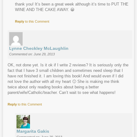
thank you! It’s been a great week although it’s time to PUT THE
WINE AND THE CAKE AWAY. 😀
Reply
to this Comment
Lynne Checkley McLaughlin
Commented on: June 29, 2013
OK, not done yet. Is it ok if I write 2 reviews? It is seriously only the
fact that I have 3 small children and sometimes need sleep that I
have not finished it. I am loving this book! And would even if I did
not love the author with all my heart 🙂 She is making me think
twice about only reading books about being a better
parent/wife/Catholic/teacher. Can’t wait to see what happens!
Reply
to this Comment
Margarita Gakis
Commented on: June 29, 2013