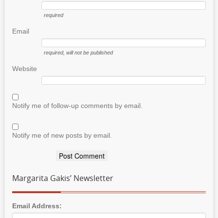
required
Email
required
, will not be published
Website
Notify me of follow-up comments by email.
Notify me of new posts by email.
Margarita Gakis’ Newsletter
Email Address: