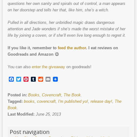
questions her own sanity and spirals out of control, a man appears
on her doorstep and tells her that, like him, she’s a witch.
Pulled in all directions, her unbridled magic draws dangerous
attention and Jade wonders if she’s made the worst mistake of her
life by joining a coven, or if she’ll even live long enough to regret it.
If you like it, remember to
feed the author
. I eat reviews on
Goodreads and Amazon 😉
You can also
enter the giveaway
on goodreads!
Facebook
Twitter
Pinterest
Tumblr
Reddit
Email
Posted in:
Books
,
Covencraft
,
The Book
.
Tagged:
books
,
covencraft
,
I'm published yo!
,
release day!
,
The
Book
.
Last Modified:
June 25, 2013
Post navigation