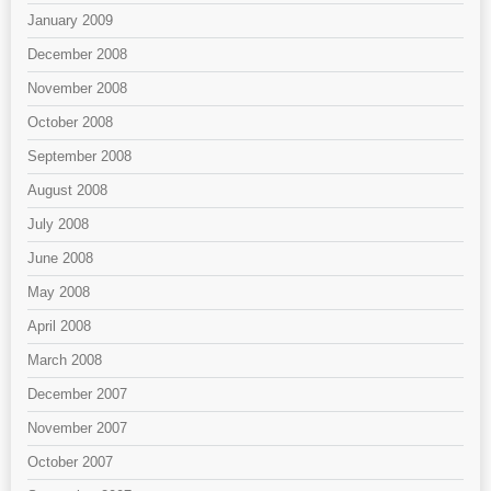
January 2009
December 2008
November 2008
October 2008
September 2008
August 2008
July 2008
June 2008
May 2008
April 2008
March 2008
December 2007
November 2007
October 2007