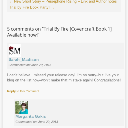
←
New Short Story – Persephone Rising – Link and Author notes
Trial by Fire Book Party!
→
5 comments on “
Trial By Fire [Covencraft Book 1]
Available now!
”
Sarah_Madison
Commented on: June 29, 2013
I can’t believe I missed your release day! I’m so sorry–but I’ve your
blog on the list now–won’t make that mistake again! Congratulations!
Reply
to this Comment
Margarita Gakis
Commented on: June 29, 2013