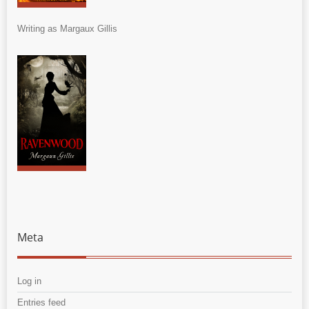
Writing as Margaux Gillis
Meta
Log in
Entries feed