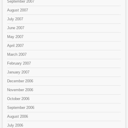
September 2007
August 2007
July 2007
June 2007
May 2007
April 2007
March 2007
February 2007
January 2007
December 2006
November 2006
October 2006
September 2006
August 2006
July 2006