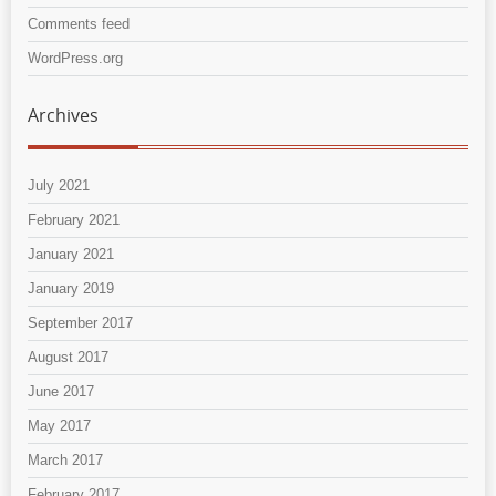
Comments feed
WordPress.org
Archives
July 2021
February 2021
January 2021
January 2019
September 2017
August 2017
June 2017
May 2017
March 2017
February 2017