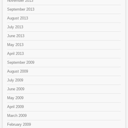
November 2013
September 2013
August 2013
July 2013
June 2013
May 2013
April 2013
September 2009
August 2009
July 2009
June 2009
May 2009
April 2009
March 2009
February 2009