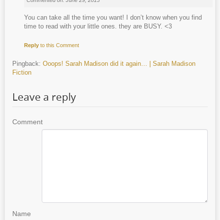
You can take all the time you want! I don’t know when you find
time to read with your little ones. they are BUSY. <3
Reply
to this Comment
Pingback:
Ooops! Sarah Madison did it again… | Sarah Madison
Fiction
Leave a reply
Comment
Name