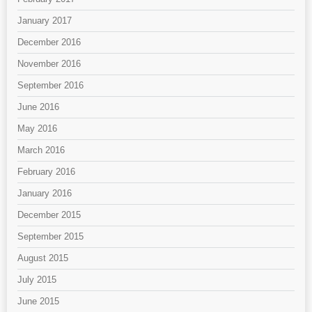
January 2017
December 2016
November 2016
September 2016
June 2016
May 2016
March 2016
February 2016
January 2016
December 2015
September 2015
August 2015
July 2015
June 2015