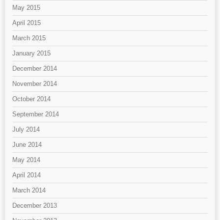
May 2015
April 2015
March 2015
January 2015
December 2014
November 2014
October 2014
September 2014
July 2014
June 2014
May 2014
April 2014
March 2014
December 2013