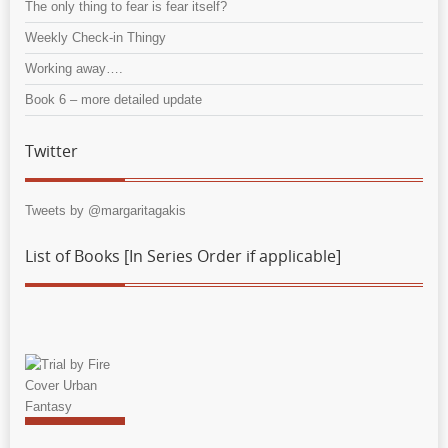
The only thing to fear is fear itself?
Weekly Check-in Thingy
Working away….
Book 6 – more detailed update
Twitter
Tweets by @margaritagakis
List of Books [In Series Order if applicable]