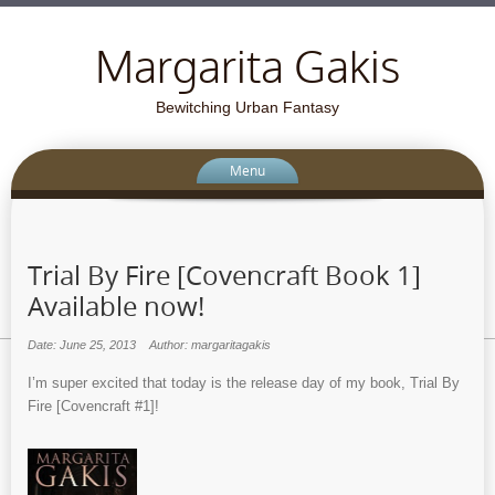
Margarita Gakis
Bewitching Urban Fantasy
Menu
Trial By Fire [Covencraft Book 1]
Available now!
Date: June 25, 2013
Author: margaritagakis
I’m super excited that today is the release day of my book, Trial By
Fire [Covencraft #1]!