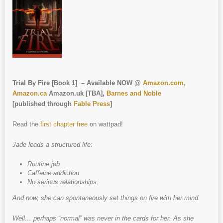
Trial By Fire [Book 1] – Available NOW @
Amazon.com,
Amazon.ca
Amazon.uk [TBA],
Barnes and Noble
[published through
Fable Press
]
Read the
first chapter free
on wattpad!
Jade leads a structured life:
Routine job
Caffeine addiction
No serious relationships.
And now, she can spontaneously set things on fire with her mind.
Well… perhaps “normal” was never in the cards for her. As she