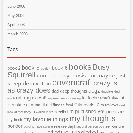
June 2006
May 2006
April 2006
March 2006
Tags
books
Busy
book 3
book 6
book 2
book 4
Squirrell
could be psychosis - or maybe just
covencraft
crazy is
sleep deprivation
as crazy does
dogz
dad
deep thoughts
double-sided
editing is evil!
fat feels
fat
father's day
witch
experiements in writing
is a state of mind
fit girl
Gita reads!
fitness
food
Gita reviews
gurl
I'm published yo!
jane eyre
hello cello
look at that body - I workout
my thoughts
my favorite things
my book
ponder
release day!
self-torture
purging
rape culture
second person pov
status update!