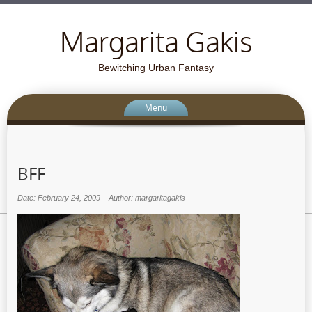
Margarita Gakis
Bewitching Urban Fantasy
Menu
BFF
Date: February 24, 2009
Author: margaritagakis