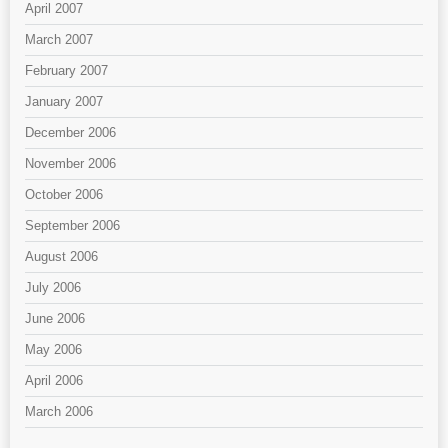
April 2007
March 2007
February 2007
January 2007
December 2006
November 2006
October 2006
September 2006
August 2006
July 2006
June 2006
May 2006
April 2006
March 2006