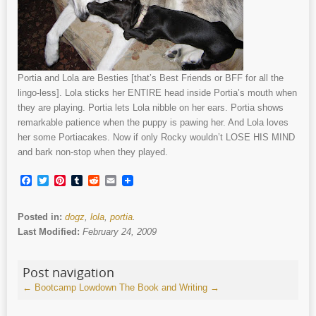
Portia and Lola are Besties [that’s Best Friends or BFF for all the
lingo-less]. Lola sticks her ENTIRE head inside Portia’s mouth when
they are playing. Portia lets Lola nibble on her ears. Portia shows
remarkable patience when the puppy is pawing her. And Lola loves
her some Portiacakes. Now if only Rocky wouldn’t LOSE HIS MIND
and bark non-stop when they played.
Facebook
Twitter
Pinterest
Tumblr
Reddit
Email
Posted in:
dogz
,
lola
,
portia
.
Last Modified:
February 24, 2009
Post navigation
←
Bootcamp Lowdown
The Book and Writing
→