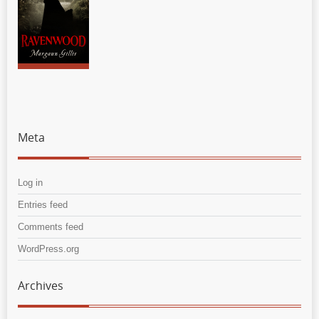
Meta
Log in
Entries feed
Comments feed
WordPress.org
Archives