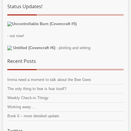
Status Updates!
Uncontrollable Burn (Covencraft #5)
- out now!
Untitled (Covencraft #6)
- plotting and writing
Recent Posts
Imma need a moment to talk about the Bee Gees
The only thing to fear is fear itself?
Weekly Check-in Thingy
Working away….
Book 6 – more detailed update
Twitter