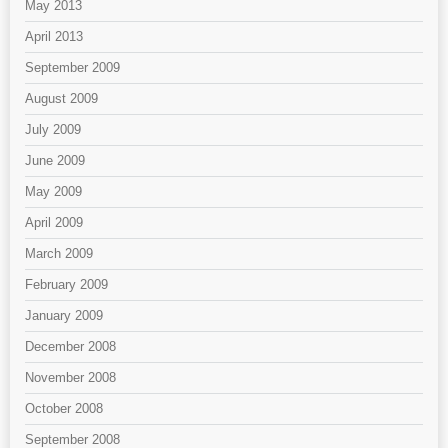
May 2013
April 2013
September 2009
August 2009
July 2009
June 2009
May 2009
April 2009
March 2009
February 2009
January 2009
December 2008
November 2008
October 2008
September 2008