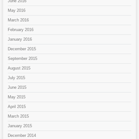
June 2016
May 2016
March 2016
February 2016
January 2016
December 2015
September 2015
August 2015
July 2015
June 2015
May 2015
April 2015
March 2015
January 2015
December 2014