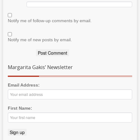
Notify me of follow-up comments by email.
Notify me of new posts by email.
Margarita Gakis’ Newsletter
Email Address:
First Name: