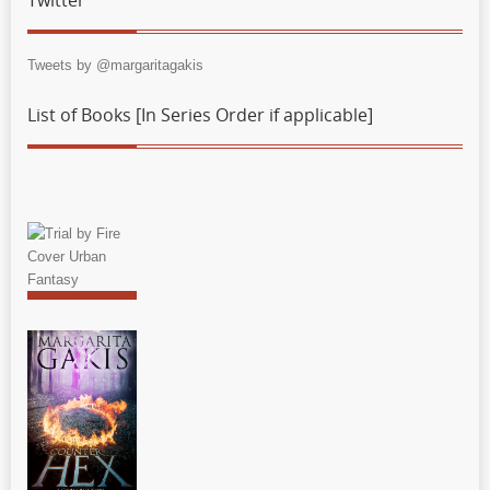
Tweets by @margaritagakis
List of Books [In Series Order if applicable]