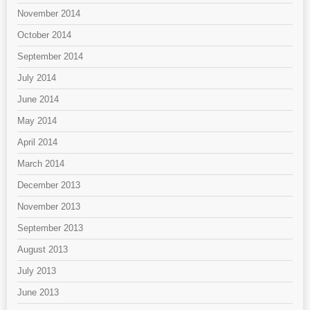
November 2014
October 2014
September 2014
July 2014
June 2014
May 2014
April 2014
March 2014
December 2013
November 2013
September 2013
August 2013
July 2013
June 2013