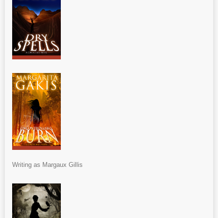
Writing as Margaux Gillis