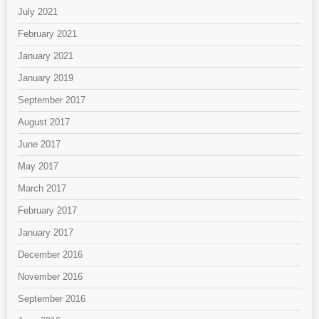
July 2021
February 2021
January 2021
January 2019
September 2017
August 2017
June 2017
May 2017
March 2017
February 2017
January 2017
December 2016
November 2016
September 2016