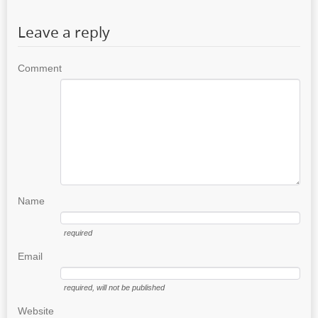
Leave a reply
Comment
Name
required
Email
required
, will not be published
Website