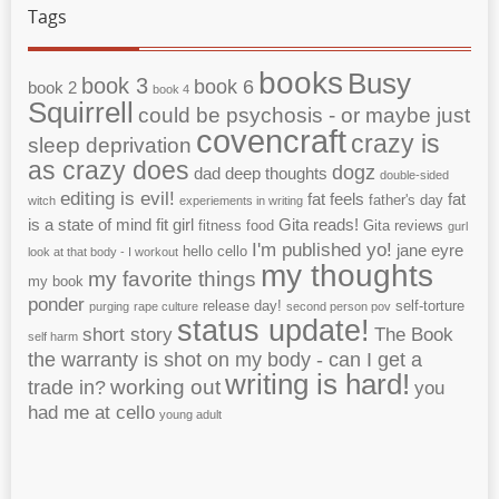
Tags
books
Busy
book 3
book 6
book 2
book 4
Squirrell
could be psychosis - or maybe just
covencraft
crazy is
sleep deprivation
as crazy does
dogz
dad
deep thoughts
double-sided
editing is evil!
fat feels
fat
father's day
witch
experiements in writing
is a state of mind
fit girl
Gita reads!
fitness
food
Gita reviews
gurl
I'm published yo!
jane eyre
hello cello
look at that body - I workout
my thoughts
my favorite things
my book
ponder
release day!
self-torture
purging
rape culture
second person pov
status update!
short story
The Book
self harm
the warranty is shot on my body - can I get a
writing is hard!
working out
trade in?
you
had me at cello
young adult