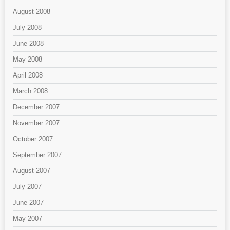
August 2008
July 2008
June 2008
May 2008
April 2008
March 2008
December 2007
November 2007
October 2007
September 2007
August 2007
July 2007
June 2007
May 2007