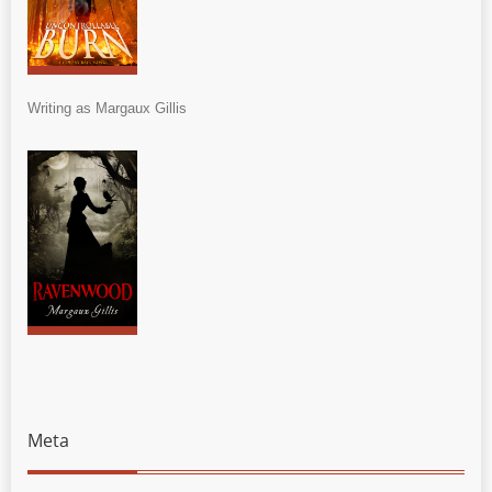
Writing as Margaux Gillis
Meta