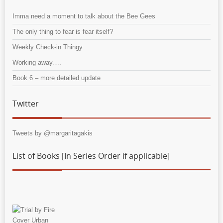
Imma need a moment to talk about the Bee Gees
The only thing to fear is fear itself?
Weekly Check-in Thingy
Working away….
Book 6 – more detailed update
Twitter
Tweets by @margaritagakis
List of Books [In Series Order if applicable]