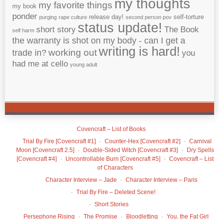
my thoughts
my favorite things
my book
ponder
release day!
self-torture
purging
rape culture
second person pov
status update!
short story
The Book
self harm
the warranty is shot on my body - can I get a
writing is hard!
working out
trade in?
you
had me at cello
young adult
Covencraft – List of Books
Trial By Fire [Covencraft #1]
Counter-Hex [Covencraft #2]
Carnival
Moon [Covencraft 2.5]
Double-Sided Witch [Covencraft #3]
Dry Spells
[Covencraft #4]
Uncontrollable Burn [Covencraft #5]
Covencraft – List
of Characters
Character Interview – Jade
Character Interview – Paris
Trial By Fire – Deleted Scene!
Short Stories
Persephone Rising
The Promise
Bloodletting
You, the Fat Girl