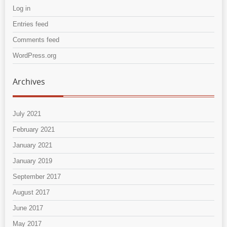
Log in
Entries feed
Comments feed
WordPress.org
Archives
July 2021
February 2021
January 2021
January 2019
September 2017
August 2017
June 2017
May 2017