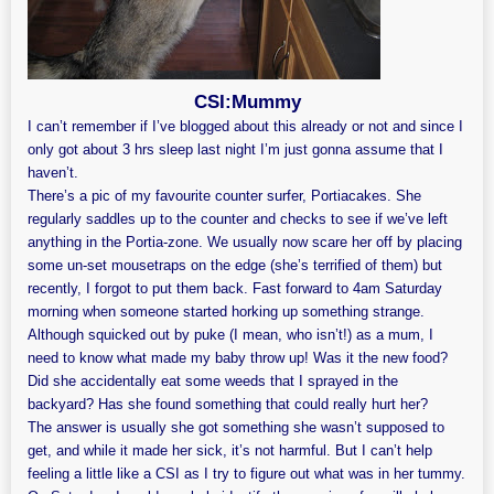
CSI:Mummy
I can’t remember if I’ve blogged about this already or not and since I
only got about 3 hrs sleep last night I’m just gonna assume that I
haven’t.
There’s a pic of my favourite counter surfer, Portiacakes. She
regularly saddles up to the counter and checks to see if we’ve left
anything in the Portia-zone. We usually now scare her off by placing
some un-set mousetraps on the edge (she’s terrified of them) but
recently, I forgot to put them back. Fast forward to 4am Saturday
morning when someone started horking up something strange.
Although squicked out by puke (I mean, who isn’t!) as a mum, I
need to know what made my baby throw up! Was it the new food?
Did she accidentally eat some weeds that I sprayed in the
backyard? Has she found something that could really hurt her?
The answer is usually she got something she wasn’t supposed to
get, and while it made her sick, it’s not harmful. But I can’t help
feeling a little like a CSI as I try to figure out what was in her tummy.