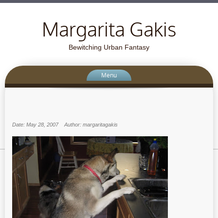
Margarita Gakis
Bewitching Urban Fantasy
Menu
Date: May 28, 2007
Author: margaritagakis