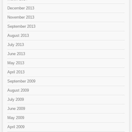
December 2013
November 2013
September 2013
August 2013
July 2013
June 2013
May 2013
April 2013
September 2009
August 2009
July 2009
June 2009
May 2009
April 2009