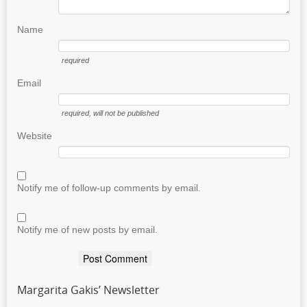
Name
required
Email
required
, will not be published
Website
Notify me of follow-up comments by email.
Notify me of new posts by email.
Margarita Gakis’ Newsletter