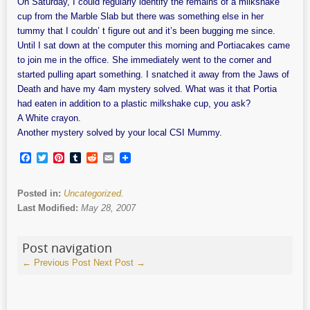
On Saturday, I could regularly identify the remains of a milkshake
cup from the Marble Slab but there was something else in her
tummy that I couldn’ t figure out and it’s been bugging me since.
Until I sat down at the computer this morning and Portiacakes came
to join me in the office. She immediately went to the corner and
started pulling apart something. I snatched it away from the Jaws of
Death and have my 4am mystery solved. What was it that Portia
had eaten in addition to a plastic milkshake cup, you ask?
A White crayon.
Another mystery solved by your local CSI Mummy.
Facebook
Twitter
Pinterest
Tumblr
Reddit
Email
Posted in:
Uncategorized
.
Last Modified:
May 28, 2007
Post navigation
←
Previous Post
Next Post
→