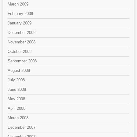
March 2009
February 2009
January 2009
December 2008
November 2008
October 2008
September 2008
August 2008
July 2008
June 2008
May 2008
April 2008
March 2008
December 2007
November 2007