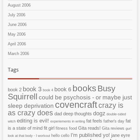
August 2006
July 2006
June 2006
May 2006
April 2006
March 2006
Tags
books
Busy
book 3
book 6
book 2
book 4
Squirrell
could be psychosis - or maybe just
covencraft
crazy is
sleep deprivation
as crazy does
dogz
dad
deep thoughts
double-sided
editing is evil!
fat feels
fat
father's day
witch
experiements in writing
is a state of mind
fit girl
Gita reads!
fitness
food
Gita reviews
gurl
I'm published yo!
jane eyre
hello cello
look at that body - I workout