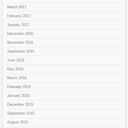
March 2017
February 2017
January 2017
December 2016
November 2016
September 2016
June 2016
May 2016
March 2016
February 2016
January 2016
December 2015
September 2015
August 2015