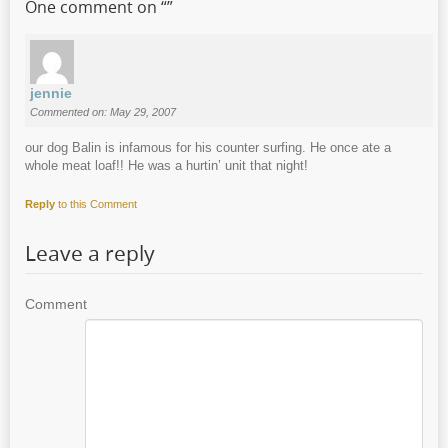
One comment on “
”
jennie
Commented on: May 29, 2007
our dog Balin is infamous for his counter surfing. He once ate a
whole meat loaf!! He was a hurtin’ unit that night!
Reply
to this Comment
Leave a reply
Comment