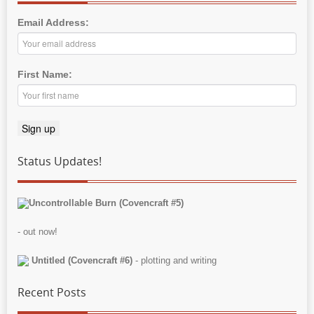
Email Address:
First Name:
Status Updates!
Uncontrollable Burn (Covencraft #5)
- out now!
Untitled (Covencraft #6)
- plotting and writing
Recent Posts