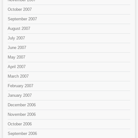
October 2007
September 2007
August 2007
July 2007
June 2007
May 2007
April 2007
March 2007
February 2007
January 2007
December 2006
November 2006
October 2006
September 2006