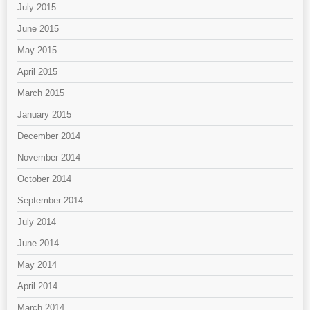
July 2015
June 2015
May 2015
April 2015
March 2015
January 2015
December 2014
November 2014
October 2014
September 2014
July 2014
June 2014
May 2014
April 2014
March 2014