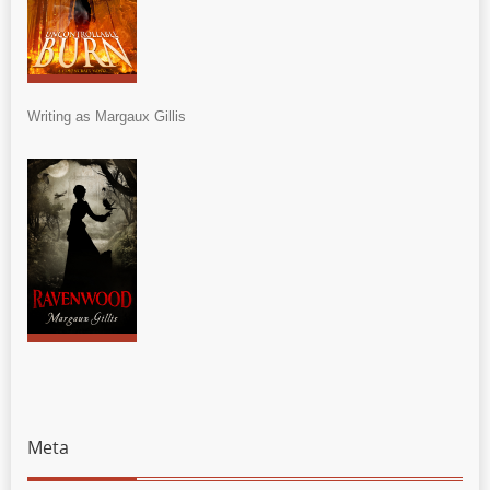
Writing as Margaux Gillis
Meta