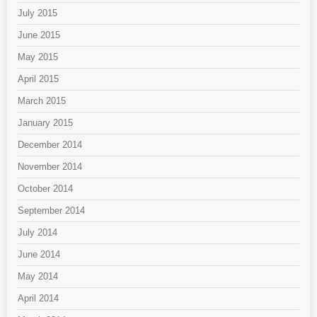
July 2015
June 2015
May 2015
April 2015
March 2015
January 2015
December 2014
November 2014
October 2014
September 2014
July 2014
June 2014
May 2014
April 2014