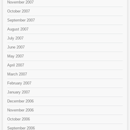
November 2007
October 2007
September 2007
August 2007
July 2007
June 2007
May 2007
April 2007
March 2007
February 2007
January 2007
December 2006
November 2006
October 2006
September 2006