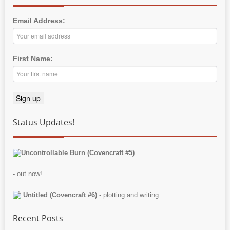
Email Address:
First Name:
Status Updates!
Uncontrollable Burn (Covencraft #5)
- out now!
Untitled (Covencraft #6)
- plotting and writing
Recent Posts