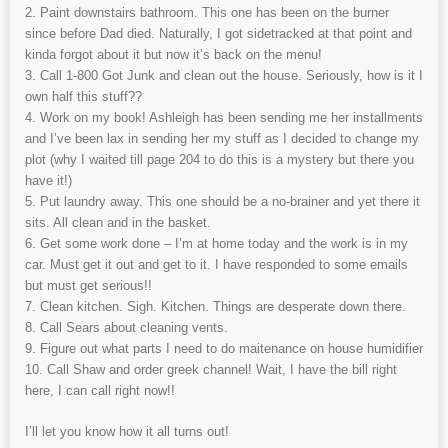
2. Paint downstairs bathroom. This one has been on the burner
since before Dad died. Naturally, I got sidetracked at that point and
kinda forgot about it but now it’s back on the menu!
3. Call 1-800 Got Junk and clean out the house. Seriously, how is it I
own half this stuff??
4. Work on my book! Ashleigh has been sending me her installments
and I’ve been lax in sending her my stuff as I decided to change my
plot (why I waited till page 204 to do this is a mystery but there you
have it!)
5. Put laundry away. This one should be a no-brainer and yet there it
sits. All clean and in the basket.
6. Get some work done – I’m at home today and the work is in my
car. Must get it out and get to it. I have responded to some emails
but must get serious!!
7. Clean kitchen. Sigh. Kitchen. Things are desperate down there.
8. Call Sears about cleaning vents.
9. Figure out what parts I need to do maitenance on house humidifier
10. Call Shaw and order greek channel! Wait, I have the bill right
here, I can call right now!!
I’ll let you know how it all turns out!