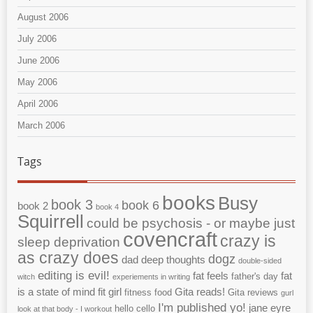
August 2006
July 2006
June 2006
May 2006
April 2006
March 2006
Tags
books
Busy
book 3
book 6
book 2
book 4
Squirrell
could be psychosis - or maybe just
covencraft
crazy is
sleep deprivation
as crazy does
dogz
dad
deep thoughts
double-sided
editing is evil!
fat feels
fat
father's day
witch
experiements in writing
is a state of mind
fit girl
Gita reads!
fitness
food
Gita reviews
gurl
I'm published yo!
jane eyre
hello cello
look at that body - I workout