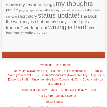
my thoughts
my favorite things
my book
ponder
release day!
self-torture
purging
rape culture
second person pov
status update!
short story
The Book
self harm
the warranty is shot on my body - can I get a
writing is hard!
working out
trade in?
you
had me at cello
young adult
Covencraft – List of Books
Trial By Fire [Covencraft #1]
Counter-Hex [Covencraft #2]
Carnival
Moon [Covencraft 2.5]
Double-Sided Witch [Covencraft #3]
Dry Spells
[Covencraft #4]
Uncontrollable Burn [Covencraft #5]
Covencraft – List
of Characters
Character Interview – Jade
Character Interview – Paris
Trial By Fire – Deleted Scene!
Short Stories