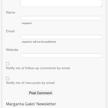
Name
required
Email
required
, will not be published
Website
Notify me of follow-up comments by email.
Notify me of new posts by email.
Margarita Gakis’ Newsletter