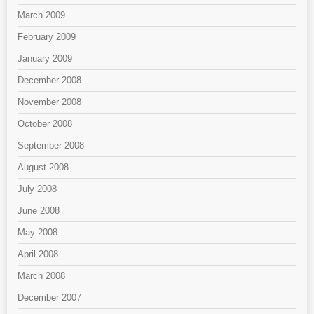
March 2009
February 2009
January 2009
December 2008
November 2008
October 2008
September 2008
August 2008
July 2008
June 2008
May 2008
April 2008
March 2008
December 2007