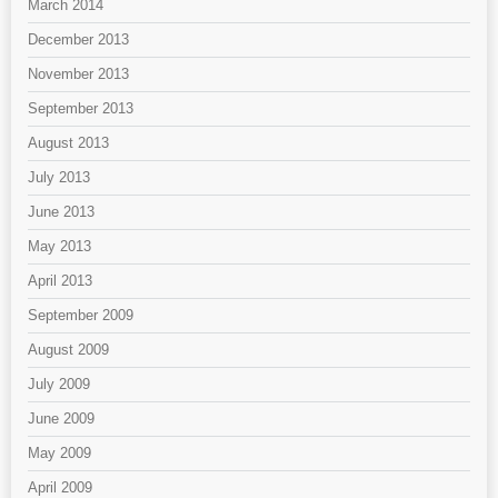
March 2014
December 2013
November 2013
September 2013
August 2013
July 2013
June 2013
May 2013
April 2013
September 2009
August 2009
July 2009
June 2009
May 2009
April 2009