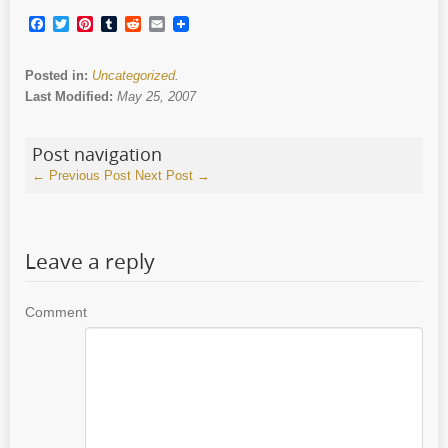
Facebook
Twitter
Pinterest
Tumblr
Reddit
Email
Posted in:
Uncategorized
.
Last Modified:
May 25, 2007
Post navigation
←
Previous Post
Next Post
→
Leave a reply
Comment