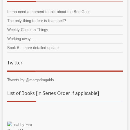
Imma need a moment to talk about the Bee Gees
The only thing to fear is fear itself?
Weekly Check-in Thingy
Working away….
Book 6 – more detailed update
Twitter
Tweets by @margaritagakis
List of Books [In Series Order if applicable]