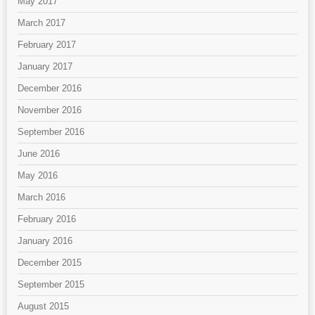
May 2017
March 2017
February 2017
January 2017
December 2016
November 2016
September 2016
June 2016
May 2016
March 2016
February 2016
January 2016
December 2015
September 2015
August 2015