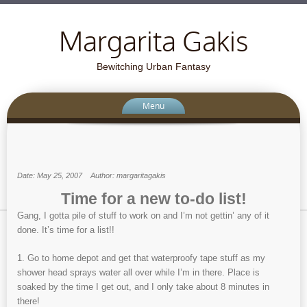
Margarita Gakis
Bewitching Urban Fantasy
Menu
Date: May 25, 2007
Author: margaritagakis
Time for a new to-do list!
Gang, I gotta pile of stuff to work on and I’m not gettin’ any of it
done. It’s time for a list!!
1. Go to home depot and get that waterproofy tape stuff as my
shower head sprays water all over while I’m in there. Place is
soaked by the time I get out, and I only take about 8 minutes in
there!