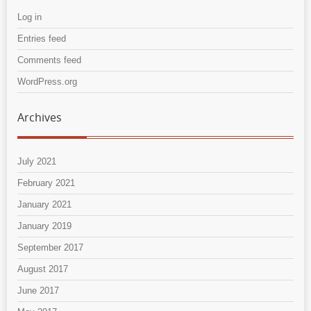
Log in
Entries feed
Comments feed
WordPress.org
Archives
July 2021
February 2021
January 2021
January 2019
September 2017
August 2017
June 2017