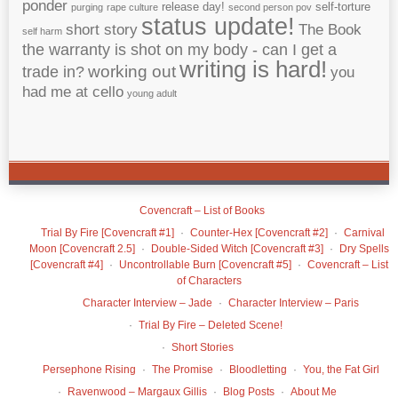
ponder
release day!
self-torture
purging
rape culture
second person pov
status update!
short story
The Book
self harm
the warranty is shot on my body - can I get a
writing is hard!
working out
trade in?
you
had me at cello
young adult
Covencraft – List of Books
Trial By Fire [Covencraft #1]
Counter-Hex [Covencraft #2]
Carnival
Moon [Covencraft 2.5]
Double-Sided Witch [Covencraft #3]
Dry Spells
[Covencraft #4]
Uncontrollable Burn [Covencraft #5]
Covencraft – List
of Characters
Character Interview – Jade
Character Interview – Paris
Trial By Fire – Deleted Scene!
Short Stories
Persephone Rising
The Promise
Bloodletting
You, the Fat Girl
Ravenwood – Margaux Gillis
Blog Posts
About Me