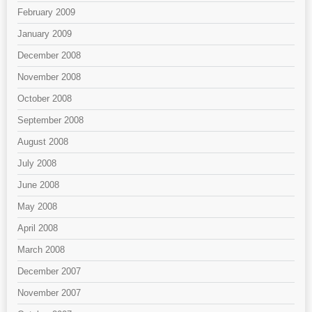
February 2009
January 2009
December 2008
November 2008
October 2008
September 2008
August 2008
July 2008
June 2008
May 2008
April 2008
March 2008
December 2007
November 2007