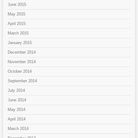
June 2015
May 2015
April 2015
March 2015
January 2015
December 2014
November 2014
October 2014
September 2014
July 2014
June 2014
May 2014
April 2014
March 2014