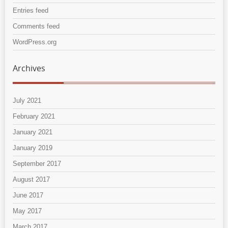
Entries feed
Comments feed
WordPress.org
Archives
July 2021
February 2021
January 2021
January 2019
September 2017
August 2017
June 2017
May 2017
March 2017