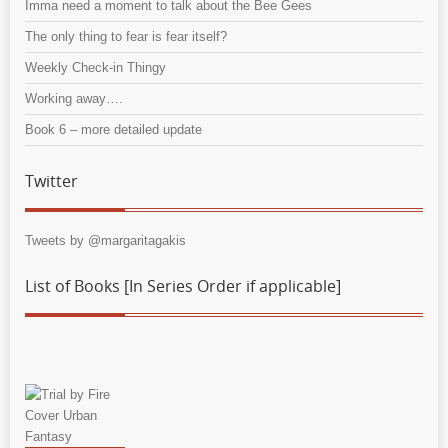
Imma need a moment to talk about the Bee Gees
The only thing to fear is fear itself?
Weekly Check-in Thingy
Working away….
Book 6 – more detailed update
Twitter
Tweets by @margaritagakis
List of Books [In Series Order if applicable]