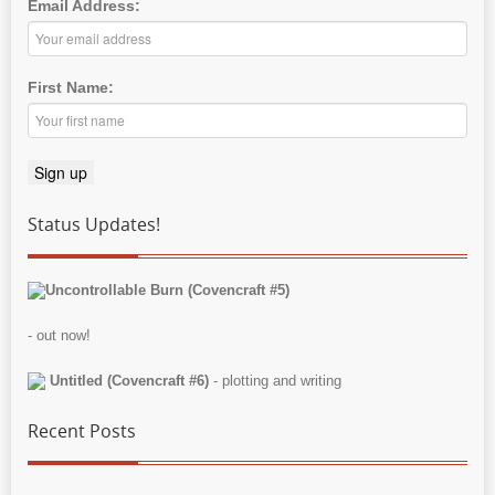
Email Address:
First Name:
Status Updates!
Uncontrollable Burn (Covencraft #5)
- out now!
Untitled (Covencraft #6)
- plotting and writing
Recent Posts