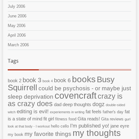
July 2006
June 2006
May 2006
April 2006
March 2006
Tags
books
Busy
book 3
book 6
book 2
book 4
Squirrell
could be psychosis - or maybe just
covencraft
crazy is
sleep deprivation
as crazy does
dogz
dad
deep thoughts
double-sided
editing is evil!
fat feels
fat
father's day
witch
experiements in writing
is a state of mind
fit girl
Gita reads!
fitness
food
Gita reviews
gurl
I'm published yo!
jane eyre
hello cello
look at that body - I workout
my thoughts
my favorite things
my book