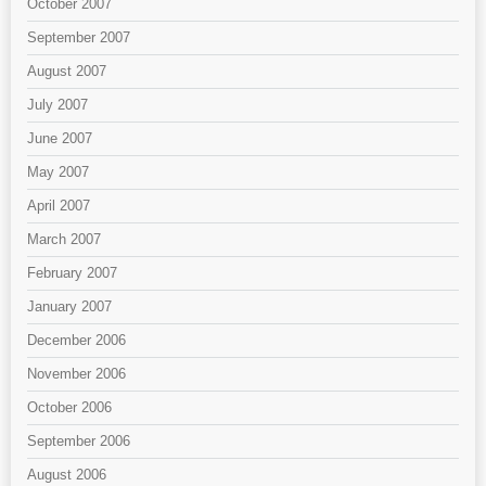
October 2007
September 2007
August 2007
July 2007
June 2007
May 2007
April 2007
March 2007
February 2007
January 2007
December 2006
November 2006
October 2006
September 2006
August 2006