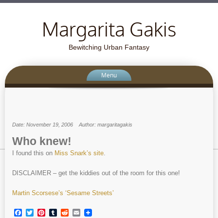
Margarita Gakis
Bewitching Urban Fantasy
Menu
Date: November 19, 2006
Author: margaritagakis
Who knew!
I found this on
Miss Snark’s site
.
DISCLAIMER – get the kiddies out of the room for this one!
Martin Scorsese’s ‘Sesame Streets’
Facebook
Twitter
Pinterest
Tumblr
Reddit
Email