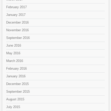
February 2017
January 2017
December 2016
November 2016
September 2016
June 2016
May 2016
March 2016
February 2016
January 2016
December 2015
September 2015
August 2015
July 2015