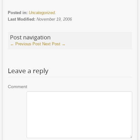
Posted in:
Uncategorized
.
Last Modified:
November 19, 2006
Post navigation
←
Previous Post
Next Post
→
Leave a reply
Comment