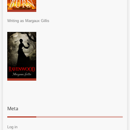
Writing as Margaux Gillis
Meta
Log in