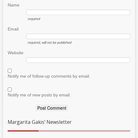
Name
required
Email
required
, will not be published
Website
Notify me of follow-up comments by email.
Notify me of new posts by email.
Margarita Gakis’ Newsletter