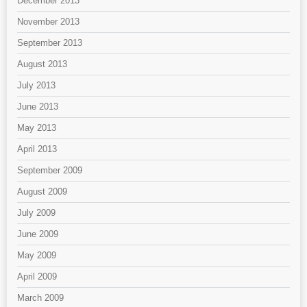
December 2013
November 2013
September 2013
August 2013
July 2013
June 2013
May 2013
April 2013
September 2009
August 2009
July 2009
June 2009
May 2009
April 2009
March 2009