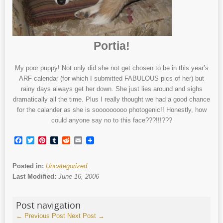
Portia!
My poor puppy! Not only did she not get chosen to be in this year’s
ARF calendar (for which I submitted FABULOUS pics of her) but
rainy days always get her down. She just lies around and sighs
dramatically all the time. Plus I really thought we had a good chance
for the calander as she is sooooooooo photogenic!! Honestly, how
could anyone say no to this face???!!!???
Facebook
Twitter
Pinterest
Tumblr
Reddit
Email
Posted in:
Uncategorized
.
Last Modified:
June 16, 2006
Post navigation
←
Previous Post
Next Post
→