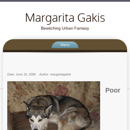
Margarita Gakis
Bewitching Urban Fantasy
Menu
Date: June 16, 2006
Author: margaritagakis
Poor