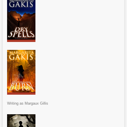
Writing as Margaux Gillis