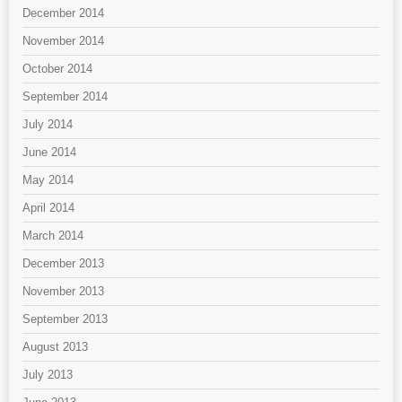
December 2014
November 2014
October 2014
September 2014
July 2014
June 2014
May 2014
April 2014
March 2014
December 2013
November 2013
September 2013
August 2013
July 2013