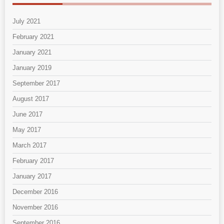
July 2021
February 2021
January 2021
January 2019
September 2017
August 2017
June 2017
May 2017
March 2017
February 2017
January 2017
December 2016
November 2016
September 2016