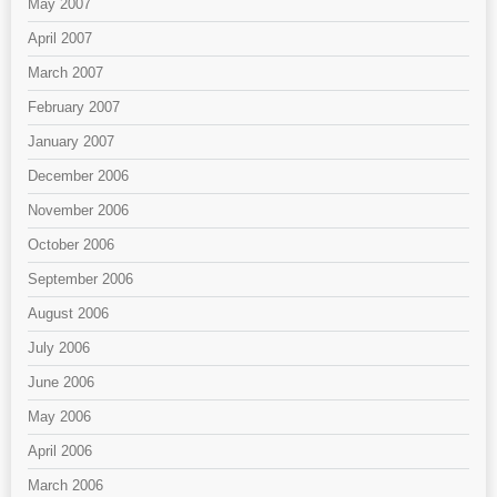
May 2007
April 2007
March 2007
February 2007
January 2007
December 2006
November 2006
October 2006
September 2006
August 2006
July 2006
June 2006
May 2006
April 2006
March 2006