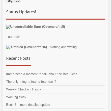
Status Updates!
Uncontrollable Burn (Covencraft #5)
- out now!
Untitled (Covencraft #6)
- plotting and writing
Recent Posts
Imma need a moment to talk about the Bee Gees
The only thing to fear is fear itself?
Weekly Check-in Thingy
Working away….
Book 6 – more detailed update