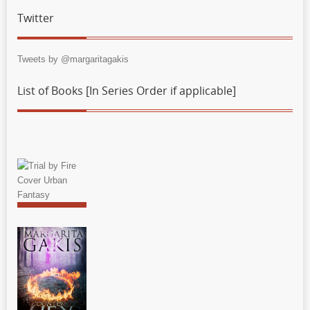
Twitter
Tweets by @margaritagakis
List of Books [In Series Order if applicable]