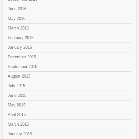
June 2016
May 2016
March 2016
February 2016
January 2016
December 2015
September 2015
August 2015
July 2015
June 2015
May 2015
April 2015
March 2015
January 2015