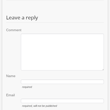
Leave a reply
Comment
Name
required
Email
required
, will not be published