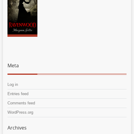
Meta
Log in
Entries feed
Comments feed
WordPress.org
Archives