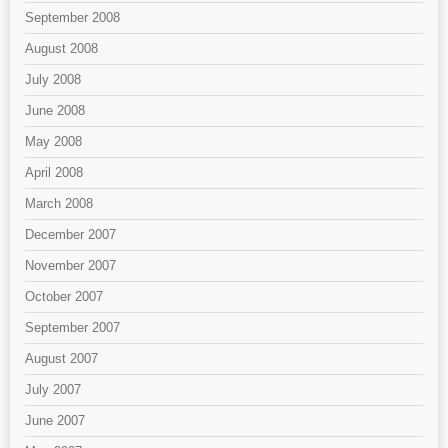
September 2008
August 2008
July 2008
June 2008
May 2008
April 2008
March 2008
December 2007
November 2007
October 2007
September 2007
August 2007
July 2007
June 2007