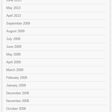
June 2013
May 2013
April 2013
September 2009
August 2009
July 2009
June 2009
May 2009
April 2009
March 2009
February 2009
January 2009
December 2008
November 2008
October 2008