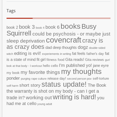
Tags
books
Busy
book 3
book 6
book 2
book 4
Squirrell
could be psychosis - or maybe just
covencraft
crazy is
sleep deprivation
as crazy does
dogz
dad
deep thoughts
double-sided
editing is evil!
fat feels
fat
father's day
witch
experiements in writing
is a state of mind
fit girl
Gita reads!
fitness
food
Gita reviews
gurl
I'm published yo!
jane eyre
hello cello
look at that body - I workout
my thoughts
my favorite things
my book
ponder
release day!
self-torture
purging
rape culture
second person pov
status update!
short story
The Book
self harm
the warranty is shot on my body - can I get a
writing is hard!
working out
trade in?
you
had me at cello
young adult