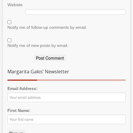
Website
Notify me of follow-up comments by email.
Notify me of new posts by email.
Margarita Gakis’ Newsletter
Email Address:
First Name: