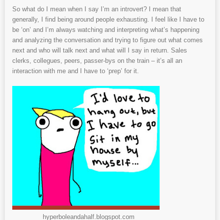
So what do I mean when I say I’m an introvert? I mean that
generally, I find being around people exhausting. I feel like I have to
be ‘on’ and I’m always watching and interpreting what’s happening
and analyzing the conversation and trying to figure out what comes
next and who will talk next and what will I say in return. Sales
clerks, collegues, peers, passer-bys on the train – it’s all an
interaction with me and I have to ‘prep’ for it.
hyperboleandahalf.blogspot.com