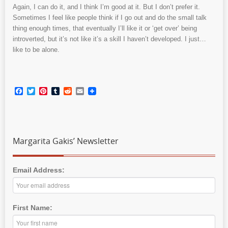
Again, I can do it, and I think I’m good at it. But I don’t prefer it.
Sometimes I feel like people think if I go out and do the small talk
thing enough times, that eventually I’ll like it or ‘get over’ being
introverted, but it’s not like it’s a skill I haven’t developed. I just…
like to be alone.
Facebook
Twitter
Pinterest
Tumblr
Reddit
Email
Margarita Gakis’ Newsletter
Email Address:
First Name: