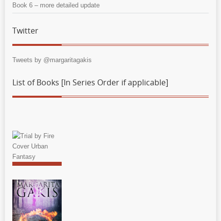
Book 6 – more detailed update
Twitter
Tweets by @margaritagakis
List of Books [In Series Order if applicable]