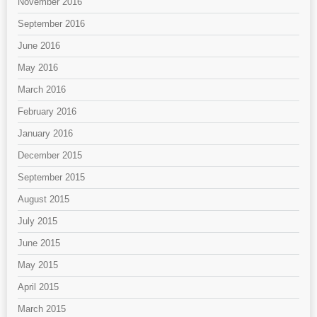
November 2016
September 2016
June 2016
May 2016
March 2016
February 2016
January 2016
December 2015
September 2015
August 2015
July 2015
June 2015
May 2015
April 2015
March 2015