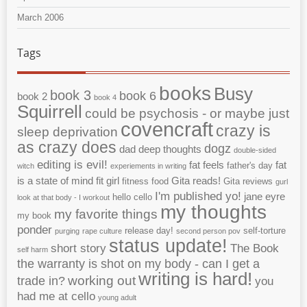
March 2006
Tags
books
Busy
book 3
book 6
book 2
book 4
Squirrell
could be psychosis - or maybe just
covencraft
crazy is
sleep deprivation
as crazy does
dogz
dad
deep thoughts
double-sided
editing is evil!
fat feels
fat
father's day
witch
experiements in writing
is a state of mind
fit girl
Gita reads!
fitness
food
Gita reviews
gurl
I'm published yo!
jane eyre
hello cello
look at that body - I workout
my thoughts
my favorite things
my book
ponder
release day!
self-torture
purging
rape culture
second person pov
status update!
short story
The Book
self harm
the warranty is shot on my body - can I get a
writing is hard!
working out
trade in?
you
had me at cello
young adult