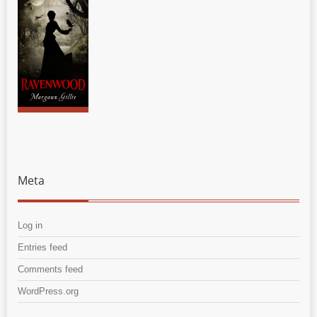
Meta
Log in
Entries feed
Comments feed
WordPress.org