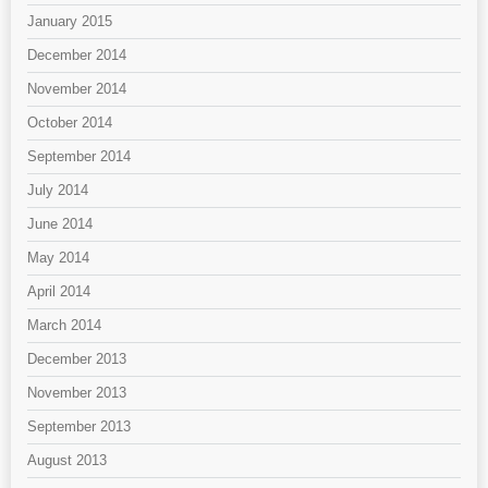
January 2015
December 2014
November 2014
October 2014
September 2014
July 2014
June 2014
May 2014
April 2014
March 2014
December 2013
November 2013
September 2013
August 2013