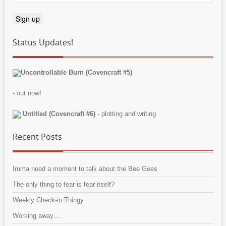
Status Updates!
Uncontrollable Burn (Covencraft #5)
- out now!
Untitled (Covencraft #6)
- plotting and writing
Recent Posts
Imma need a moment to talk about the Bee Gees
The only thing to fear is fear itself?
Weekly Check-in Thingy
Working away….