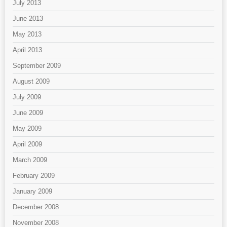
July 2013
June 2013
May 2013
April 2013
September 2009
August 2009
July 2009
June 2009
May 2009
April 2009
March 2009
February 2009
January 2009
December 2008
November 2008