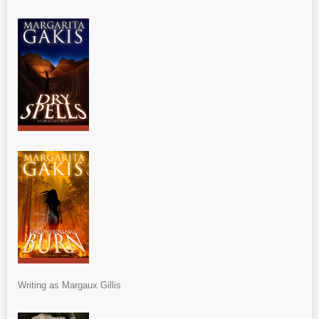
Writing as Margaux Gillis