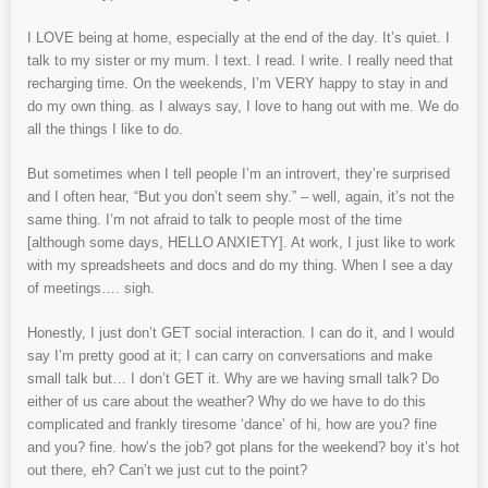
I LOVE being at home, especially at the end of the day. It’s quiet. I
talk to my sister or my mum. I text. I read. I write. I really need that
recharging time. On the weekends, I’m VERY happy to stay in and
do my own thing. as I always say, I love to hang out with me. We do
all the things I like to do.
But sometimes when I tell people I’m an introvert, they’re surprised
and I often hear, “But you don’t seem shy.” – well, again, it’s not the
same thing. I’m not afraid to talk to people most of the time
[although some days, HELLO ANXIETY]. At work, I just like to work
with my spreadsheets and docs and do my thing. When I see a day
of meetings…. sigh.
Honestly, I just don’t GET social interaction. I can do it, and I would
say I’m pretty good at it; I can carry on conversations and make
small talk but… I don’t GET it. Why are we having small talk? Do
either of us care about the weather? Why do we have to do this
complicated and frankly tiresome ‘dance’ of hi, how are you? fine
and you? fine. how’s the job? got plans for the weekend? boy it’s hot
out there, eh? Can’t we just cut to the point?