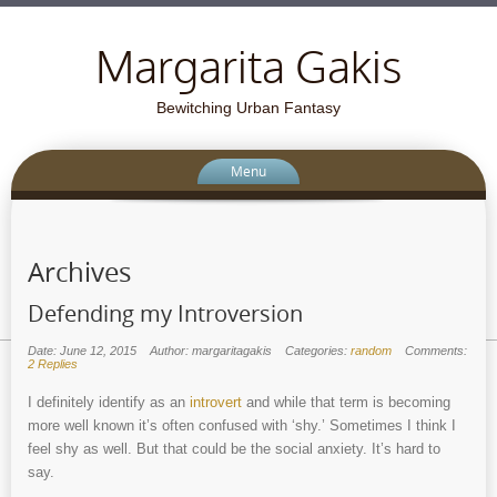
Margarita Gakis
Bewitching Urban Fantasy
Menu
Archives
Defending my Introversion
Date: June 12, 2015
Author: margaritagakis
Categories:
random
Comments:
2 Replies
I definitely identify as an
introvert
and while that term is becoming
more well known it’s often confused with ‘shy.’ Sometimes I think I
feel shy as well. But that could be the social anxiety. It’s hard to
say.