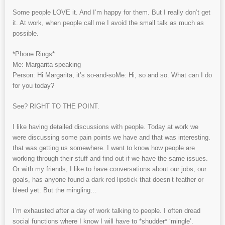
Some people LOVE it. And I’m happy for them. But I really don’t get
it. At work, when people call me I avoid the small talk as much as
possible.
*Phone Rings*
Me: Margarita speaking
Person: Hi Margarita, it’s so-and-soMe: Hi, so and so. What can I do
for you today?
See? RIGHT TO THE POINT.
I like having detailed discussions with people. Today at work we
were discussing some pain points we have and that was interesting.
that was getting us somewhere. I want to know how people are
working through their stuff and find out if we have the same issues.
Or with my friends, I like to have conversations about our jobs, our
goals, has anyone found a dark red lipstick that doesn’t feather or
bleed yet. But the mingling…
I’m exhausted after a day of work talking to people. I often dread
social functions where I know I will have to *shudder* ‘mingle’.