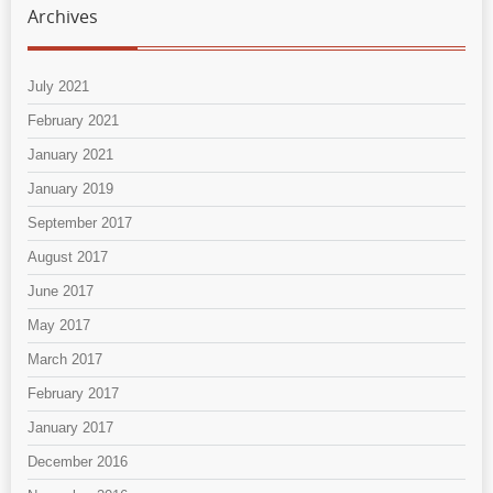
Archives
July 2021
February 2021
January 2021
January 2019
September 2017
August 2017
June 2017
May 2017
March 2017
February 2017
January 2017
December 2016