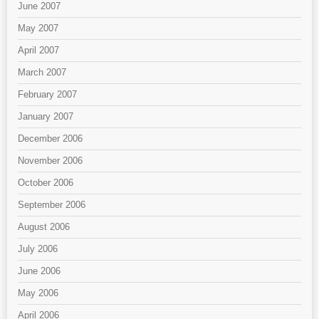
June 2007
May 2007
April 2007
March 2007
February 2007
January 2007
December 2006
November 2006
October 2006
September 2006
August 2006
July 2006
June 2006
May 2006
April 2006