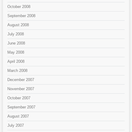
October 2008
September 2008
August 2008
July 2008
June 2008
May 2008
April 2008
March 2008
December 2007
November 2007
October 2007
September 2007
August 2007
July 2007