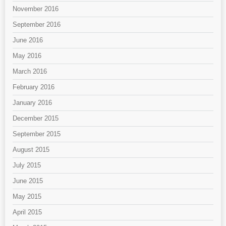
November 2016
September 2016
June 2016
May 2016
March 2016
February 2016
January 2016
December 2015
September 2015
August 2015
July 2015
June 2015
May 2015
April 2015