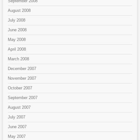
September 2008
August 2008
July 2008
June 2008
May 2008
April 2008
March 2008
December 2007
November 2007
October 2007
September 2007
August 2007
July 2007
June 2007
May 2007