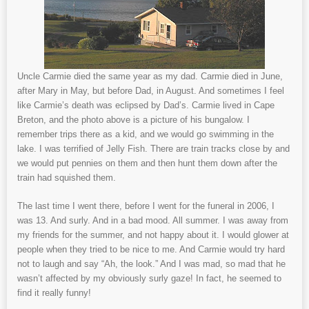
Uncle Carmie died the same year as my dad. Carmie died in June,
after Mary in May, but before Dad, in August. And sometimes I feel
like Carmie’s death was eclipsed by Dad’s. Carmie lived in Cape
Breton, and the photo above is a picture of his bungalow. I
remember trips there as a kid, and we would go swimming in the
lake. I was terrified of Jelly Fish. There are train tracks close by and
we would put pennies on them and then hunt them down after the
train had squished them.
The last time I went there, before I went for the funeral in 2006, I
was 13. And surly. And in a bad mood. All summer. I was away from
my friends for the summer, and not happy about it. I would glower at
people when they tried to be nice to me. And Carmie would try hard
not to laugh and say “Ah, the look.” And I was mad, so mad that he
wasn’t affected by my obviously surly gaze! In fact, he seemed to
find it really funny!