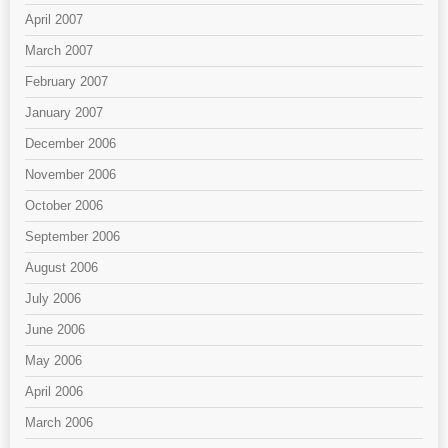
April 2007
March 2007
February 2007
January 2007
December 2006
November 2006
October 2006
September 2006
August 2006
July 2006
June 2006
May 2006
April 2006
March 2006