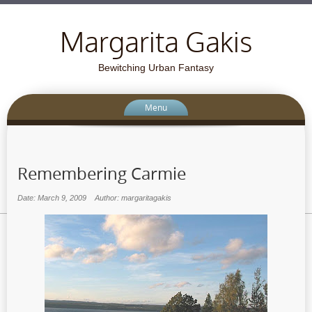
Margarita Gakis
Bewitching Urban Fantasy
Menu
Remembering Carmie
Date: March 9, 2009
Author: margaritagakis