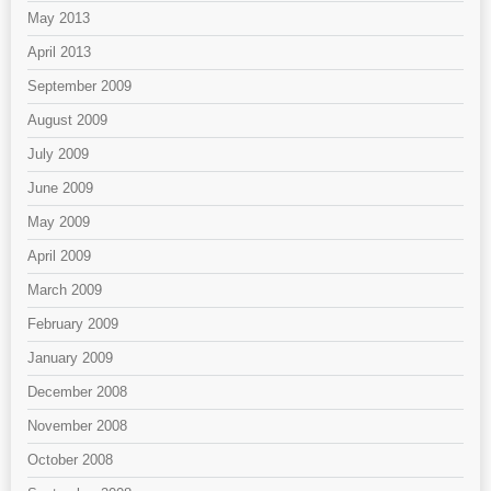
May 2013
April 2013
September 2009
August 2009
July 2009
June 2009
May 2009
April 2009
March 2009
February 2009
January 2009
December 2008
November 2008
October 2008