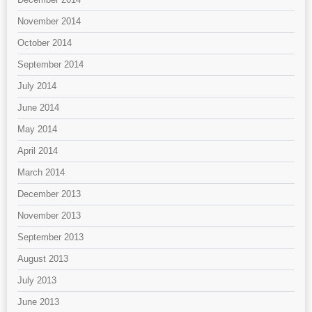
November 2014
October 2014
September 2014
July 2014
June 2014
May 2014
April 2014
March 2014
December 2013
November 2013
September 2013
August 2013
July 2013
June 2013