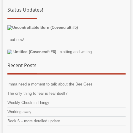
Status Updates!
Uncontrollable Burn (Covencraft #5)
- out now!
Untitled (Covencraft #6)
- plotting and writing
Recent Posts
Imma need a moment to talk about the Bee Gees
The only thing to fear is fear itself?
Weekly Check-in Thingy
Working away….
Book 6 – more detailed update