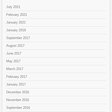
July 2021
February 2021
January 2021
January 2019
September 2017
August 2017
June 2017
May 2017
March 2017
February 2017
January 2017
December 2016
November 2016
September 2016