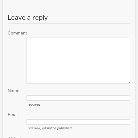
Leave a reply
Comment
Name
required
Email
required
, will not be published