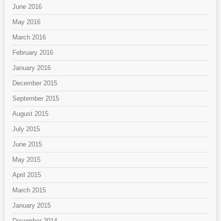
June 2016
May 2016
March 2016
February 2016
January 2016
December 2015
September 2015
August 2015
July 2015
June 2015
May 2015
April 2015
March 2015
January 2015
December 2014