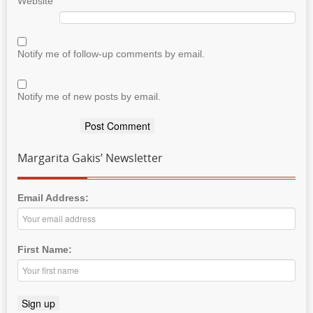
Website
Notify me of follow-up comments by email.
Notify me of new posts by email.
Margarita Gakis’ Newsletter
Email Address:
First Name: