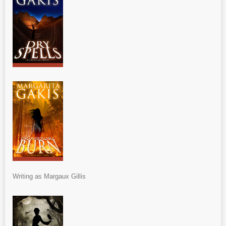
Writing as Margaux Gillis