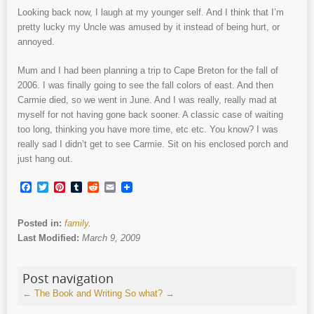
Looking back now, I laugh at my younger self. And I think that I’m
pretty lucky my Uncle was amused by it instead of being hurt, or
annoyed.
Mum and I had been planning a trip to Cape Breton for the fall of
2006. I was finally going to see the fall colors of east. And then
Carmie died, so we went in June. And I was really, really mad at
myself for not having gone back sooner. A classic case of waiting
too long, thinking you have more time, etc etc. You know? I was
really sad I didn’t get to see Carmie. Sit on his enclosed porch and
just hang out.
Facebook
Twitter
Pinterest
Tumblr
Reddit
Email
Posted in:
family
.
Last Modified:
March 9, 2009
Post navigation
←
The Book and Writing
So what?
→