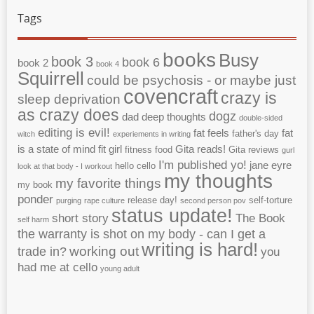
Tags
books
Busy
book 3
book 6
book 2
book 4
Squirrell
could be psychosis - or maybe just
covencraft
crazy is
sleep deprivation
as crazy does
dogz
dad
deep thoughts
double-sided
editing is evil!
fat feels
fat
father's day
witch
experiements in writing
is a state of mind
fit girl
Gita reads!
fitness
food
Gita reviews
gurl
I'm published yo!
jane eyre
hello cello
look at that body - I workout
my thoughts
my favorite things
my book
ponder
release day!
self-torture
purging
rape culture
second person pov
status update!
short story
The Book
self harm
the warranty is shot on my body - can I get a
writing is hard!
working out
trade in?
you
had me at cello
young adult