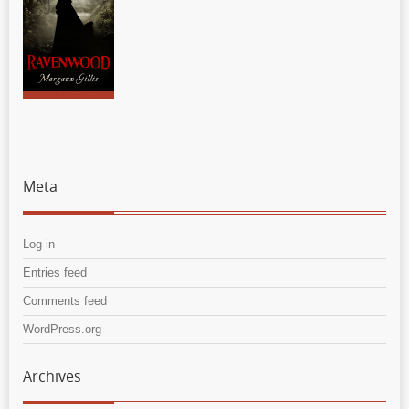
Meta
Log in
Entries feed
Comments feed
WordPress.org
Archives