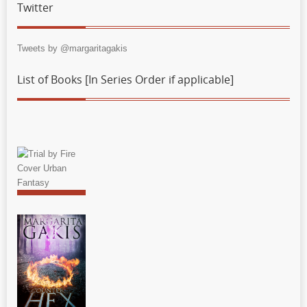
Twitter
Tweets by @margaritagakis
List of Books [In Series Order if applicable]