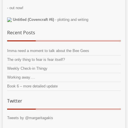
- out now!
Untitled (Covencraft #6)
- plotting and writing
Recent Posts
Imma need a moment to talk about the Bee Gees
The only thing to fear is fear itself?
Weekly Check-in Thingy
Working away….
Book 6 – more detailed update
Twitter
Tweets by @margaritagakis