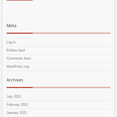
Meta
Log in
Entries feed
Comments feed
WordPress.org
Archives
July 2021
February 2021
January 2021