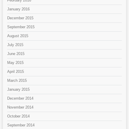
February 2016
January 2016
December 2015
September 2015
August 2015
July 2015
June 2015
May 2015
April 2015
March 2015
January 2015
December 2014
November 2014
October 2014
September 2014