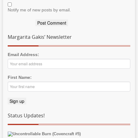
Notify me of new posts by email.
Margarita Gakis’ Newsletter
Email Address:
First Name:
Status Updates!
Uncontrollable Burn (Covencraft #5)