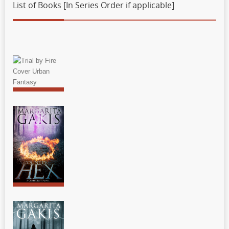
List of Books [In Series Order if applicable]