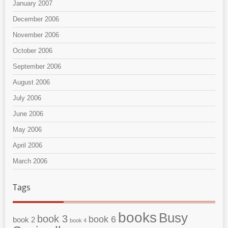
January 2007
December 2006
November 2006
October 2006
September 2006
August 2006
July 2006
June 2006
May 2006
April 2006
March 2006
Tags
books
Busy
book 3
book 6
book 2
book 4