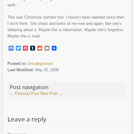
work.
This was Christmas number four. I haven’t been watered since then,
I do’nt think. She stops and looks at me now and again, like she’s
debating about it. Maybe this is hibernation. Maybe she’s forgotton.
Maybe she is mad.
Facebook
Twitter
Pinterest
Tumblr
Reddit
Email
Posted in:
Uncategorized
.
Last Modified:
May 30, 2008
Post navigation
←
Previous Post
Next Post
→
Leave a reply