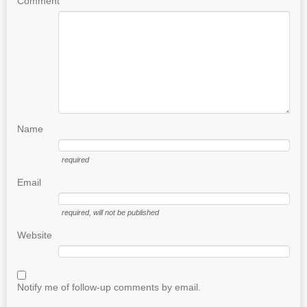
Comment
Name
required
Email
required
, will not be published
Website
Notify me of follow-up comments by email.