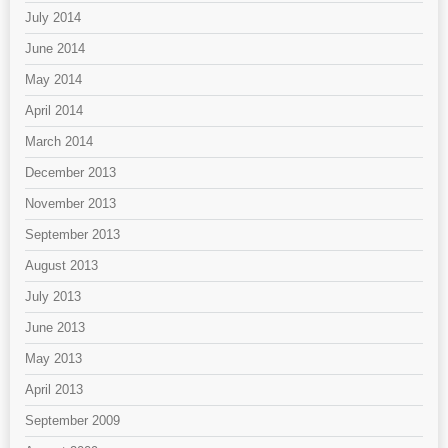
July 2014
June 2014
May 2014
April 2014
March 2014
December 2013
November 2013
September 2013
August 2013
July 2013
June 2013
May 2013
April 2013
September 2009