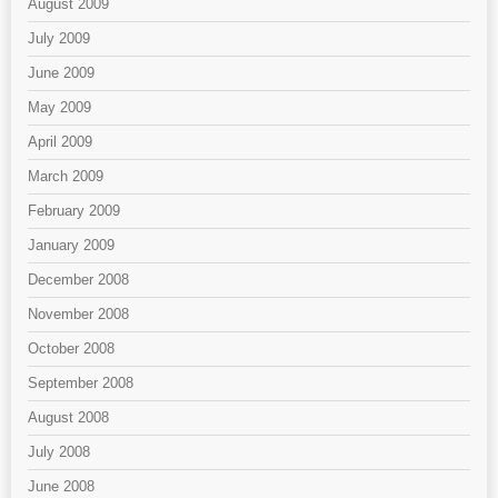
August 2009
July 2009
June 2009
May 2009
April 2009
March 2009
February 2009
January 2009
December 2008
November 2008
October 2008
September 2008
August 2008
July 2008
June 2008