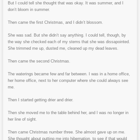
But I could tell she thought that was okay. It was summer, and I
don’t bloom in summer.
Then came the first Christmas, and I didn’t blossom.
She was sad. But she didn’t say anything. I could tell, though, by
the way she checked each of my stems that she was dissapointed.
She trimmed me up, dusted me, cleaned up my dead leaves.
Then came the second Christmas.
The waterings became few and far between. I was in a home office,
her home office, next to her computer where she could always see
me.
Then I started getting drier and drier.
Then she moved me to the table behind her, and I was no longer in
her line of sight.
Then came Christmas number three. She almost gave up on me.
She thought about putting me into hibernation, to see if that would