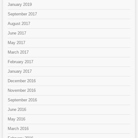
January 2019
September 2017
August 2017
June 2017
May 2017
March 2017
February 2017
January 2017
December 2016
November 2016
September 2016
June 2016
May 2016
March 2016