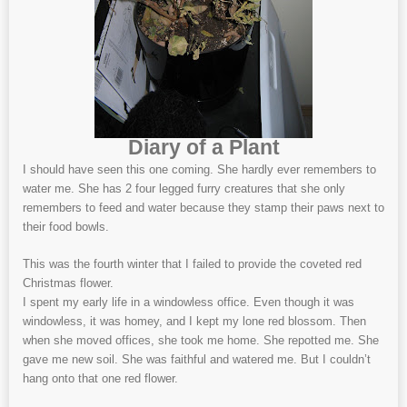
Diary of a Plant
I should have seen this one coming. She hardly ever remembers to
water me. She has 2 four legged furry creatures that she only
remembers to feed and water because they stamp their paws next to
their food bowls.
This was the fourth winter that I failed to provide the coveted red
Christmas flower.
I spent my early life in a windowless office. Even though it was
windowless, it was homey, and I kept my lone red blossom. Then
when she moved offices, she took me home. She repotted me. She
gave me new soil. She was faithful and watered me. But I couldn’t
hang onto that one red flower.