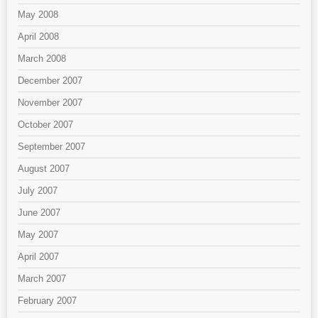
May 2008
April 2008
March 2008
December 2007
November 2007
October 2007
September 2007
August 2007
July 2007
June 2007
May 2007
April 2007
March 2007
February 2007