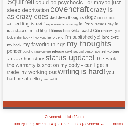
Squirrell
could be psychosis - or maybe just
covencraft
crazy is
sleep deprivation
as crazy does
dogz
dad
deep thoughts
double-sided
editing is evil!
fat feels
fat
father's day
witch
experiements in writing
is a state of mind
fit girl
Gita reads!
fitness
food
Gita reviews
gurl
I'm published yo!
jane eyre
hello cello
look at that body - I workout
my thoughts
my favorite things
my book
ponder
release day!
self-torture
purging
rape culture
second person pov
status update!
short story
The Book
self harm
the warranty is shot on my body - can I get a
writing is hard!
working out
trade in?
you
had me at cello
young adult
Covencraft – List of Books
Trial By Fire [Covencraft #1]
Counter-Hex [Covencraft #2]
Carnival