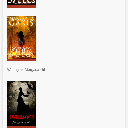
Writing as Margaux Gillis