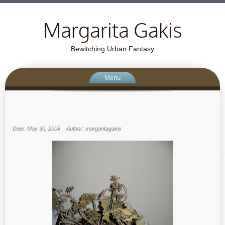
Margarita Gakis
Bewitching Urban Fantasy
Menu
Date: May 30, 2008
Author: margaritagakis