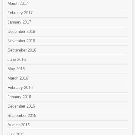
March 2017
February 2017
January 2017
December 2016
November 2016
September 2016
June 2016
May 2016
March 2016
February 2016
January 2016
December 2015
September 2015
August 2015
July 2015