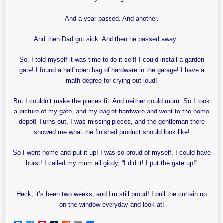
And a year passed. And another.
And then Dad got sick. And then he passed away. . . .
So, I told myself it was time to do it self! I could install a garden
gate! I found a half open bag of hardware in the garage! I have a
math degree for crying out loud!
But I couldn’t make the pieces fit. And neither could mum. So I took
a picture of my gate, and my bag of hardware and went to the home
depot! Turns out, I was missing pieces, and the gentleman there
showed me what the finished product should look like!
So I went home and put it up! I was so proud of myself, I could have
burst! I called my mum all giddy, “I did it! I put the gate up!”
Heck, it’s been two weeks, and I’m still proud! I pull the curtain up
on the window everyday and look at!