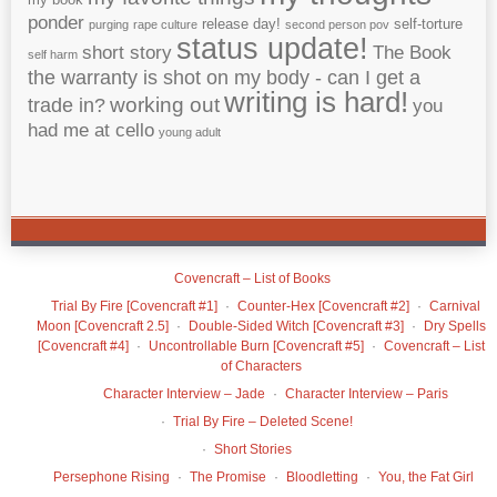
ponder
release day!
self-torture
purging
rape culture
second person pov
status update!
short story
The Book
self harm
the warranty is shot on my body - can I get a
writing is hard!
working out
trade in?
you
had me at cello
young adult
Covencraft – List of Books
Trial By Fire [Covencraft #1]
Counter-Hex [Covencraft #2]
Carnival
Moon [Covencraft 2.5]
Double-Sided Witch [Covencraft #3]
Dry Spells
[Covencraft #4]
Uncontrollable Burn [Covencraft #5]
Covencraft – List
of Characters
Character Interview – Jade
Character Interview – Paris
Trial By Fire – Deleted Scene!
Short Stories
Persephone Rising
The Promise
Bloodletting
You, the Fat Girl