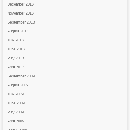
December 2013
November 2013
September 2013
August 2013
July 2013
June 2013
May 2013
April 2013
September 2009
August 2009
July 2009
June 2009
May 2009
April 2009