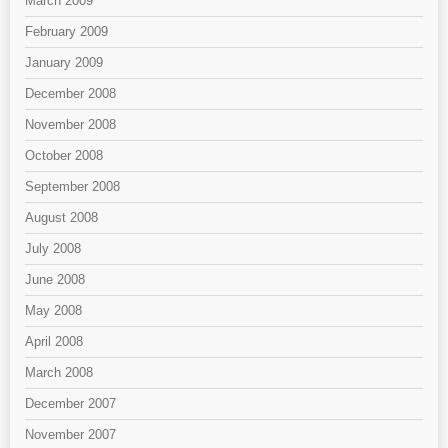
March 2009
February 2009
January 2009
December 2008
November 2008
October 2008
September 2008
August 2008
July 2008
June 2008
May 2008
April 2008
March 2008
December 2007
November 2007