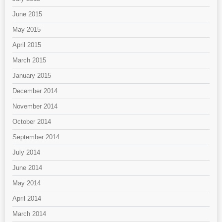
June 2015
May 2015
April 2015
March 2015
January 2015
December 2014
November 2014
October 2014
September 2014
July 2014
June 2014
May 2014
April 2014
March 2014