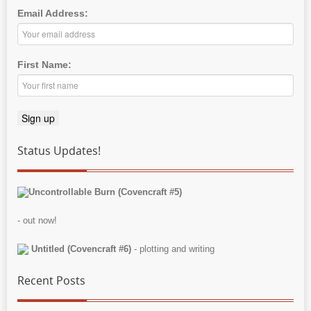
Email Address:
First Name:
Status Updates!
Uncontrollable Burn (Covencraft #5)
- out now!
Untitled (Covencraft #6)
- plotting and writing
Recent Posts