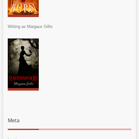
Writing as Margaux Gillis
Meta