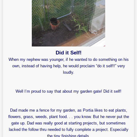
Did it Self!
When my nephew was younger, if he wanted to do something on his
own, instead of having help, he would proclaim “do it self!!” very
loudly.
Well I’m proud to say that about my garden gate! Did it self!
Dad made me a fence for my garden, as Portia likes to eat plants,
flowers, grass, weeds, plant food. . . you know. But he never put the
gate up. Dad was really good at starting projects, but sometimes
lacked the follow thru needed to fully complete a project. Especially
the tiny finishing details.