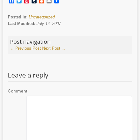
Facebook
Twitter
Pinterest
Tumblr
Reddit
Email
Posted in:
Uncategorized
.
Last Modified:
July 14, 2007
Post navigation
←
Previous Post
Next Post
→
Leave a reply
Comment