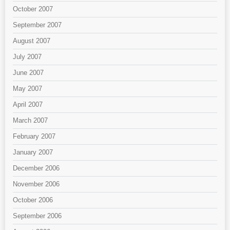
October 2007
September 2007
August 2007
July 2007
June 2007
May 2007
April 2007
March 2007
February 2007
January 2007
December 2006
November 2006
October 2006
September 2006