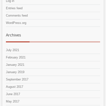
Log in
Entries feed
Comments feed
WordPress.org
Archives
July 2021
February 2021
January 2021
January 2019
September 2017
August 2017
June 2017
May 2017