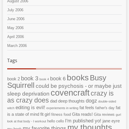
August 2006
July 2006
June 2006
May 2006
April 2006
March 2006
Tags
books
Busy
book 3
book 6
book 2
book 4
Squirrell
could be psychosis - or maybe just
covencraft
crazy is
sleep deprivation
as crazy does
dogz
dad
deep thoughts
double-sided
editing is evil!
fat feels
fat
father's day
witch
experiements in writing
is a state of mind
fit girl
Gita reads!
fitness
food
Gita reviews
gurl
I'm published yo!
jane eyre
hello cello
look at that body - I workout
my thoughts
my favorite things
my book