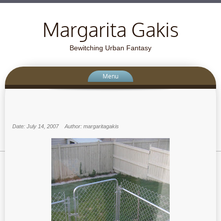
Margarita Gakis
Bewitching Urban Fantasy
Menu
Date: July 14, 2007
Author: margaritagakis