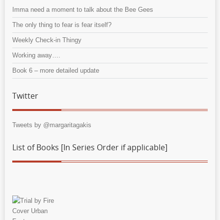
Imma need a moment to talk about the Bee Gees
The only thing to fear is fear itself?
Weekly Check-in Thingy
Working away….
Book 6 – more detailed update
Twitter
Tweets by @margaritagakis
List of Books [In Series Order if applicable]