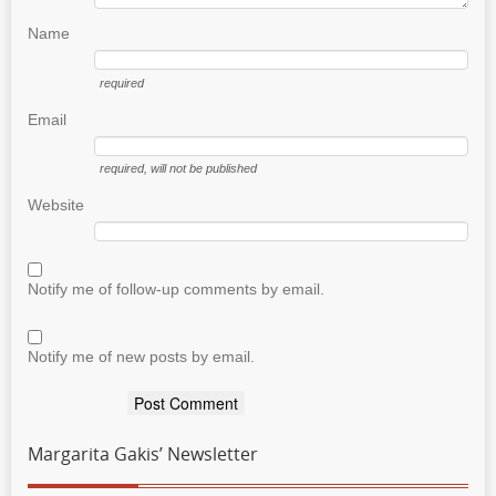
Name
required
Email
required
, will not be published
Website
Notify me of follow-up comments by email.
Notify me of new posts by email.
Margarita Gakis’ Newsletter