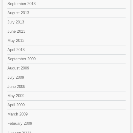
September 2013
August 2013
July 2013
June 2013
May 2013
April 2013
September 2009
August 2009
July 2009
June 2009
May 2009
April 2009
March 2009
February 2009
January 2009