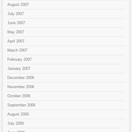
August 2007
July 2007
June 2007
May 2007
April 2007
March 2007
February 2007
January 2007
December 2006
November 2006
October 2006
September 2006
August 2006
July 2006