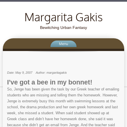
Margarita Gakis
Bewitching Urban Fantasy
Menu
Date: May 9, 2007
Author: margaritagakis
I’ve got a bee in my bonnet!
So, Jenge has been given the task by our Greek teacher of emailing
students who are missing and telling them the homework. However,
Jenge is extremely busy this month with swimming lessons at the
school, the drama production and her own greek homework and last
week, she missed a student. When said student showed up at
Greek class and didn’t have her homework done, she said it was
because she didn’t get an email from Jenge. And the teacher said