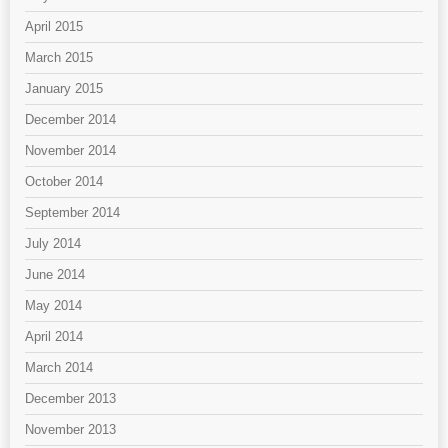
April 2015
March 2015
January 2015
December 2014
November 2014
October 2014
September 2014
July 2014
June 2014
May 2014
April 2014
March 2014
December 2013
November 2013