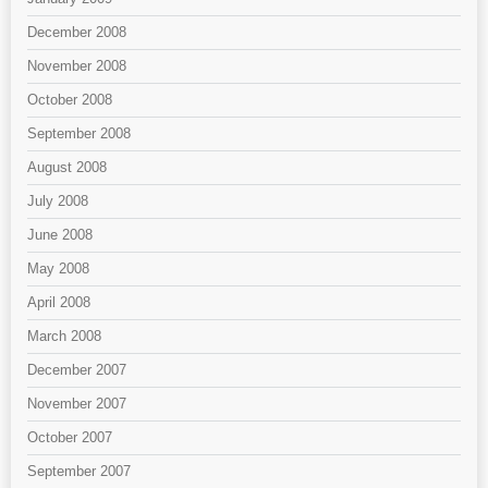
December 2008
November 2008
October 2008
September 2008
August 2008
July 2008
June 2008
May 2008
April 2008
March 2008
December 2007
November 2007
October 2007
September 2007