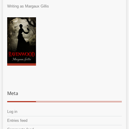
Writing as Margaux Gillis
Meta
Log in
Entries feed