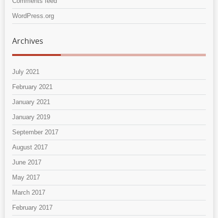
Comments feed
WordPress.org
Archives
July 2021
February 2021
January 2021
January 2019
September 2017
August 2017
June 2017
May 2017
March 2017
February 2017