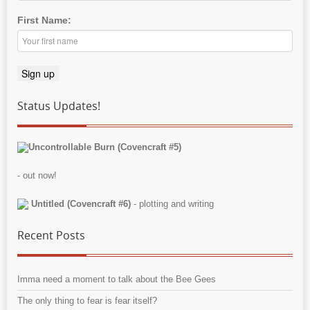
First Name:
Status Updates!
Uncontrollable Burn (Covencraft #5)
- out now!
Untitled (Covencraft #6)
- plotting and writing
Recent Posts
Imma need a moment to talk about the Bee Gees
The only thing to fear is fear itself?