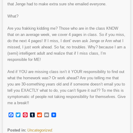
that Jenge had to make extra sure she emailed everyone.
What?
Are you frakking kidding me? Those who are in the class KNOW
that on an average week, we cover 4 pages in class. So if you miss,
do the next 4 pages! If I miss, I dont’ even ask Jenge or Ann what I
missed, I just work ahead. So far, no troubles. Why? because I am a
(semi) intelligent adult and realize that if I miss class, I’m
responsible for ME!
And if YOU are missing class isn’t it YOUR responsibility to find out
what the homework was? Or work ahead? Are you telling me that
you are 30-something years old and if someone doesn’t email you to
tell you EXACTLY what to do, you can’t figure it out?? To me this is
symptomatic of people not taking responsibility for themselves. Give
me a break!!
Facebook
Twitter
Pinterest
Tumblr
Reddit
Email
Posted in:
Uncategorized
.