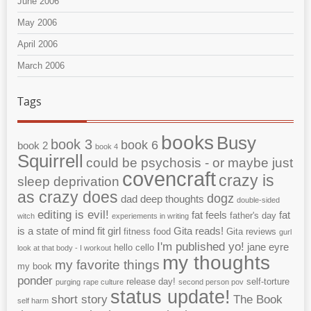
June 2006
May 2006
April 2006
March 2006
Tags
books
Busy
book 3
book 6
book 2
book 4
Squirrell
could be psychosis - or maybe just
covencraft
crazy is
sleep deprivation
as crazy does
dogz
dad
deep thoughts
double-sided
editing is evil!
fat feels
fat
father's day
witch
experiements in writing
is a state of mind
fit girl
Gita reads!
fitness
food
Gita reviews
gurl
I'm published yo!
jane eyre
hello cello
look at that body - I workout
my thoughts
my favorite things
my book
ponder
release day!
self-torture
purging
rape culture
second person pov
status update!
short story
The Book
self harm