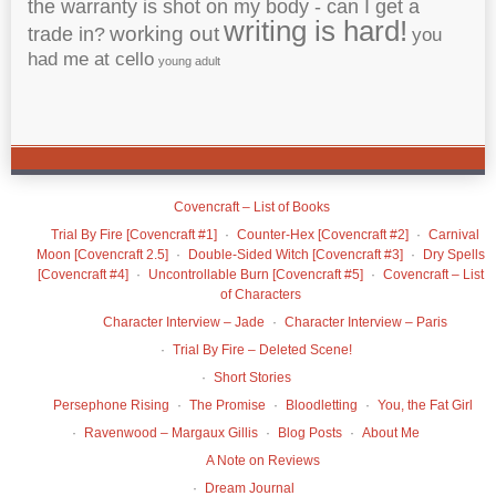
the warranty is shot on my body - can I get a
writing is hard!
working out
trade in?
you
had me at cello
young adult
Covencraft – List of Books
Trial By Fire [Covencraft #1]
Counter-Hex [Covencraft #2]
Carnival
Moon [Covencraft 2.5]
Double-Sided Witch [Covencraft #3]
Dry Spells
[Covencraft #4]
Uncontrollable Burn [Covencraft #5]
Covencraft – List
of Characters
Character Interview – Jade
Character Interview – Paris
Trial By Fire – Deleted Scene!
Short Stories
Persephone Rising
The Promise
Bloodletting
You, the Fat Girl
Ravenwood – Margaux Gillis
Blog Posts
About Me
A Note on Reviews
Dream Journal