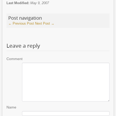
Last Modified:
May 9, 2007
Post navigation
←
Previous Post
Next Post
→
Leave a reply
Comment
Name