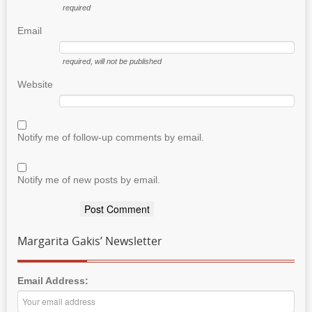
required
Email
required
, will not be published
Website
Notify me of follow-up comments by email.
Notify me of new posts by email.
Margarita Gakis’ Newsletter
Email Address: