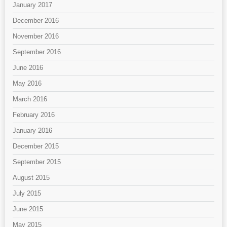
January 2017
December 2016
November 2016
September 2016
June 2016
May 2016
March 2016
February 2016
January 2016
December 2015
September 2015
August 2015
July 2015
June 2015
May 2015