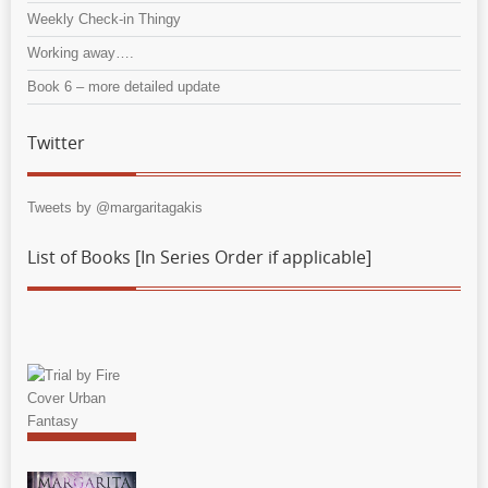
Weekly Check-in Thingy
Working away….
Book 6 – more detailed update
Twitter
Tweets by @margaritagakis
List of Books [In Series Order if applicable]