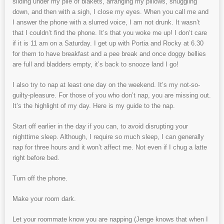
sliding under my pile of blakets, arranging my pillows, snuggling
down, and then with a sigh, I close my eyes. When you call me and
I answer the phone with a slurred voice, I am not drunk. It wasn’t
that I couldn’t find the phone. It’s that you woke me up! I don’t care
if it is 11 am on a Saturday. I get up with Portia and Rocky at 6.30
for them to have breakfast and a pee break and once doggy bellies
are full and bladders empty, it’s back to snooze land I go!
I also try to nap at least one day on the weekend. It’s my not-so-
guilty-pleasure. For those of you who don’t nap, you are missing out.
It’s the highlight of my day. Here is my guide to the nap.
Start off earlier in the day if you can, to avoid disrupting your
nighttime sleep. Although, I require so much sleep, I can generally
nap for three hours and it won’t affect me. Not even if I chug a latte
right before bed.
Turn off the phone.
Make your room dark.
Let your roommate know you are napping (Jenge knows that when I