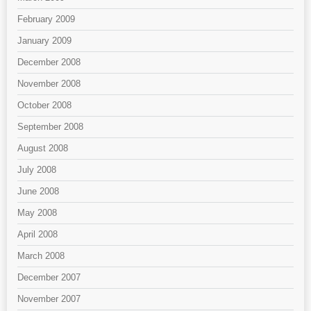
February 2009
January 2009
December 2008
November 2008
October 2008
September 2008
August 2008
July 2008
June 2008
May 2008
April 2008
March 2008
December 2007
November 2007