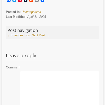
Posted in:
Uncategorized
.
Last Modified:
April 11, 2006
Post navigation
←
Previous Post
Next Post
→
Leave a reply
Comment