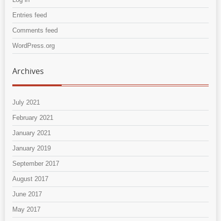
Entries feed
Comments feed
WordPress.org
Archives
July 2021
February 2021
January 2021
January 2019
September 2017
August 2017
June 2017
May 2017