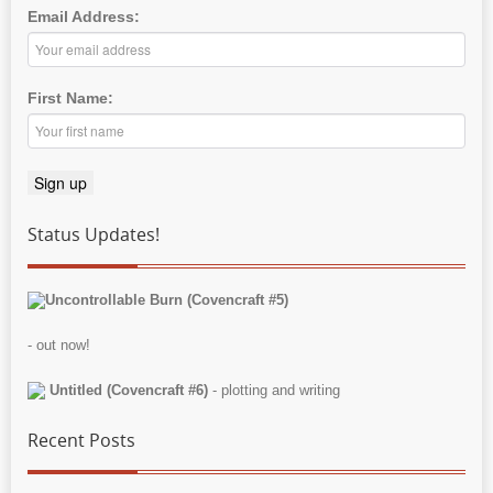
Email Address:
First Name:
Status Updates!
Uncontrollable Burn (Covencraft #5)
- out now!
Untitled (Covencraft #6)
- plotting and writing
Recent Posts