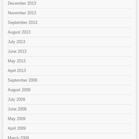
December 2013
November 2013
September 2013
August 2013
July 2013
June 2013
May 2013
April 2013
September 2009
August 2009
July 2009
June 2009
May 2009
April 2009
March 2009