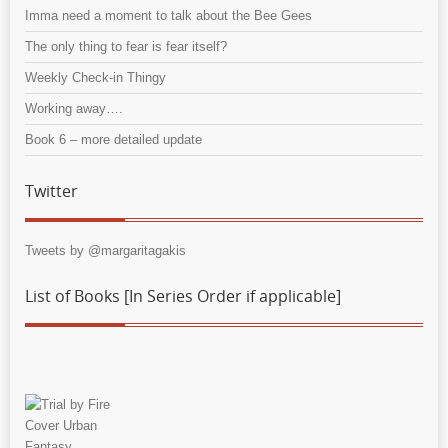
Imma need a moment to talk about the Bee Gees
The only thing to fear is fear itself?
Weekly Check-in Thingy
Working away….
Book 6 – more detailed update
Twitter
Tweets by @margaritagakis
List of Books [In Series Order if applicable]