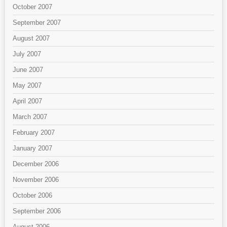
October 2007
September 2007
August 2007
July 2007
June 2007
May 2007
April 2007
March 2007
February 2007
January 2007
December 2006
November 2006
October 2006
September 2006
August 2006