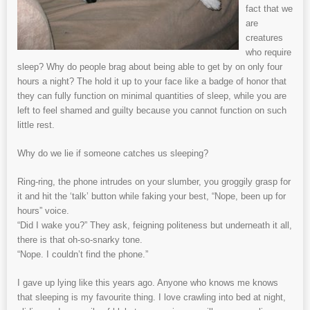
fact that we
are
creatures
who require
sleep? Why do people brag about being able to get by on only four
hours a night? The hold it up to your face like a badge of honor that
they can fully function on minimal quantities of sleep, while you are
left to feel shamed and guilty because you cannot function on such
little rest.
Why do we lie if someone catches us sleeping?
Ring-ring, the phone intrudes on your slumber, you groggily grasp for
it and hit the ‘talk’ button while faking your best, “Nope, been up for
hours” voice.
“Did I wake you?” They ask, feigning politeness but underneath it all,
there is that oh-so-snarky tone.
“Nope. I couldn’t find the phone.”
I gave up lying like this years ago. Anyone who knows me knows
that sleeping is my favourite thing. I love crawling into bed at night,