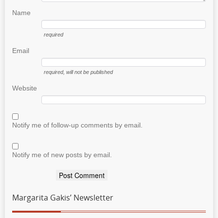
Name
required
Email
required
, will not be published
Website
Notify me of follow-up comments by email.
Notify me of new posts by email.
Margarita Gakis’ Newsletter