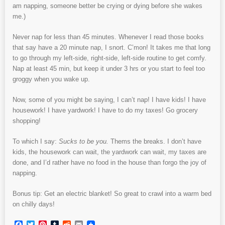
am napping, someone better be crying or dying before she wakes
me.)
Never nap for less than 45 minutes. Whenever I read those books
that say have a 20 minute nap, I snort. C’mon! It takes me that long
to go through my left-side, right-side, left-side routine to get comfy.
Nap at least 45 min, but keep it under 3 hrs or you start to feel too
groggy when you wake up.
Now, some of you might be saying, I can’t nap! I have kids! I have
housework! I have yardwork! I have to do my taxes! Go grocery
shopping!
To which I say:
Sucks to be you.
Thems the breaks. I don’t have
kids, the housework can wait, the yardwork can wait, my taxes are
done, and I’d rather have no food in the house than forgo the joy of
napping.
Bonus tip: Get an electric blanket! So great to crawl into a warm bed
on chilly days!
Facebook
Twitter
Pinterest
Tumblr
Reddit
Email