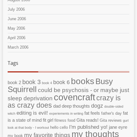
July 2006
June 2006
May 2006
April 2006
March 2006
Tags
books
Busy
book 3
book 6
book 2
book 4
Squirrell
could be psychosis - or maybe just
covencraft
crazy is
sleep deprivation
as crazy does
dogz
dad
deep thoughts
double-sided
editing is evil!
fat feels
fat
father's day
witch
experiements in writing
is a state of mind
fit girl
Gita reads!
fitness
food
Gita reviews
gurl
I'm published yo!
jane eyre
hello cello
look at that body - I workout
my thoughts
my favorite things
my book