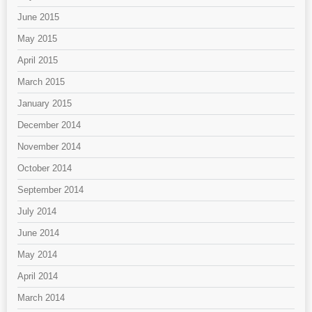
June 2015
May 2015
April 2015
March 2015
January 2015
December 2014
November 2014
October 2014
September 2014
July 2014
June 2014
May 2014
April 2014
March 2014