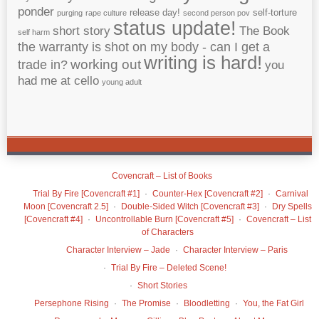
ponder
release day!
self-torture
purging
rape culture
second person pov
status update!
short story
The Book
self harm
the warranty is shot on my body - can I get a
writing is hard!
working out
trade in?
you
had me at cello
young adult
Covencraft – List of Books
Trial By Fire [Covencraft #1]
Counter-Hex [Covencraft #2]
Carnival
Moon [Covencraft 2.5]
Double-Sided Witch [Covencraft #3]
Dry Spells
[Covencraft #4]
Uncontrollable Burn [Covencraft #5]
Covencraft – List
of Characters
Character Interview – Jade
Character Interview – Paris
Trial By Fire – Deleted Scene!
Short Stories
Persephone Rising
The Promise
Bloodletting
You, the Fat Girl