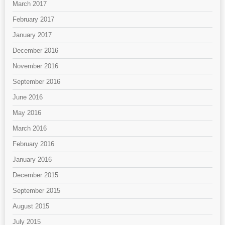
March 2017
February 2017
January 2017
December 2016
November 2016
September 2016
June 2016
May 2016
March 2016
February 2016
January 2016
December 2015
September 2015
August 2015
July 2015