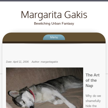
Margarita Gakis
Bewitching Urban Fantasy
Menu
Date: April 11, 2006
Author: margaritagakis
The Art
of the
Nap
Why do we
shamefully
hide the