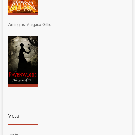
Writing as Margaux Gillis
Meta
Log in