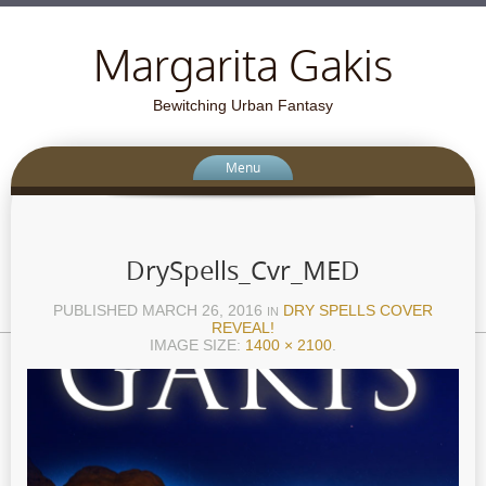
Margarita Gakis
Bewitching Urban Fantasy
Menu
DrySpells_Cvr_MED
PUBLISHED
MARCH 26, 2016
DRY SPELLS COVER
IN
REVEAL!
IMAGE SIZE:
1400 × 2100
.