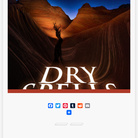
Facebook
Twitter
Pinterest
Tumblr
Reddit
Email