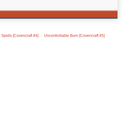
 Spells [Covencraft #4]
Uncontrollable Burn [Covencraft #5]