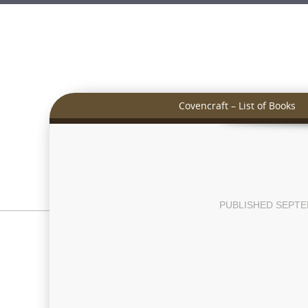
Covencraft – List of Books
PUBLISHED
SEPTE