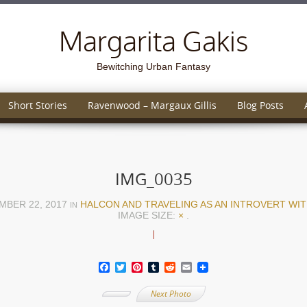
Margarita Gakis
Bewitching Urban Fantasy
Short Stories
Ravenwood – Margaux Gillis
Blog Posts
IMG_0035
MBER 22, 2017
HALCON AND TRAVELING AS AN INTROVERT WITH
IN
IMAGE SIZE:
×
.
Facebook
Twitter
Pinterest
Tumblr
Reddit
Email
Next Photo