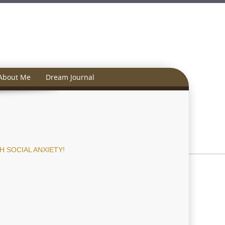
About Me
Dream Journal
 SOCIAL ANXIETY!