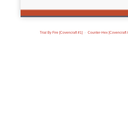
Trial By Fire [Covencraft #1]
Counter-Hex [Covencraft 