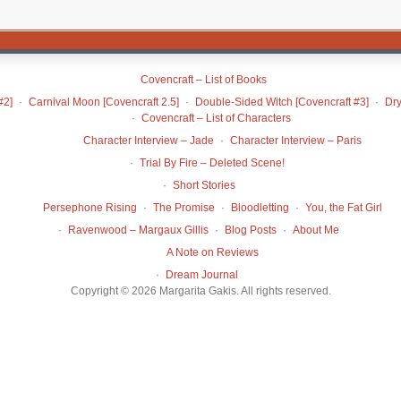
Covencraft – List of Books
#2]
Carnival Moon [Covencraft 2.5]
Double-Sided Witch [Covencraft #3]
Dry
Covencraft – List of Characters
Character Interview – Jade
Character Interview – Paris
Trial By Fire – Deleted Scene!
Short Stories
Persephone Rising
The Promise
Bloodletting
You, the Fat Girl
Ravenwood – Margaux Gillis
Blog Posts
About Me
A Note on Reviews
Dream Journal
Copyright © 2026 Margarita Gakis. All rights reserved.