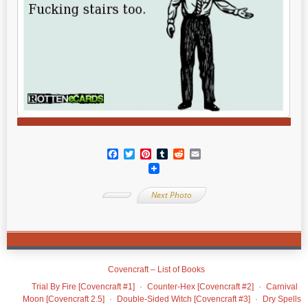
Facebook
Twitter
Pinterest
Tumblr
Reddit
Email
Next Photo
Covencraft – List of Books
Trial By Fire [Covencraft #1]
Counter-Hex [Covencraft #2]
Carnival
Moon [Covencraft 2.5]
Double-Sided Witch [Covencraft #3]
Dry Spells