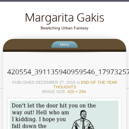
Margarita Gakis
Bewitching Urban Fantasy
Menu
420554_391135940959546_1797325
PUBLISHED
DECEMBER 27, 2016
END OF THE YEAR
IN
THOUGHTS
IMAGE SIZE:
420 × 294
.